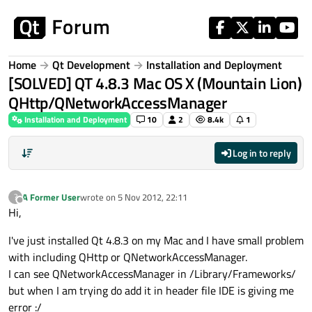
Skip to content
Home
Qt Development
Installation and Deployment
[SOLVED] QT 4.8.3 Mac OS X (Mountain Lion)
QHttp/QNetworkAccessManager
Installation and Deployment
10
2
8.4k
1
Log in to reply
A Former User
wrote on
5 Nov 2012, 22:11
?
last edited by
Offline
Hi,
I've just installed Qt 4.8.3 on my Mac and I have small problem
with including QHttp or QNetworkAccessManager.
I can see QNetworkAccessManager in /Library/Frameworks/
but when I am trying do add it in header file IDE is giving me
error :/