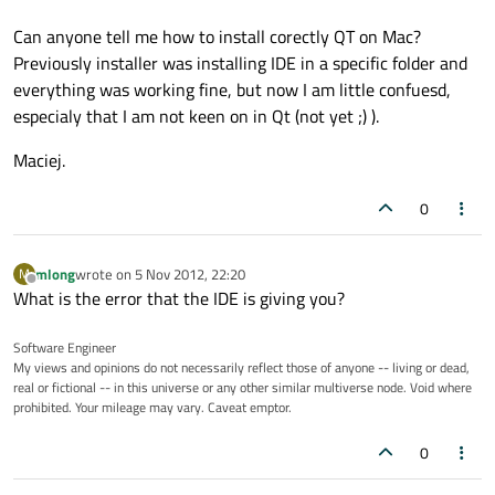
Can anyone tell me how to install corectly QT on Mac?
Previously installer was installing IDE in a specific folder and
everything was working fine, but now I am little confuesd,
especialy that I am not keen on in Qt (not yet ;) ).
Maciej.
0
mlong
wrote on
5 Nov 2012, 22:20
M
last edited by
Offline
What is the error that the IDE is giving you?
Software Engineer
My views and opinions do not necessarily reflect those of anyone -- living or dead,
real or fictional -- in this universe or any other similar multiverse node. Void where
prohibited. Your mileage may vary. Caveat emptor.
0