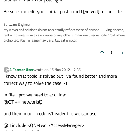
Be sure and edit your initial post to add [Solved] to the title.
Software Engineer
My views and opinions do not necessarily reflect those of anyone -- living or dead,
real or fictional -- in this universe or any other similar multiverse node. Void where
prohibited. Your mileage may vary. Caveat emptor.
0
A Former User
wrote on
15 Nov 2012, 12:35
?
last edited by
Offline
I know that topic is solved but I've found better and more
correct way to solve the case ;-)
In file *.pro we need to add line:
@QT += network@
and then in our module/header file we can use:
@ #include <QNetworkAccessManager>