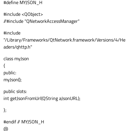
#define MYJSON_H
#include <QObject>
//#include "QNetworkAccessManager"
#include
"/Library/Frameworks/QtNetwork.framework/Versions/4/He
aders/qhttp.h"
class myJson
{
public:
myJson();
public slots:
int getJsonFromUrl(QString aJsonURL);
};
#endif // MYJSON_H
@