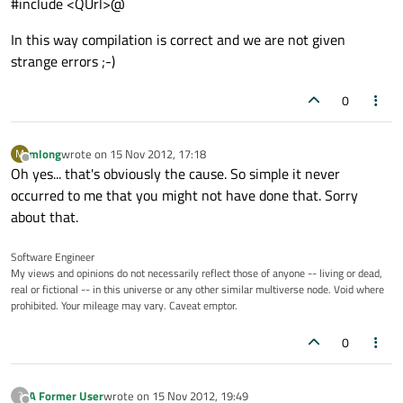
#include <QUrl>@
In this way compilation is correct and we are not given
strange errors ;-)
0
mlong
wrote on
15 Nov 2012, 17:18
M
last edited by
Offline
Oh yes... that's obviously the cause. So simple it never
occurred to me that you might not have done that. Sorry
about that.
Software Engineer
My views and opinions do not necessarily reflect those of anyone -- living or dead,
real or fictional -- in this universe or any other similar multiverse node. Void where
prohibited. Your mileage may vary. Caveat emptor.
0
A Former User
wrote on
15 Nov 2012, 19:49
?