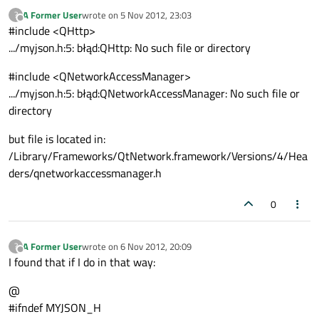
A Former User
wrote on
5 Nov 2012, 23:03
?
last edited by
Offline
#include <QHttp>
.../myjson.h:5: błąd:QHttp: No such file or directory
#include <QNetworkAccessManager>
.../myjson.h:5: błąd:QNetworkAccessManager: No such file or
directory
but file is located in:
/Library/Frameworks/QtNetwork.framework/Versions/4/Hea
ders/qnetworkaccessmanager.h
0
A Former User
wrote on
6 Nov 2012, 20:09
?
last edited by
Offline
I found that if I do in that way:
@
#ifndef MYJSON_H