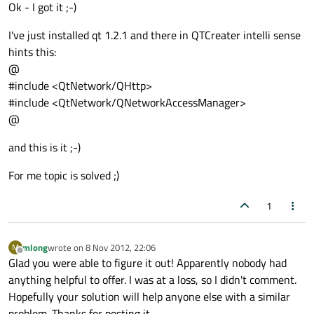
Offline
Ok - I got it ;-)
I've just installed qt 1.2.1 and there in QTCreater intelli sense
hints this:
@
#include <QtNetwork/QHttp>
#include <QtNetwork/QNetworkAccessManager>
@
and this is it ;-)
For me topic is solved ;)
1
mlong
wrote on
8 Nov 2012, 22:06
M
last edited by
Offline
Glad you were able to figure it out! Apparently nobody had
anything helpful to offer. I was at a loss, so I didn't comment.
Hopefully your solution will help anyone else with a similar
problem. Thanks for posting it.