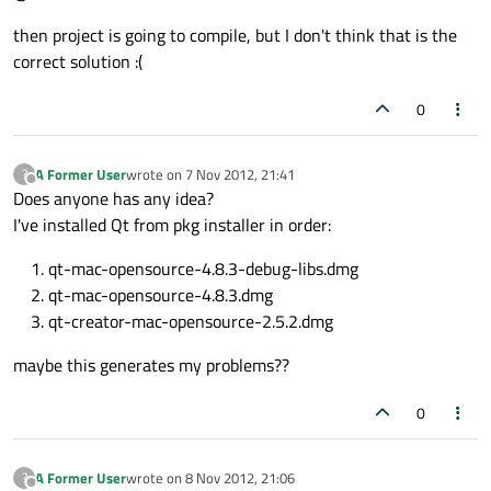
then project is going to compile, but I don't think that is the
correct solution :(
0
A Former User
wrote on
7 Nov 2012, 21:41
?
last edited by
Offline
Does anyone has any idea?
I've installed Qt from pkg installer in order:
qt-mac-opensource-4.8.3-debug-libs.dmg
qt-mac-opensource-4.8.3.dmg
qt-creator-mac-opensource-2.5.2.dmg
maybe this generates my problems??
0
A Former User
wrote on
8 Nov 2012, 21:06
?
last edited by