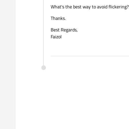
What's the best way to avoid flickering?
Thanks.
Best Regards,
Faizol