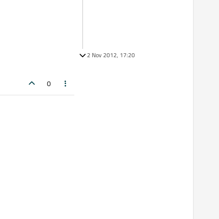
2 Nov 2012, 17:20
0