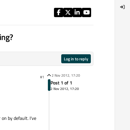
ing?
Log in to reply
2 Nov 2012, 17:20
#1
Post 1 of 1
2 Nov 2012, 17:20
on by default. I've