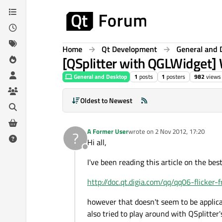
Skip to content
Home
Qt Development
General and 
[QSplitter with QGLWidget] W
General and Desktop
1
posts
1
posters
982
views
Oldest to Newest
A Former User
wrote on
2 Nov 2012, 17:20
?
last edited by
Hi all,
Offline
I've been reading this article on the best
http://doc.qt.digia.com/qq/qq06-flicker-
however that doesn't seem to be applica
also tried to play around with QSplitter'