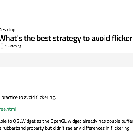
Desktop
hat's the best strategy to avoid flicker
1
watching
 practice to avoid flickering;
free.html
ble to QGLWidget as the OpenGL widget already has double buffer 
s rubberband property but didn't see any differences in flickering.