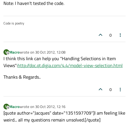
Note: I haven't tested the code.
Code is poetry
0
Macro
wrote on
30 Oct 2012, 12:08
M
last edited by
Offline
I think this link can help you "Handling Selections in Item
Views":
http://doc.qt.digia.com/4.4/model-view-selection.html
Thanks & Regards..
0
Macro
wrote on
30 Oct 2012, 12:16
M
last edited by
Offline
[quote author="Jacques" date="1351597709"]I am feeling like
weird... all my questions remain unsolved.[/quote]