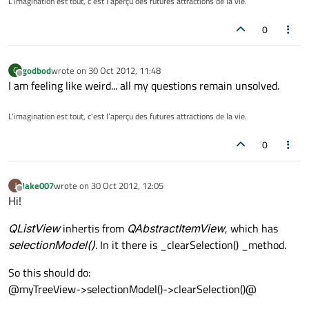
L'imagination est tout, c'est l’aperçu des futures attractions de la vie.
0
godbod
wrote on
30 Oct 2012, 11:48
G
last edited by
Offline
I am feeling like weird... all my questions remain unsolved.
L'imagination est tout, c'est l’aperçu des futures attractions de la vie.
0
Jake007
wrote on
30 Oct 2012, 12:05
J
last edited by
Offline
Hi!
QListView
inhertis from
QAbstractItemView
, which has
selectionModel()
. In it there is _clearSelection() _method.
So this should do:
@myTreeView->selectionModel()->clearSelection()@