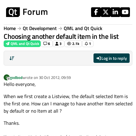
Skip to content
Home
Qt Development
QML and Qt Quick
Choosing another default item in the list
QML and Qt Quick
6
3
2.1k
1
Log in to reply
godbod
wrote on
30 Oct 2012, 09:59
G
last edited by
Offline
Hello everyone,
When we first create a Listview, the default selected Item is
the first one. How can I manage to have another Item selected
by default or no Item at all ?
Thanks.