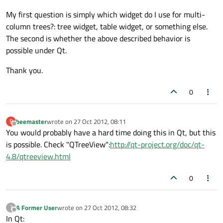
My first question is simply which widget do I use for multi-
column trees?: tree widget, table widget, or something else.
The second is whether the above described behavior is
possible under Qt.
Thank you.
0
beemaster
wrote on
27 Oct 2012, 08:11
B
last edited by
Offline
You would probably have a hard time doing this in Qt, but this
is possible. Check "QTreeView":
http://qt-project.org/doc/qt-
4.8/qtreeview.html
0
A Former User
wrote on
27 Oct 2012, 08:32
?
last edited by
Offline
In Qt: