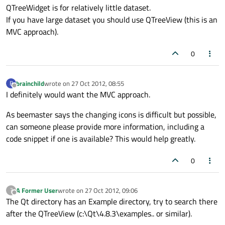
QTreeWidget is for relatively little dataset.
If you have large dataset you should use QTreeView (this is an
MVC approach).
0
brainchild
wrote on
27 Oct 2012, 08:55
B
last edited by
Offline
I definitely would want the MVC approach.
As beemaster says the changing icons is difficult but possible,
can someone please provide more information, including a
code snippet if one is available? This would help greatly.
0
A Former User
wrote on
27 Oct 2012, 09:06
?
last edited by
Offline
The Qt directory has an Example directory, try to search there
after the QTreeView (c:\Qt\4.8.3\examples.. or similar).