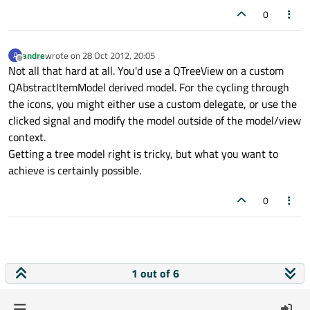
0
andre
wrote on
28 Oct 2012, 20:05
A
last edited by
Offline
Not all that hard at all. You'd use a QTreeView on a custom
QAbstractItemModel derived model. For the cycling through
the icons, you might either use a custom delegate, or use the
clicked signal and modify the model outside of the model/view
context.
Getting a tree model right is tricky, but what you want to
achieve is certainly possible.
0
1 out of 6