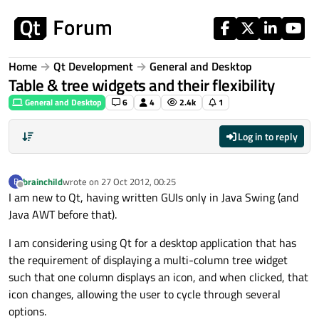
Skip to content
Home
Qt Development
General and Desktop
Table & tree widgets and their flexibility
General and Desktop
6
4
2.4k
1
Log in to reply
brainchild
wrote on
27 Oct 2012, 00:25
B
last edited by
Offline
I am new to Qt, having written GUIs only in Java Swing (and
Java AWT before that).
I am considering using Qt for a desktop application that has
the requirement of displaying a multi-column tree widget
such that one column displays an icon, and when clicked, that
icon changes, allowing the user to cycle through several
options.