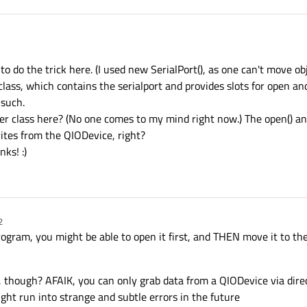
o do the trick here. (I used new SerialPort(), as one can't move ob
class, which contains the serialport and provides slots for open and
 such.
er class here? (No one comes to my mind right now.) The open() and
ites from the QIODevice, right?
ks! :)
2
program, you might be able to open it first, and THEN move it to the
though? AFAIK, you can only grab data from a QIODevice via direct 
ght run into strange and subtle errors in the future