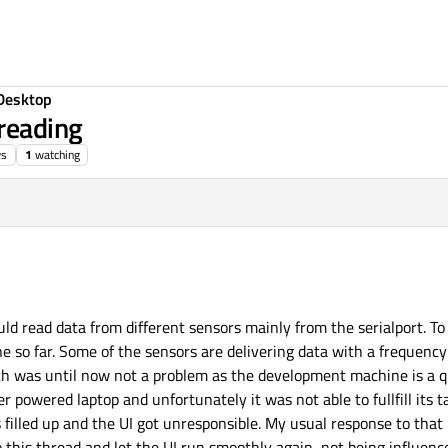
Desktop
hreading
ws
1
watching
ld read data from different sensors mainly from the serialport. To
ne so far. Some of the sensors are delivering data with a frequenc
ch was until now not a problem as the development machine is a q
r powered laptop and unfortunately it was not able to fullfill its 
filled up and the UI got unresponsible. My usual response to that 
this thread and let the UI run smoothly again, not being influence