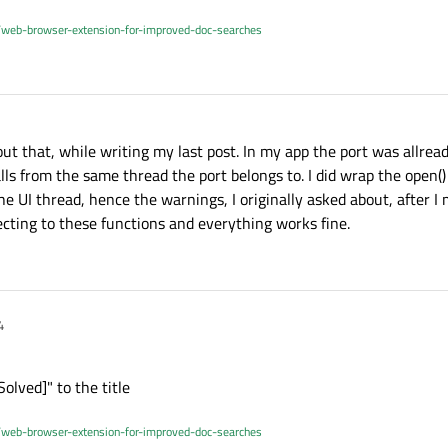
/web-browser-extension-for-improved-doc-searches
out that, while writing my last post. In my app the port was allre
lls from the same thread the port belongs to. I did wrap the open() 
he UI thread, hence the warnings, I originally asked about, after 
cting to these functions and everything works fine.
4
Solved]" to the title
/web-browser-extension-for-improved-doc-searches