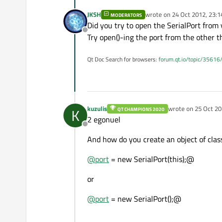
JKSH
wrote on
24 Oct 2012, 23:1
MODERATORS
last edited by
Did you try to open the SerialPort from 
Offline
Try open()-ing the port from the other t
Qt Doc Search for browsers:
forum.qt.io/topic/35616
kuzulis
wrote on
25 Oct 20
K
QT CHAMPIONS 2020
last edited by
2 egonuel
Offline
And how do you create an object of class
@
port
= new SerialPort(this);@
or
@
port
= new SerialPort();@