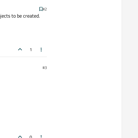
#2
jects to be created.
1
#3
0