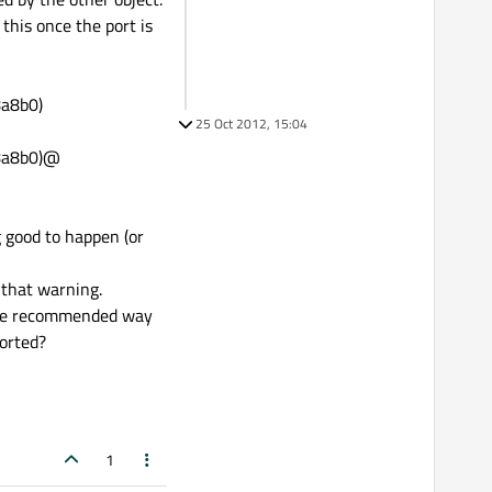
this once the port is
8a8b0)
25 Oct 2012, 15:04
18a8b0)@
 good to happen (or
 that warning.
s the recommended way
ported?
1