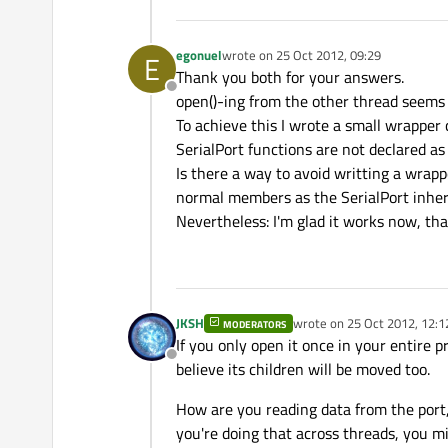
egonuel
wrote on
25 Oct 2012, 09:29
E
last edited by
Thank you both for your answers.
Offline
open()-ing from the other thread seems t
To achieve this I wrote a small wrapper 
SerialPort functions are not declared as
Is there a way to avoid writting a wrapp
normal members as the SerialPort inher
Nevertheless: I'm glad it works now, than
JKSH
wrote on
25 Oct 2012, 12:1
MODERATORS
last edited by
If you only open it once in your entire 
Offline
believe its children will be moved too.
How are you reading data from the port, 
you're doing that across threads, you mi