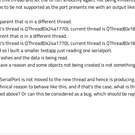
s to be not supported as the port presents me with an output like 
arent that is in a different thread.
nt's thread is QThread(0x24a1770), current thread is QThread(0x1
ent that is in a different thread.
nt's thread is QThread(0x24a1770), current thread is QThread(0x
 I built a smaller testapp just reading one serialport.
rashes and the data is being read.
have a reason and some objects not being created is not something
SerialPort is not moved to the new thread and hence is producing
hnical reason to behave like this, and if that's the case, what i
ibed above? Or can this be considered as a bug, which should be re