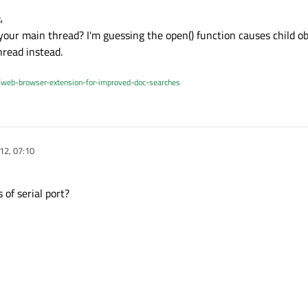
4
your main thread? I'm guessing the open() function causes child ob
hread instead.
/web-browser-extension-for-improved-doc-searches
12, 07:10
 of serial port?