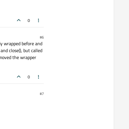
0
#6
ady wrapped before and
and close(), but called
I moved the wrapper
0
#7