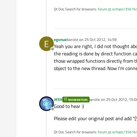
Qt Doc Search for browsers:
forum.qt.io/topic/35616
egonuel
wrote on
25 Oct 2012, 14:59
E
last edited by
Yeah you are right, I did not thought ab
Offline
the reading is done by direct function ca
those wrapped functions directly from t
object to the new thread. Now I'm conne
JKSH
wrote on
25 Oct 2012, 15:0
MODERATORS
last edited by
Good to hear :)
Offline
Please edit your original post and add "[
Qt Doc Search for browsers:
forum.qt.io/topic/35616