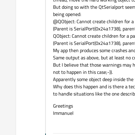
But doing so with the QtSerialport seem
being opened:
@QObject: Cannot create children for a p
(Parent is SerialPort(0x24a1738), pare
QObject: Cannot create children for a par
(Parent is SerialPort(0x24a1738), pare
My app then produces some crashes and so
Same output as above, but at least no c
But I believe that those warnings may 
not to happen in this case;-)).
Apparently some object deep inside the 
Why does this happen and is there a tec
to handle situations like the one descr
Greetings
Immanuel