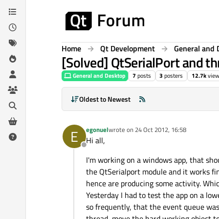
Skip to content
Home
Qt Development
General and 
[Solved] QtSerialPort and t
General and Desktop
7
posts
3
posters
12.7k
vie
Oldest to Newest
egonuel
wrote on
24 Oct 2012, 16:58
E
last edited by
Hi all,
Offline
I'm working on a windows app, that shou
the QtSerialport module and it works fi
hence are producing some activity. Whi
Yesterday I had to test the app on a lowe
so frequently, that the event queue was 
thread, move the hard working object to 