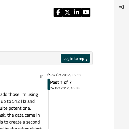
Log in to reply
24 Oct 2012, 16:58
#1
Post 1 of 7
24 Oct 2012, 16:58
 add those I'm using
y up to 512 Hz and
uite potent one.
task: the data came in
is to create a second
d by the other object.