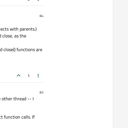
#4
jects with parents.)
 close, as the
 close() functions are
1
#5
 other thread -- I
function calls. If