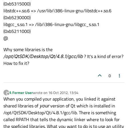
(0xb5315000)
libstdc++.so.6 => /usr/lib/i386-linux-gnu/libstdc++.so.6
(0xb5230000)
libgcc_s.so.1 => /lib/i386-linux-gnu/libgcc_s.so.1
(0xb5211000)
@
Why some libraries is the
/opt/QtSDK/Desktop/Qt/4.8.1/gcc/lib
? It's a kind of error?
How to fix it?
0
A Former User
wrote on
16 Oct 2012, 13:54
?
last edited by
Offline
When you compiled your application, you linked it against
shared libraries of
your
version of Qt which is installed in
/opt/QtSDK/Desktop/Qt/4.8.1/gcc/lib. There is something
called RPATH that tells the dynamic linker where to look for
the speficied libraries. What you want to do is to use an utility