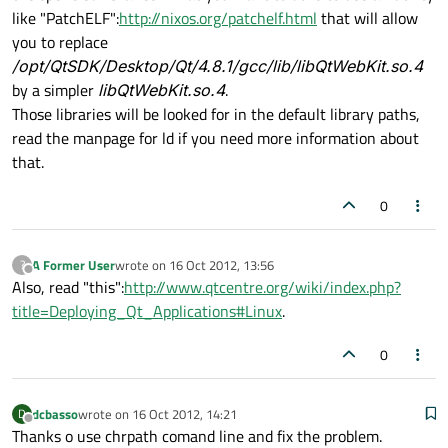
like "PatchELF":
http://nixos.org/patchelf.html
that will allow
you to replace
/opt/QtSDK/Desktop/Qt/4.8.1/gcc/lib/libQtWebKit.so.4
by a simpler
libQtWebKit.so.4
.
Those libraries will be looked for in the default library paths,
read the manpage for ld if you need more information about
that.
0
A Former User
wrote on
16 Oct 2012, 13:56
?
last edited by
Offline
Also, read "this":
http://www.qtcentre.org/wiki/index.php?
title=Deploying_Qt_Applications#Linux
.
0
dcbasso
wrote on
16 Oct 2012, 14:21
D
last edited by
Offline
Thanks o use chrpath comand line and fix the problem.