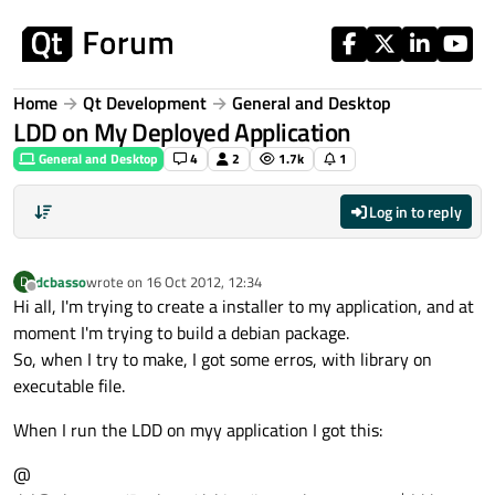
Skip to content
Home
Qt Development
General and Desktop
LDD on My Deployed Application
General and Desktop
4
2
1.7k
1
Log in to reply
dcbasso
wrote on
16 Oct 2012, 12:34
D
last edited by
Offline
Hi all, I'm trying to create a installer to my application, and at
moment I'm trying to build a debian package.
So, when I try to make, I got some erros, with library on
executable file.
When I run the LDD on myy application I got this:
@