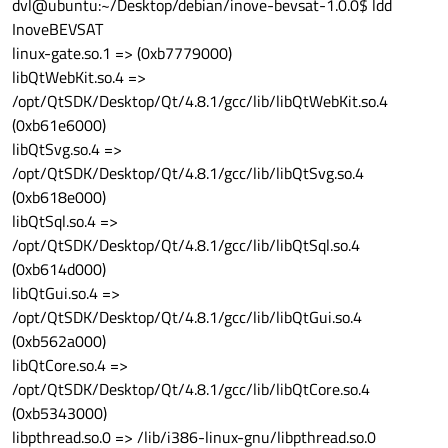
dvl@ubuntu:~/Desktop/debian/inove-bevsat-1.0.0$ ldd
InoveBEVSAT
linux-gate.so.1 => (0xb7779000)
libQtWebKit.so.4 =>
/opt/QtSDK/Desktop/Qt/4.8.1/gcc/lib/libQtWebKit.so.4
(0xb61e6000)
libQtSvg.so.4 =>
/opt/QtSDK/Desktop/Qt/4.8.1/gcc/lib/libQtSvg.so.4
(0xb618e000)
libQtSql.so.4 =>
/opt/QtSDK/Desktop/Qt/4.8.1/gcc/lib/libQtSql.so.4
(0xb614d000)
libQtGui.so.4 =>
/opt/QtSDK/Desktop/Qt/4.8.1/gcc/lib/libQtGui.so.4
(0xb562a000)
libQtCore.so.4 =>
/opt/QtSDK/Desktop/Qt/4.8.1/gcc/lib/libQtCore.so.4
(0xb5343000)
libpthread.so.0 => /lib/i386-linux-gnu/libpthread.so.0