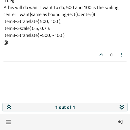
true);
//this will do want I want to do, 500 and 100 is the scaling
center I want(same as boundingRect().center())
item3->translate( 500, 100 );
item3->scale( 0.5, 0.7 );
item3->translate( -500, -100 );
@
0
1 out of 1