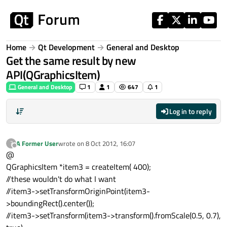
Skip to content
Home
Qt Development
General and Desktop
Get the same result by new
API(QGraphicsItem)
General and Desktop
1
1
647
1
Log in to reply
A Former User
wrote on
8 Oct 2012, 16:07
?
last edited by
Offline
@
QGraphicsItem *item3 = createItem( 400);
//these wouldn't do what I want
//item3->setTransformOriginPoint(item3-
>boundingRect().center());
//item3->setTransform(item3->transform().fromScale(0.5, 0.7),