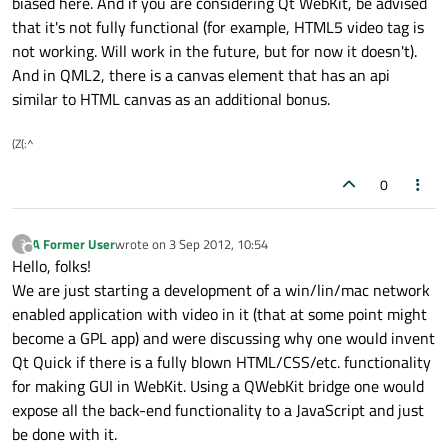
biased here. And if you are considering Qt WebKit, be advised
that it's not fully functional (for example, HTML5 video tag is
not working. Will work in the future, but for now it doesn't).
And in QML2, there is a canvas element that has an api
similar to HTML canvas as an additional bonus.
(Z(:^
0
A Former User
wrote on
3 Sep 2012, 10:54
?
last edited by
Offline
Hello, folks!
We are just starting a development of a win/lin/mac network
enabled application with video in it (that at some point might
become a GPL app) and were discussing why one would invent
Qt Quick if there is a fully blown HTML/CSS/etc. functionality
for making GUI in WebKit. Using a QWebKit bridge one would
expose all the back-end functionality to a JavaScript and just
be done with it.