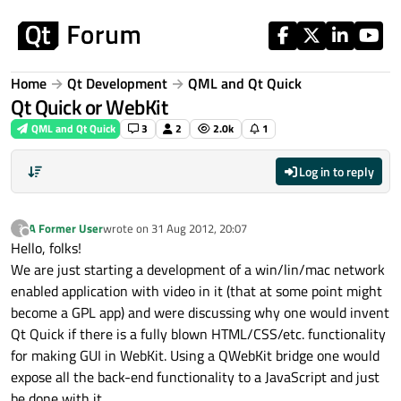
Skip to content
Home
Qt Development
QML and Qt Quick
Qt Quick or WebKit
QML and Qt Quick
3
2
2.0k
1
Log in to reply
A Former User
wrote on
31 Aug 2012, 20:07
?
last edited by
Offline
Hello, folks!
We are just starting a development of a win/lin/mac network
enabled application with video in it (that at some point might
become a GPL app) and were discussing why one would invent
Qt Quick if there is a fully blown HTML/CSS/etc. functionality
for making GUI in WebKit. Using a QWebKit bridge one would
expose all the back-end functionality to a JavaScript and just
be done with it.