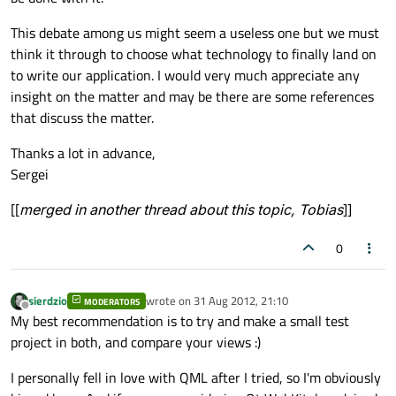
This debate among us might seem a useless one but we must
think it through to choose what technology to finally land on
to write our application. I would very much appreciate any
insight on the matter and may be there are some references
that discuss the matter.
Thanks a lot in advance,
Sergei
[[
merged in another thread about this topic, Tobias
]]
0
sierdzio
wrote on
31 Aug 2012, 21:10
MODERATORS
last edited by
Offline
My best recommendation is to try and make a small test
project in both, and compare your views :)
I personally fell in love with QML after I tried, so I'm obviously