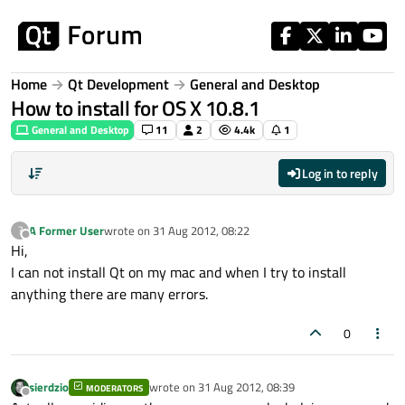
Skip to content
Home
Qt Development
General and Desktop
How to install for OS X 10.8.1
General and Desktop
11
2
4.4k
1
Log in to reply
A Former User
wrote on
31 Aug 2012, 08:22
?
last edited by
Offline
Hi,
I can not install Qt on my mac and when I try to install
anything there are many errors.
0
sierdzio
wrote on
31 Aug 2012, 08:39
MODERATORS
last edited by
Offline