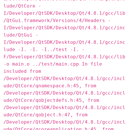
lude/QtCore -
I/Developer/QtSDK/Desktop/Qt/4.8.1/gcc/lib
/QtGui.framework/Versions/4/Headers -
I/Developer/QtSDK/Desktop/Qt/4.8.1/gcc/inc
lude/QtGui -
I/Developer/QtSDK/Desktop/Qt/4.8.1/gcc/inc
lude -I. -I. -I../test -I. -
F/Developer/QtSDK/Desktop/Qt/4.8.1/gcc/lib
-o main.o ../test/main.cpp In file
included from
/Developer/QtSDK/Desktop/Qt/4.8.1/gcc/incl
ude/QtCore/qnamespace.h:45, from
/Developer/QtSDK/Desktop/Qt/4.8.1/gcc/incl
ude/QtCore/qobjectdefs.h:45, from
/Developer/QtSDK/Desktop/Qt/4.8.1/gcc/incl
ude/QtCore/qobject.h:47, from
/Developer/QtSDK/Desktop/Qt/4.8.1/gcc/incl
ude/QtCore/qcoreapplication.h:45, from