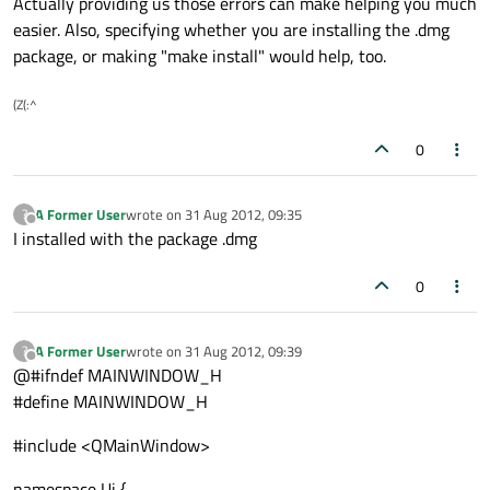
Actually providing us those errors can make helping you much
easier. Also, specifying whether you are installing the .dmg
package, or making "make install" would help, too.
(Z(:^
0
A Former User
wrote on
31 Aug 2012, 09:35
?
last edited by
Offline
I installed with the package .dmg
0
A Former User
wrote on
31 Aug 2012, 09:39
?
last edited by
Offline
@#ifndef MAINWINDOW_H
#define MAINWINDOW_H
#include <QMainWindow>
namespace Ui {