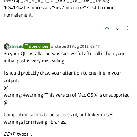
Desktop_Qt_4_8_1_for_GCC__Qt_SDK__Debug'
10:41:14: Le processus "/usr/bin/make" s'est terminé
normalement.
0
sierdzio
wrote on
31 Aug 2012, 09:47
MODERATORS
last edited by
Offline
So your Qt installation was successful after all? Then your
initial post is very misleading.
I should probably draw your attention to one line in your
output:
@
warning: #warning “This version of Mac OS X is unsupported”
@
Compilation seems to be successful, but linker raises
warnings for missing libraries.
EDIT:
typos....