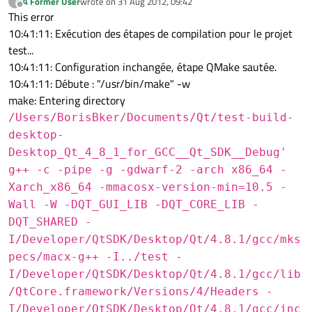
A Former User
wrote on
31 Aug 2012, 09:42
?
last edited by
Offline
This error
10:41:11: Exécution des étapes de compilation pour le projet
test...
10:41:11: Configuration inchangée, étape QMake sautée.
10:41:11: Débute : "/usr/bin/make" -w
make: Entering directory
/Users/BorisBker/Documents/Qt/test-build-
desktop-
Desktop_Qt_4_8_1_for_GCC__Qt_SDK__Debug'
g++ -c -pipe -g -gdwarf-2 -arch x86_64 -
Xarch_x86_64 -mmacosx-version-min=10.5 -
Wall -W -DQT_GUI_LIB -DQT_CORE_LIB -
DQT_SHARED -
I/Developer/QtSDK/Desktop/Qt/4.8.1/gcc/mks
pecs/macx-g++ -I../test -
I/Developer/QtSDK/Desktop/Qt/4.8.1/gcc/lib
/QtCore.framework/Versions/4/Headers -
I/Developer/QtSDK/Desktop/Qt/4.8.1/gcc/inc