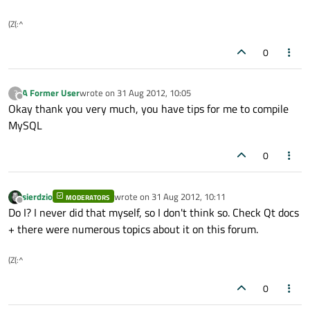
(Z(:^
0
A Former User
wrote on
31 Aug 2012, 10:05
?
last edited by
Offline
Okay thank you very much, you have tips for me to compile
MySQL
0
sierdzio
wrote on
31 Aug 2012, 10:11
MODERATORS
last edited by
Offline
Do I? I never did that myself, so I don't think so. Check Qt docs
+ there were numerous topics about it on this forum.
(Z(:^
0