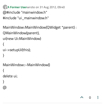
A Former User
wrote on
31 Aug 2012, 09:40
?
last edited by
Offline
@#include "mainwindow.h"
#include "ui_mainwindow.h"
MainWindow::MainWindow(QWidget *parent) :
QMainWindow(parent),
ui(new Ui::MainWindow)
{
ui->setupUi(this);
}
MainWindow::~MainWindow()
{
delete ui;
}
@
0