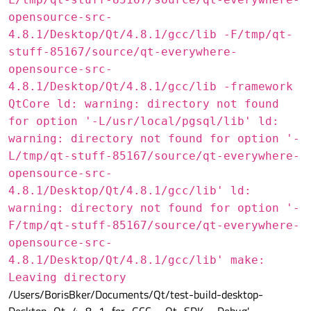
opensource-src-
4.8.1/Desktop/Qt/4.8.1/gcc/lib -F/tmp/qt-
stuff-85167/source/qt-everywhere-
opensource-src-
4.8.1/Desktop/Qt/4.8.1/gcc/lib -framework
QtCore ld: warning: directory not found
for option '-L/usr/local/pgsql/lib' ld:
warning: directory not found for option '-
L/tmp/qt-stuff-85167/source/qt-everywhere-
opensource-src-
4.8.1/Desktop/Qt/4.8.1/gcc/lib' ld:
warning: directory not found for option '-
F/tmp/qt-stuff-85167/source/qt-everywhere-
opensource-src-
4.8.1/Desktop/Qt/4.8.1/gcc/lib' make:
Leaving directory
/Users/BorisBker/Documents/Qt/test-build-desktop-