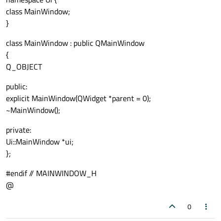
class MainWindow;
}
class MainWindow : public QMainWindow
{
Q_OBJECT
public:
explicit MainWindow(QWidget *parent = 0);
~MainWindow();
private:
Ui::MainWindow *ui;
};
#endif // MAINWINDOW_H
@
0