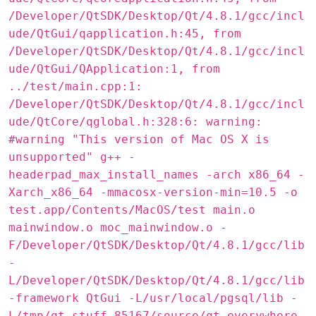
/Developer/QtSDK/Desktop/Qt/4.8.1/gcc/incl
ude/QtGui/qapplication.h:45, from
/Developer/QtSDK/Desktop/Qt/4.8.1/gcc/incl
ude/QtGui/QApplication:1, from
../test/main.cpp:1:
/Developer/QtSDK/Desktop/Qt/4.8.1/gcc/incl
ude/QtCore/qglobal.h:328:6: warning:
#warning "This version of Mac OS X is
unsupported" g++ -
headerpad_max_install_names -arch x86_64 -
Xarch_x86_64 -mmacosx-version-min=10.5 -o
test.app/Contents/MacOS/test main.o
mainwindow.o moc_mainwindow.o -
F/Developer/QtSDK/Desktop/Qt/4.8.1/gcc/lib
-
L/Developer/QtSDK/Desktop/Qt/4.8.1/gcc/lib
-framework QtGui -L/usr/local/pgsql/lib -
L/tmp/qt-stuff-85167/source/qt-everywhere-