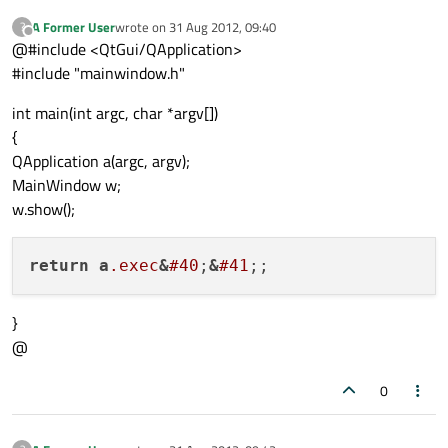
A Former User
wrote on
31 Aug 2012, 09:40
?
last edited by
Offline
@#include <QtGui/QApplication>
#include "mainwindow.h"
int main(int argc, char *argv[])
{
QApplication a(argc, argv);
MainWindow w;
w.show();
return
a
.exec
&
#40
;
&
#41
}
@
0