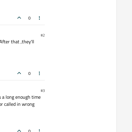
0
#2
ter that ,they'll
0
#3
s a long enough time
or called in wrong
0