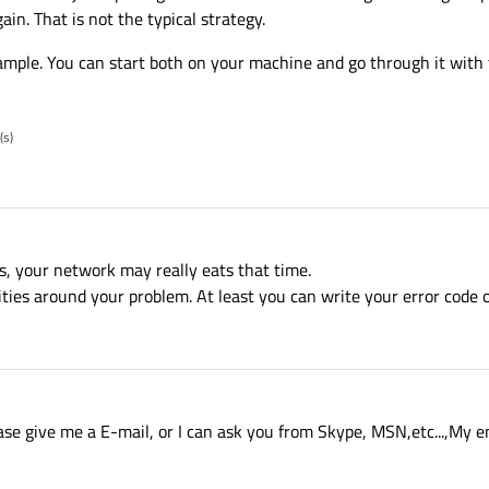
in. That is not the typical strategy.
ample. You can start both on your machine and go through it with
(s)
s, your network may really eats that time.
ities around your problem. At least you can write your error code o
ease give me a E-mail, or I can ask you from Skype, MSN,etc...,My 