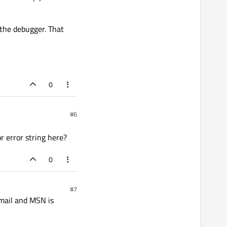
 the debugger. That
0
#6
r error string here?
0
#7
email and MSN is