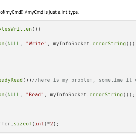
f(myCmd));//myCmd is just a int type.
ytesWritten
())

on
(
NULL
, 
"Write"
, myInfoSocket.
errorString
());
eadyRead
())
//here is my problem, sometime it 
on
(
NULL
, 
"Read"
, myInfoSocket.
errorString
());

ffer,
sizeof
(
int
)*
2