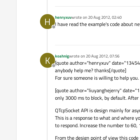
henryxuv
wrote on
20 Aug 2012, 02:40
H
last edited by
I have read the example's code about ne
Offline
koahnig
wrote on
20 Aug 2012, 07:56
K
last edited by
[quote author="henryxuv" date="1345430
Offline
anybody help me? thanks[/quote]
For sure someone is willing to help you.
[quote author="liuyanghejerry" date="
only 3000 ms to block, by default. After t
QTcpSocket API is design mainly for asy
This is a response to what and where y
to respond. Increase the number to 60, 1
From the design point of view this code 