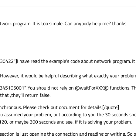
twork program. It is too simple. Can anybody help me? thanks
422"]I have read the example's code about network program. It i
 However, it would be helpful describing what exactly your problem
1345105001"]You should not rely on @waitForXXX@ functions. Th
hat ,they'll return false.
nchronous. Please check out document for details.[/quote]
ou assumed your problem, but according to you the 30 seconds sho
20, or maybe 300 seconds and see, if it is solving your problem.
section is just opening the connection and reading or writing. So 