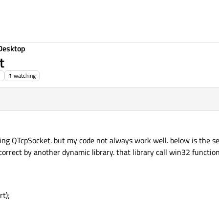
Desktop
t
1
watching
sing QTcpSocket. but my code not always work well. below is the se
orrect by another dynamic library. that library call win32 functio
t);