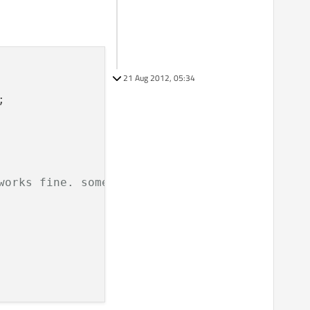
21 Aug 2012, 05:34


works fine. sometimes over time.