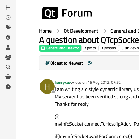
Skip to content
Home
Qt Development
General and 
A question about QTcpSocke
General and Desktop
7
posts
3
posters
3.8k
views
Oldest to Newest
henryxuv
wrote on
16 Aug 2012, 07:52
H
last edited by
I am writing a c style dynamic library u
Offline
My server has been verified strong and c
Thanks for reply.
@
myInfoSocket.connectToHost(ipAddr, iPor
if(!myInfoSocket.waitForConnected())