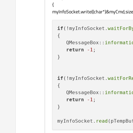
{
myInfoSocket.write((char*)&myCmd,sizeo
if
(!myInfoSocket.
waitForB
{

   QMessageBox::
informati
return
-1
;            

}

if
(!myInfoSocket.
waitForR
{

   QMessageBox::
informati
return
-1
;

}   

myInfoSocket.
read
(pTempBu