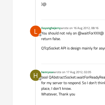
}@
liuyanghejerry
wrote on
16 Aug 2012, 08:16
L
last edited by
You should not rely on @waitForXXX@ fun
Offline
return false.
QTcpSocket API is design mainly for asy
henryxuv
wrote on
17 Aug 2012, 02:05
H
last edited by
bool QAbstractSocket::waitForReadyRead
Offline
for my server to respond. So I don't thi
place, I don't know.
Whatever, Thank you