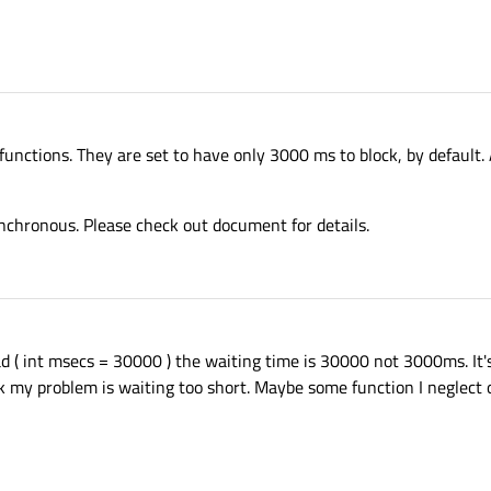
ctions. They are set to have only 3000 ms to block, by default. Af
nchronous. Please check out document for details.
 ( int msecs = 30000 ) the waiting time is 30000 not 3000ms. It'
nk my problem is waiting too short. Maybe some function I neglect 