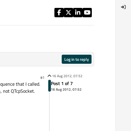
Log in to reply
16 Aug 2012, 07:52
#1
Post 1 of 7
quence that I called.
16 Aug 2012, 07:52
n, not QTcpSocket.