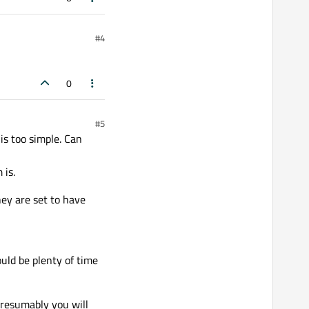
#4
0
#5
s too simple. Can
 is.
ey are set to have
uld be plenty of time
presumably you will