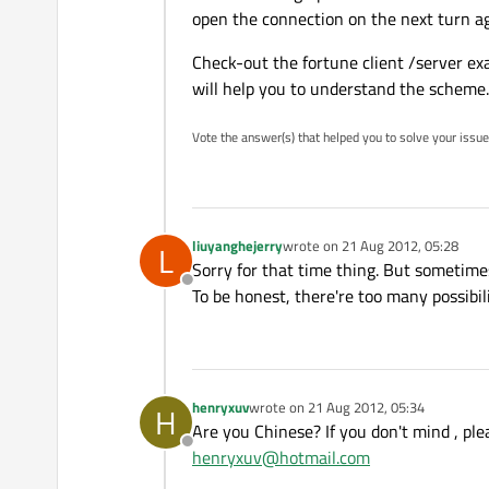
open the connection on the next turn aga
Check-out the fortune client /server ex
will help you to understand the scheme.
Vote the answer(s) that helped you to solve your issue
liuyanghejerry
wrote on
21 Aug 2012, 05:28
L
last edited by
Sorry for that time thing. But sometime
Offline
To be honest, there're too many possibil
henryxuv
wrote on
21 Aug 2012, 05:34
H
last edited by
Are you Chinese? If you don't mind , pl
Offline
henryxuv@hotmail.com