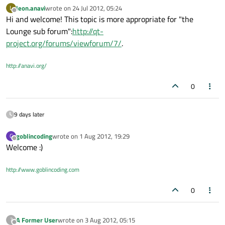
leon.anavi
wrote on
24 Jul 2012, 05:24
L
last edited by
Offline
Hi and welcome! This topic is more appropriate for "the
Lounge sub forum":
http://qt-
project.org/forums/viewforum/7/
.
http://anavi.org/
0
9 days later
goblincoding
wrote on
1 Aug 2012, 19:29
G
last edited by
Offline
Welcome :)
http://www.goblincoding.com
0
A Former User
wrote on
3 Aug 2012, 05:15
?
last edited by