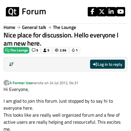
Skip to content
Home
General talk
The Lounge
Nice place for discussion. Hello everyone I
am new here.
The Lounge
5
5
2.6k
1
Log in to reply
A Former User
wrote on
24 Jul 2012, 04:31
?
last edited by
Offline
Hi Everyone,
I am glad to join this forum. Just stopped by to say hi to
everyone here.
This looks like are really well organized forum and a few of
active users are really helping and resourceful. This excites
me.