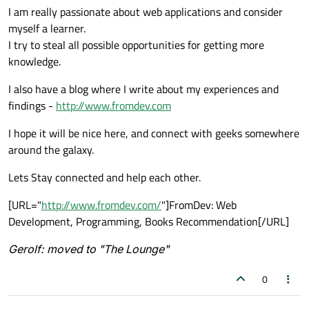
I am really passionate about web applications and consider
myself a learner.
I try to steal all possible opportunities for getting more
knowledge.
I also have a blog where I write about my experiences and
findings -
http://www.fromdev.com
I hope it will be nice here, and connect with geeks somewhere
around the galaxy.
Lets Stay connected and help each other.
[URL="
http://www.fromdev.com/
"]FromDev: Web
Development, Programming, Books Recommendation[/URL]
Gerolf: moved to "The Lounge"
0