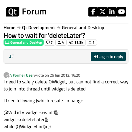
Skip to content
Home
Qt Development
General and Desktop
How to wait for 'deleteLater'?
General and Desktop
7
4
11.3k
1
Log in to reply
A Former User
wrote on
26 Jun 2012, 16:20
?
last edited by
Offline
I need to safely delete QWidget, but can not find a correct way
to join into thread until widget is deleted.
I tried following (which results in hang):
@WId id = widget->winId();
widget->deleteLater();
while (QWidget::find(id))