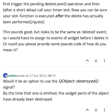
first trigger the pending deleteLater() operation and then
(after a short delay) call your timer-slot. Now you can be sure
your slot-function is executed
after
the delete has actually
been performed.[/quote]
This sounds good, but looks to be the same as 'deleted' event,
so I would have to assign to events of widget before I delete it.
Or could you please provide some pseudo code of how do you
mean it?
0
andre
wrote on
27 Jun 2012, 08:15
A
last edited by
Offline
Would it be an option to use the
QObject::destroyed()
signal?
By the time that one is emitted, the widget parts of the object
have already been destroyed.
0