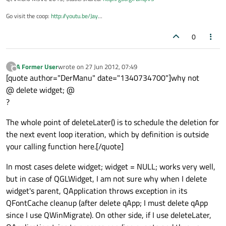
Go visit the coop:
http://youtu.be/Jay
...
0
A Former User
wrote on
27 Jun 2012, 07:49
?
last edited by
Offline
[quote author="DerManu" date="1340734700"]why not
@ delete widget; @
?
The whole point of deleteLater() is to schedule the deletion for
the next event loop iteration, which by definition is outside
your calling function here.[/quote]
In most cases delete widget; widget = NULL; works very well,
but in case of QGLWidget, I am not sure why when I delete
widget's parent, QApplication throws exception in its
QFontCache cleanup (after delete qApp; I must delete qApp
since I use QWinMigrate). On other side, if I use deleteLater,