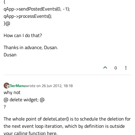
{
qApp->sendPostedEvents(0, -1);
qApp->processEvents();
}@
How can I do that?
Thanks in advance, Dusan.
Dusan
0
DerManu
wrote on
26 Jun 2012, 18:18
D
last edited by
Offline
why not
@ delete widget; @
?
The whole point of deleteLater() is to schedule the deletion for
the next event loop iteration, which by definition is outside
your calling function here.