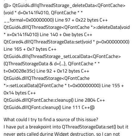
@> QtGuid4.dll!qThreadStorage_deleteData<QFontCache>
(void * d=0x141f4010, QFontCache * *
__formal=0x00000000) Line 97 + 0x22 bytes C++
QtGuid4.dll!QThreadStorage<QFontCache *>::deleteData(void
* x=0x141f4010) Line 140 + 0xe bytes C++
QtCored4.dll!QThreadStorageData::set(void * p=0x00000000)
Line 165 + 0x7 bytes C++
QtGuid4.dll!qThreadStorage_setLocalData<QFontCache>
(QThreadStorageData & d={...}, QFontCache * *
t=0x0028e35c) Line 92 + 0x12 bytes C++
QtGuid4.dll!QThreadStorage<QFontCache
*>::setLocalData(QFontCache * t=0x00000000) Line 155 +
0x14 bytes C++
QtGuid4.dll!QFontCache::cleanup() Line 2804 C++
QtGuid4.dll!QFont::cleanup() Line 111 C++@
What could I try to find a source of this issue?
I have put a breakpoint into QThreadStorageData::set() but it
never gets called during Widget destruction, so I can not