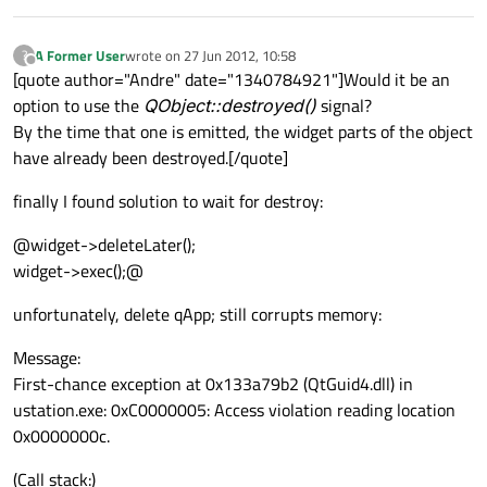
A Former User
wrote on
27 Jun 2012, 10:58
?
last edited by
Offline
[quote author="Andre" date="1340784921"]Would it be an
option to use the
QObject::destroyed()
signal?
By the time that one is emitted, the widget parts of the object
have already been destroyed.[/quote]
finally I found solution to wait for destroy:
@widget->deleteLater();
widget->exec();@
unfortunately, delete qApp; still corrupts memory:
Message:
First-chance exception at 0x133a79b2 (QtGuid4.dll) in
ustation.exe: 0xC0000005: Access violation reading location
0x0000000c.
(Call stack:)