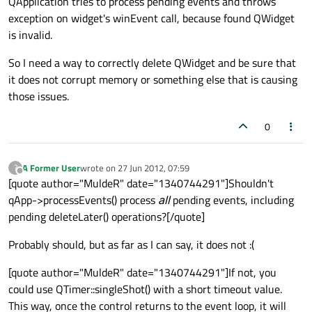
QApplication tries to process pending events and throws
exception on widget's winEvent call, because found QWidget
is invalid.
So I need a way to correctly delete QWidget and be sure that
it does not corrupt memory or something else that is causing
those issues.
0
A Former User
wrote on
27 Jun 2012, 07:59
?
last edited by
Offline
[quote author="MuldeR" date="1340744291"]Shouldn't
qApp->processEvents() process
all
pending events, including
pending deleteLater() operations?[/quote]
Probably should, but as far as I can say, it does not :(
[quote author="MuldeR" date="1340744291"]If not, you
could use QTimer::singleShot() with a short timeout value.
This way, once the control returns to the event loop, it will