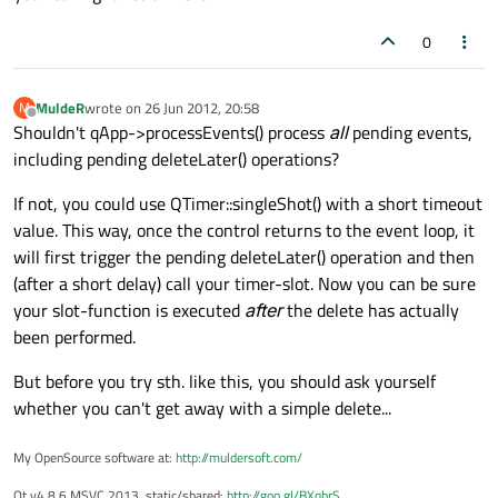
0
MuldeR
wrote on
26 Jun 2012, 20:58
M
last edited by
Offline
Shouldn't qApp->processEvents() process
all
pending events,
including pending deleteLater() operations?
If not, you could use QTimer::singleShot() with a short timeout
value. This way, once the control returns to the event loop, it
will first trigger the pending deleteLater() operation and then
(after a short delay) call your timer-slot. Now you can be sure
your slot-function is executed
after
the delete has actually
been performed.
But before you try sth. like this, you should ask yourself
whether you can't get away with a simple delete...
My OpenSource software at:
http://muldersoft.com/
Qt v4.8.6 MSVC 2013, static/shared:
http://goo.gl/BXqhrS