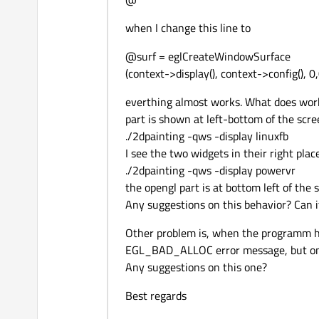
when I change this line to
@surf = eglCreateWindowSurface
(context->display(), context->config(), 0
everthing almost works. What does work,
part is shown at left-bottom of the scre
./2dpainting -qws -display linuxfb
I see the two widgets in their right plac
./2dpainting -qws -display powervr
the opengl part is at bottom left of the 
Any suggestions on this behavior? Can 
Other problem is, when the programm ha
EGL_BAD_ALLOC error message, but only
Any suggestions on this one?
Best regards