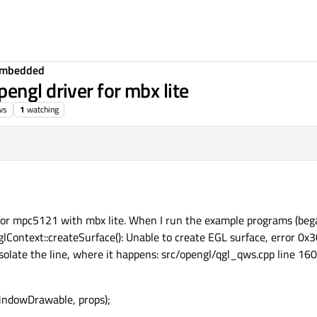
Embedded
engl driver for mbx lite
ws
1
watching
r for mpc5121 with mbx lite. When I run the example programs (beg
glContext::createSurface(): Unable to create EGL surface, error 0
ate the line, where it happens: src/opengl/qgl_qws.cpp line 160
windowDrawable, props);