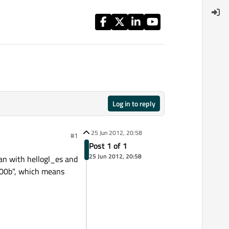
Log in to reply
25 Jun 2012, 20:58
#1
Post 1 of 1
25 Jun 2012, 20:58
an with hellogl_es and
x300b", which means