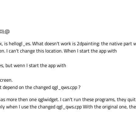
,0);@
 is hellogl_es. What doesn't work is 2dpainting: the native part w
en. I can't change this location. When I start the app with
es, but wenn I start the app with
screen.
it depend on the changed qgl_qws.cpp ?
s more then one qglwidget. I can't run these programs, they qui
 when I use the changed qgl_qws.cpp With the original one, the