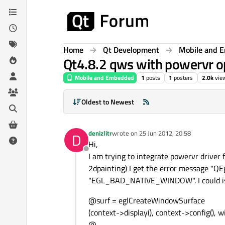
Skip to content
Home
Qt Development
Mobile and 
Qt4.8.2 qws with powervr op
Mobile and Embedded
1
posts
1
posters
2.0k
vie
Oldest to Newest
denizlitr
wrote on
25 Jun 2012, 20:58
D
last edited by
Hi,
Offline
I am trying to integrate powervr drive
2dpainting) I get the error message "QE
"EGL_BAD_NATIVE_WINDOW". I could isol
@surf = eglCreateWindowSurface
(context->display(), context->config(), 
@