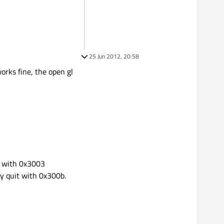
25 Jun 2012, 20:58
orks fine, the open gl
t with 0x3003
y quit with 0x300b.