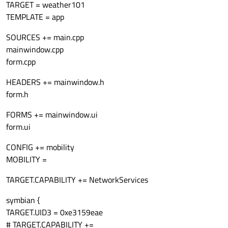
TARGET = weather101
TEMPLATE = app
SOURCES += main.cpp
mainwindow.cpp
form.cpp
HEADERS += mainwindow.h
form.h
FORMS += mainwindow.ui
form.ui
CONFIG += mobility
MOBILITY =
TARGET.CAPABILITY += NetworkServices
symbian {
TARGET.UID3 = 0xe3159eae
# TARGET.CAPABILITY +=