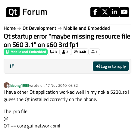
Skip to content
Home
Qt Development
Mobile and Embedded
Qt startup error "maybe missing resource file
on S60 3.1" on s60 3rd fp1
Mobile and Embedded
3
2
3.6k
1
Log in to reply
hisong1988
wrote on
17 Nov 2010, 03:32
H
last edited by
Offline
I have other Qt application worked well in my nokia 5230,so I
guess the Qt installed correctly on the phone.
The .pro file:
@
QT += core gui network xml