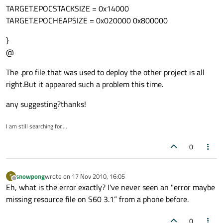
TARGET.EPOCSTACKSIZE = 0x14000
TARGET.EPOCHEAPSIZE = 0x020000 0x800000
}
@
The .pro file that was used to deploy the other project is all
right.But it appeared such a problem this time.
any suggesting?thanks!
I am still searching for....
0
snowpong
wrote on
17 Nov 2010, 16:05
S
last edited by
Offline
Eh, what is the error exactly? I've never seen an "error maybe
missing resource file on S60 3.1” from a phone before.
0