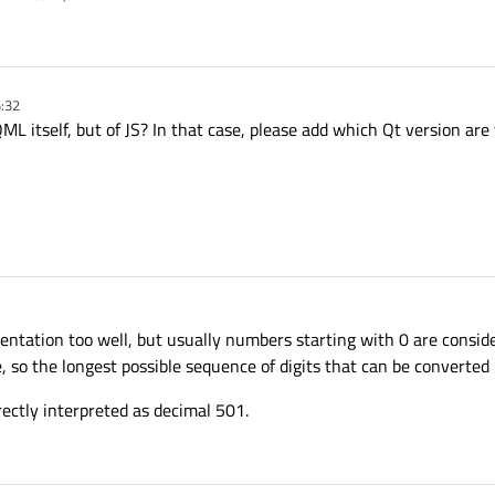
5:32
QML itself, but of JS? In that case, please add which Qt version are
entation too well, but usually numbers starting with 0 are conside
, so the longest possible sequence of digits that can be converted i
ectly interpreted as decimal 501.