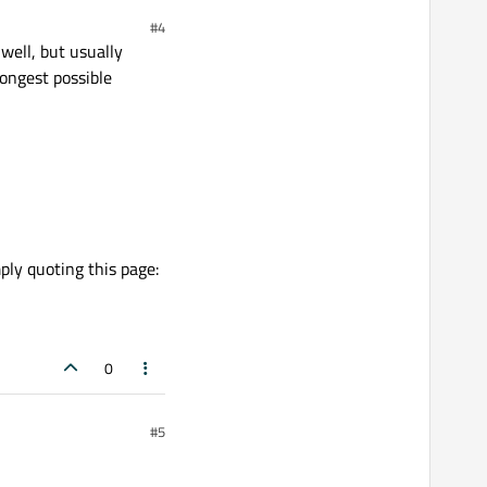
#4
ell, but usually
longest possible
ply quoting this page:
0
#5