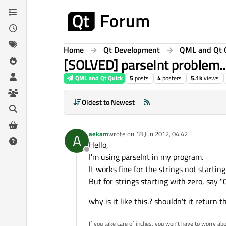
Skip to content
Home
Qt Development
QML and Qt 
[SOLVED] parseInt problem..
QML and Qt Quick
5
posts
4
posters
5.1k
views
Oldest to Newest
aekam
wrote on
18 Jun 2012, 04:42
A
last edited by
Hello,
Offline
I'm using parseInt in my program.
It works fine for the strings not starting 
But for strings starting with zero, say "0
why is it like this.? shouldn't it return 
If you take care of inches, you won't have to worry abou