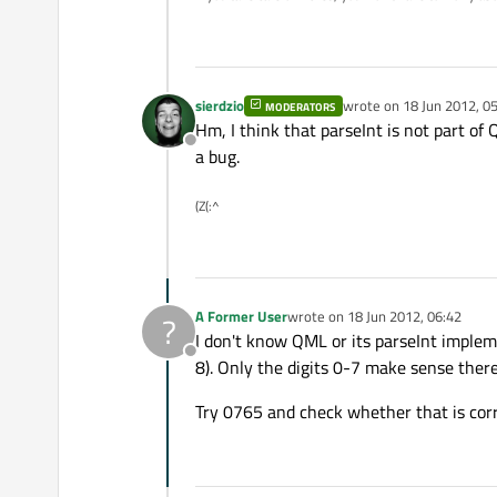
sierdzio
wrote on
18 Jun 2012, 0
MODERATORS
last edited by
Hm, I think that parseInt is not part of 
Offline
a bug.
(Z(:^
A Former User
wrote on
18 Jun 2012, 06:42
?
last edited by
I don't know QML or its parseInt implem
Offline
8). Only the digits 0-7 make sense there
Try 0765 and check whether that is corr