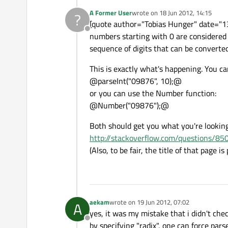
A Former User
wrote on
18 Jun 2012, 14:15
?
last edited by
[quote author="Tobias Hunger" date="13
Offline
numbers starting with 0 are considered t
sequence of digits that can be converted
This is exactly what's happening. You ca
@parseInt("09876", 10);@
or you can use the Number function:
@Number("09876");@
Both should get you what you're looking 
http://stackoverflow.com/questions/85
(Also, to be fair, the title of that page i
aekam
wrote on
19 Jun 2012, 07:02
A
last edited by
yes, it was my mistake that i didn't chec
Offline
by specifying "radix", one can force parse