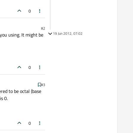
0
#2
19 Jun 2012, 07:02
 you using. It might be
0
#3
red to be octal (base
s 0.
0