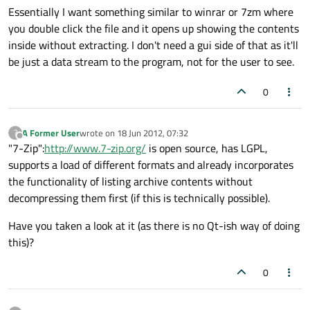
Essentially I want something similar to winrar or 7zm where
you double click the file and it opens up showing the contents
inside without extracting. I don't need a gui side of that as it'll
be just a data stream to the program, not for the user to see.
0
A Former User
wrote on
18 Jun 2012, 07:32
?
last edited by
Offline
"7-Zip":
http://www.7-zip.org/
is open source, has LGPL,
supports a load of different formats and already incorporates
the functionality of listing archive contents without
decompressing them first (if this is technically possible).
Have you taken a look at it (as there is no Qt-ish way of doing
this)?
0