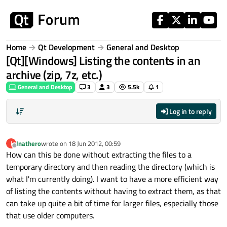
Skip to content
Home
Qt Development
General and Desktop
[Qt][Windows] Listing the contents in an
archive (zip, 7z, etc.)
General and Desktop
3
3
5.5k
1
Log in to reply
Inathero
wrote on
18 Jun 2012, 00:59
I
last edited by
Offline
How can this be done without extracting the files to a
temporary directory and then reading the directory (which is
what I'm currently doing). I want to have a more efficient way
of listing the contents without having to extract them, as that
can take up quite a bit of time for larger files, especially those
that use older computers.