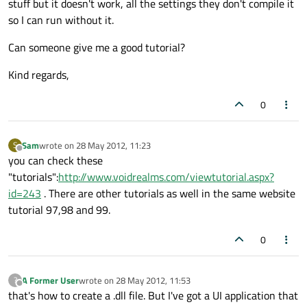
stuff but it doesn't work, all the settings they don't compile it
so I can run without it.
Can someone give me a good tutorial?
Kind regards,
0
Sam
wrote on
28 May 2012, 11:23
S
last edited by
Offline
you can check these
"tutorials":
http://www.voidrealms.com/viewtutorial.aspx?
id=243
. There are other tutorials as well in the same website
tutorial 97,98 and 99.
0
A Former User
wrote on
28 May 2012, 11:53
?
last edited by
Offline
that's how to create a .dll file. But I've got a UI application that