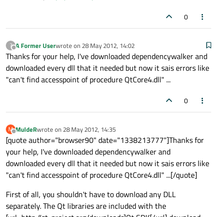
0
A Former User
wrote on
28 May 2012, 14:02
?
last edited by
Offline
Thanks for your help, I've downloaded dependencywalker and
downloaded every dll that it needed but now it sais errors like
"can't find accesspoint of procedure QtCore4.dll" ...
0
MuldeR
wrote on
28 May 2012, 14:35
M
last edited by
Offline
[quote author="browser90" date="1338213777"]Thanks for
your help, I've downloaded dependencywalker and
downloaded every dll that it needed but now it sais errors like
"can't find accesspoint of procedure QtCore4.dll" ...[/quote]
First of all, you shouldn't have to download any DLL
separately. The Qt libraries are included with the