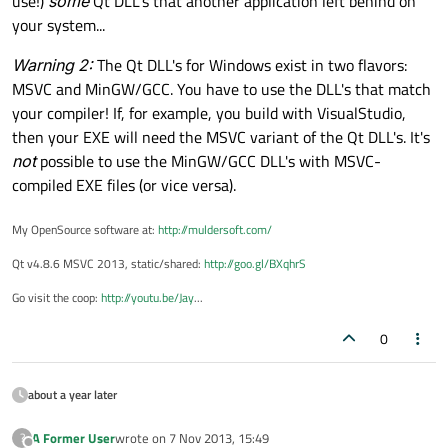
use!)
some
Qt DLL's that another application left behind on
your system...
Warning 2:
The Qt DLL's for Windows exist in two flavors:
MSVC and MinGW/GCC. You have to use the DLL's that match
your compiler! If, for example, you build with VisualStudio,
then your EXE will need the MSVC variant of the Qt DLL's. It's
not
possible to use the MinGW/GCC DLL's with MSVC-
compiled EXE files (or vice versa).
My OpenSource software at:
http://muldersoft.com/
Qt v4.8.6 MSVC 2013, static/shared:
http://goo.gl/BXqhrS
Go visit the coop:
http://youtu.be/Jay
...
0
about a year later
A Former User
wrote on
7 Nov 2013, 15:49
?
last edited by