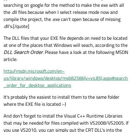
searching on google for the method to make the exe with all
the .dll files because when I select release mode now and
compile the project, the .exe can't open because of missing
.dll's.[/quote]
The DLL files that your EXE file depends on need to be located
at one of the places that Windows will seach, according to the
DLL Search Order
. Please have a look at the following MSDN
article:
http://msdn.microsoft.com/en-
us/library/windows/desktop/ms682586(v=vs.85).aspx#search
_order_for_desktop_applications
It's probably the easiest to install them to the same folder
where the EXE file is located :-)
And don't forget to install the Visual C++ Runtime Libraries
that may be needed for files compiled with VS2008/VS2005. If
you use VS2010, you can simply put the CRT DLL's into the