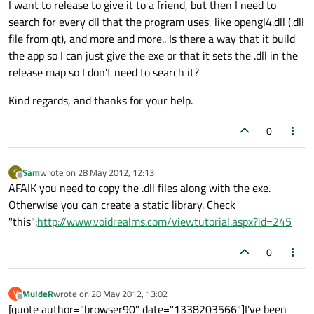
I want to release to give it to a friend, but then I need to
search for every dll that the program uses, like opengl4.dll (.dll
file from qt), and more and more.. Is there a way that it build
the app so I can just give the exe or that it sets the .dll in the
release map so I don't need to search it?
Kind regards, and thanks for your help.
0
Sam
wrote on
28 May 2012, 12:13
S
last edited by
Offline
AFAIK you need to copy the .dll files along with the exe.
Otherwise you can create a static library. Check
"this":
http://www.voidrealms.com/viewtutorial.aspx?id=245
0
MuldeR
wrote on
28 May 2012, 13:02
M
last edited by
Offline
[quote author="browser90" date="1338203566"]I've been