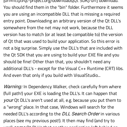
[url=http://qt-project.org/downloads]Qt SDK[/url] download.
You should find them in the "bin" folder. Furthermore it seems
you are using an incompatible DLL that is missing a required
entry point. Downloading an arbitrary version of the Qt DLL's
somewhere from the net may not work, because the DLL
version has to match (or at least be compatible to) the version
of Qt that was used to build your application. So this error is
not a big surprise. Simply use the DLL's that are included with
the Qt SDK that you are using to build your EXE file and you
should be fine! Other than that, you shouldn't need any
additional DLL's - except for the Visual C++ Runtime (CRT) libs.
And even that only if you build with VisualStudio...
Warning:
In Dependency Walker, check carefully from where
(full path!) your EXE is loading the DLL's. It can happen that
your
Qt DLL's aren't used at all, e.g. because you put them to
a "wrong" place. In that case, Windows will search for the
needed DLL's according to the
DLL Search Order
in various
places (see my previous post!). It then may find (and try to