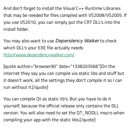
And don't forget to install the Visual C++ Runtime Libraries
that may be needed for files compiled with VS2008/VS2005. If
you use VS2010, you can simply put the CRT DLL's into the
install folder.
You may also want to use
Dependency Walker
to check
which DLL's your EXE file actually needs:
http://www.dependencywalker.com/
[quote author="browser90" date="1338203566"]On the
internet they say you can compile via static libs and stuff but
it doesn't work, all the settings they don't compile it so I can
run without it.[/quote]
You can compile Qt as static lib's. But you have to do it
yourself, because the official release only contains the DLL
version. You will also need to set the QT_NODLL macro when
compiling your app with the static libs.[/quote]