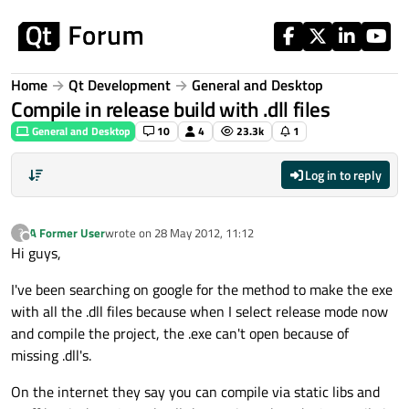
Skip to content
Home
Qt Development
General and Desktop
Compile in release build with .dll files
General and Desktop
10
4
23.3k
1
Log in to reply
A Former User
wrote on
28 May 2012, 11:12
?
last edited by
Offline
Hi guys,
I've been searching on google for the method to make the exe
with all the .dll files because when I select release mode now
and compile the project, the .exe can't open because of
missing .dll's.
On the internet they say you can compile via static libs and