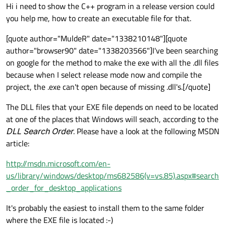
Offline
Hi i need to show the C++ program in a release version could
you help me, how to create an executable file for that.
[quote author="MuldeR" date="1338210148"][quote
author="browser90" date="1338203566"]I've been searching
on google for the method to make the exe with all the .dll files
because when I select release mode now and compile the
project, the .exe can't open because of missing .dll's.[/quote]
The DLL files that your EXE file depends on need to be located
at one of the places that Windows will seach, according to the
DLL Search Order
. Please have a look at the following MSDN
article:
http://msdn.microsoft.com/en-
us/library/windows/desktop/ms682586(v=vs.85).aspx#search
_order_for_desktop_applications
It's probably the easiest to install them to the same folder
where the EXE file is located :-)