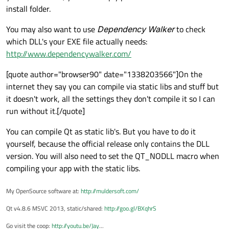
install folder.
You may also want to use
Dependency Walker
to check
which DLL's your EXE file actually needs:
http://www.dependencywalker.com/
[quote author="browser90" date="1338203566"]On the
internet they say you can compile via static libs and stuff but
it doesn't work, all the settings they don't compile it so I can
run without it.[/quote]
You can compile Qt as static lib's. But you have to do it
yourself, because the official release only contains the DLL
version. You will also need to set the QT_NODLL macro when
compiling your app with the static libs.
My OpenSource software at:
http://muldersoft.com/
Qt v4.8.6 MSVC 2013, static/shared:
http://goo.gl/BXqhrS
Go visit the coop:
http://youtu.be/Jay
...