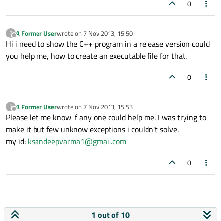
0
A Former User
wrote on
7 Nov 2013, 15:50
?
last edited by
Offline
Hi i need to show the C++ program in a release version could
you help me, how to create an executable file for that.
0
A Former User
wrote on
7 Nov 2013, 15:53
?
last edited by
Offline
Please let me know if any one could help me. I was trying to
make it but few unknow exceptions i couldn't solve.
my id:
ksandeepvarma1@gmail.com
0
1 out of 10