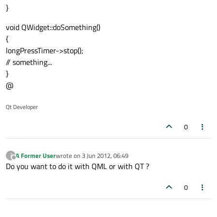
}
void QWidget::doSomething()
{
longPressTimer->stop();
// something...
}
@
Qt Developer
0
A Former User
wrote on
3 Jun 2012, 06:49
?
last edited by
Offline
Do you want to do it with QML or with QT ?
0