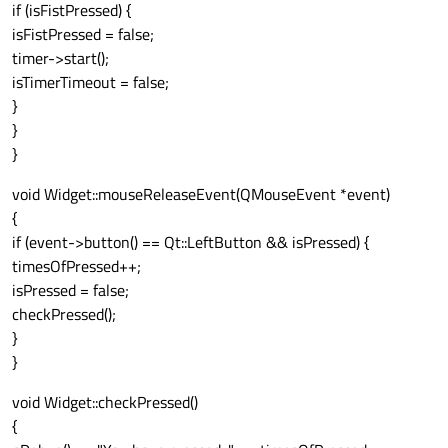
if (isFistPressed) {
isFistPressed = false;
timer->start();
isTimerTimeout = false;
}
}
}
void Widget::mouseReleaseEvent(QMouseEvent *event)
{
if (event->button() == Qt::LeftButton && isPressed) {
timesOfPressed++;
isPressed = false;
checkPressed();
}
}
void Widget::checkPressed()
{