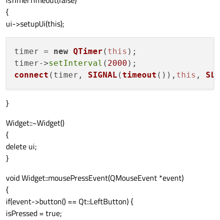
isTimerTimeout(false)
{
ui->setupUi(this);
timer = 
new
QTimer
(
this
);

timer->
setInterval
(
2000
connect
(timer, 
SIGNAL
(
timeout
()),
this
, 
SL
}
Widget::~Widget()
{
delete ui;
}
void Widget::mousePressEvent(QMouseEvent *event)
{
if(event->button() == Qt::LeftButton) {
isPressed = true;