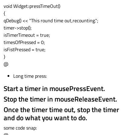
void Widget::pressTimeOut()
{
qDebug() << "This round time out,recounting.";
timer->stop();
isTimerTimeout = true;
timesOfPressed = 0;
isFistPressed = true;
}
@
Long time press:
Start a timer in mousePressEvent.
Stop the timer in mouseReleaseEvent.
Once the timer time out, stop the timer
and do what you want to do.
some code snap: