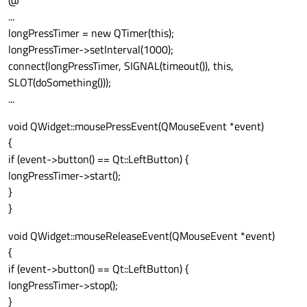
@
...
longPressTimer = new QTimer(this);
longPressTimer->setInterval(1000);
connect(longPressTimer, SIGNAL(timeout()), this,
SLOT(doSomething()));
...
void QWidget::mousePressEvent(QMouseEvent *event)
{
if (event->button() == Qt::LeftButton) {
longPressTimer->start();
}
}
void QWidget::mouseReleaseEvent(QMouseEvent *event)
{
if (event->button() == Qt::LeftButton) {
longPressTimer->stop();
}