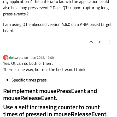
my application ? The criteria to launch the application could
also be a long press event ? Does QT support capturing long
press events ?
I am using QT embedded version 4.6.0 on a ARM based target
board.
0
zhxt
wrote on
1 Jun 2012, 17:09
Z
last edited by
Offline
Yes, Qt can do both of them.
There is one way, but not the best way, I think.
Specific times press:
Reimplement mousePressEvent and
mouseReleaseEvent.
Use a self increasing counter to count
times of pressed in mouseReleaseEvent.