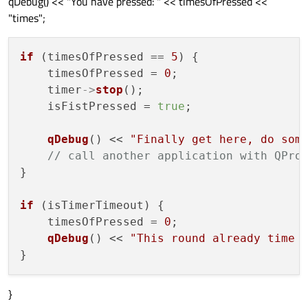
qDebug() << "You have pressed: " << timesOfPressed <<
"times";
if
 (timesOfPressed == 
5
) {

    timesOfPressed = 
0
;

    timer
->
stop
();

    isFistPressed = 
true
;

qDebug
() << 
"Finally get here, do som
// call another application with QPro
}

if
 (isTimerTimeout) {

    timesOfPressed = 
0
;

qDebug
() << 
"This round already time 
}