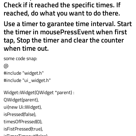
Check if it reached the specific times. If
reached, do what you want to do there.
Use a timer to garantee time interval. Start
the timer in mousePressEvent when first
tap, Stop the timer and clear the counter
when time out.
some code snap:
@
#include "widget.h"
#include "ui_widget.h"
Widget::Widget(QWidget *parent) :
QWidget(parent),
ui(new Ui::Widget),
isPressed(false),
timesOfPressed(0),
isFistPressed(true),