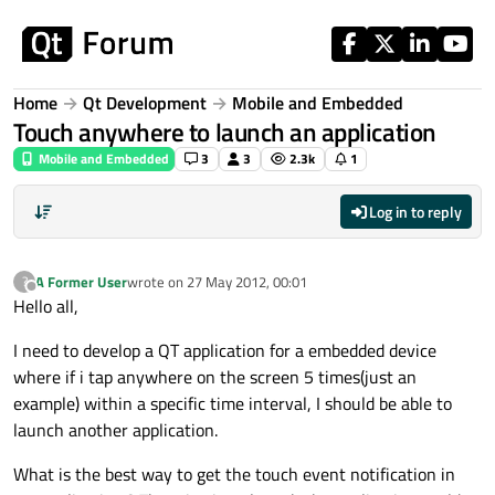
Skip to content
Home
Qt Development
Mobile and Embedded
Touch anywhere to launch an application
Mobile and Embedded
3
3
2.3k
1
Log in to reply
A Former User
wrote on
27 May 2012, 00:01
?
last edited by
Offline
Hello all,
I need to develop a QT application for a embedded device
where if i tap anywhere on the screen 5 times(just an
example) within a specific time interval, I should be able to
launch another application.
What is the best way to get the touch event notification in