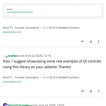
screenshots and download the demo app:
Website:
https://calvinhxx.github.io/Fluent-Qt/
GitHub:
https://github.com/calvinhxx/Fluent-Qt
The project currently includes reusable widgets, design
Ansif P I · Founder, Sevendyne — C++/Qt & Embedded Systems
tokens, theme infrastructure, animations, component
sevendyne.com
states, and a runnable Gallery app. It supports Windows and
I’d appreciate feedback from people still building or
macOS.
maintaining Qt Widgets applications.
0
ansifpi
wrote on
6 Jul 2026, 12:15
last edited by
Offline
Also, I suggest showcasing some real examples of Qt controls
using this library on your website. Thanks!
Ansif P I · Founder, Sevendyne — C++/Qt & Embedded Systems
sevendyne.com
0
SimonSchroeder
wrote on
6 Jul 2026, 13:03
S