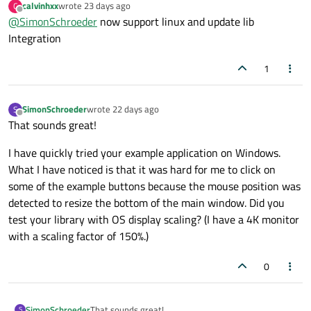
calvinhxx
wrote
23 days ago
C
not supported? Or might it just run on Linux as well?
last edited by
Offline
@
SimonSchroeder
now support linux and update lib
Integration
1
SimonSchroeder
wrote
22 days ago
S
last edited by
Offline
That sounds great!
I have quickly tried your example application on Windows.
What I have noticed is that it was hard for me to click on
some of the example buttons because the mouse position was
detected to resize the bottom of the main window. Did you
test your library with OS display scaling? (I have a 4K monitor
with a scaling factor of 150%.)
0
That sounds great!
SimonSchroeder
S