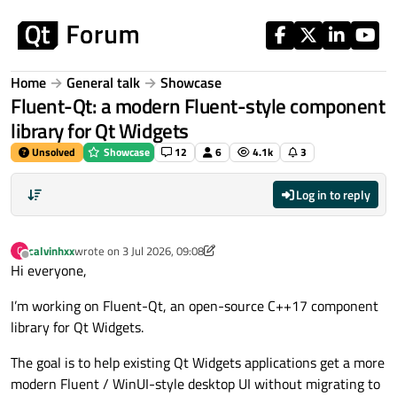
Skip to content
Home
General talk
Showcase
Fluent-Qt: a modern Fluent-style component
library for Qt Widgets
Unsolved
Showcase
12
6
4.1k
3
Log in to reply
calvinhxx
wrote on
3 Jul 2026, 09:08
C
last edited by calvinhxx
7 Jul 2026, 07:56
Offline
Hi everyone,
I’m working on Fluent-Qt, an open-source C++17 component
library for Qt Widgets.
The goal is to help existing Qt Widgets applications get a more
modern Fluent / WinUI-style desktop UI without migrating to