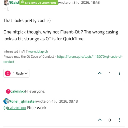
SGaist
wrote on
3 Jul 2026, 18:43
LIFETIME QT CHAMPION
last edited by
Offline
Hi,
That looks pretty cool :-)
One nitpick though, why not Fluent-Qt ? The wrong casing
looks a bit strange as QT is for QuickTime.
Interested in AI ?
www.idiap.ch
Please read the Qt Code of Conduct -
https://forum.qt.io/topic/113070/qt-code-of-
conduct
1
C
1 Reply
Hi everyone,
calvinhxx
C
Ronel_qtmaster
wrote on
4 Jul 2026, 08:18
I’m working on Fluent-Qt, an open-source C++17
last edited by
Offline
@
calvinhxx
Nice work
component library for Qt Widgets.
The goal is to help existing Qt Widgets applications get a
more modern Fluent / WinUI-style desktop UI without
0
migrating to QML.
I also built a project website where you can see the Gallery