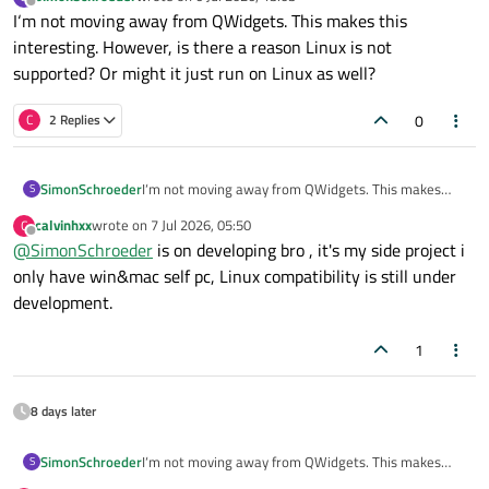
last edited by
Offline
I‘m not moving away from QWidgets. This makes this
interesting. However, is there a reason Linux is not
supported? Or might it just run on Linux as well?
0
C
2 Replies
SimonSchroeder
I‘m not moving away from QWidgets. This makes
S
this interesting. However, is there a reason Linux is
calvinhxx
wrote on
7 Jul 2026, 05:50
C
not supported? Or might it just run on Linux as well?
last edited by
Offline
@
SimonSchroeder
is on developing bro , it's my side project i
only have win&mac self pc, Linux compatibility is still under
development.
1
8 days later
SimonSchroeder
I‘m not moving away from QWidgets. This makes
S
this interesting. However, is there a reason Linux is