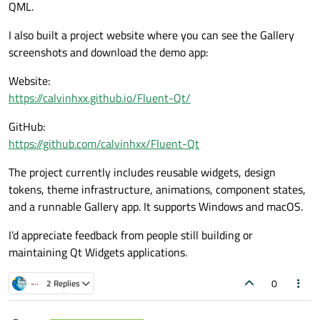
QML.
I also built a project website where you can see the Gallery
screenshots and download the demo app:
Website:
https://calvinhxx.github.io/Fluent-Qt/
GitHub:
https://github.com/calvinhxx/Fluent-Qt
The project currently includes reusable widgets, design
tokens, theme infrastructure, animations, component states,
and a runnable Gallery app. It supports Windows and macOS.
I’d appreciate feedback from people still building or
maintaining Qt Widgets applications.
0
2 Replies