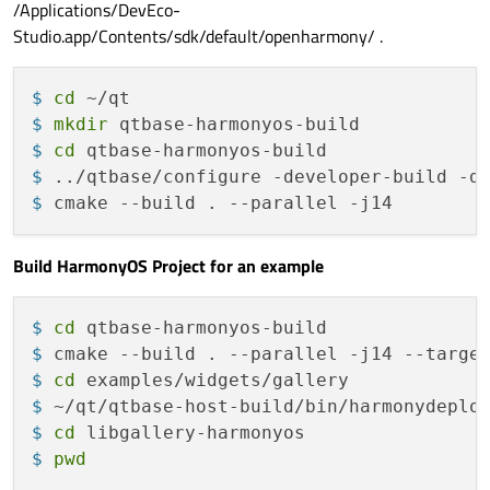
/Applications/DevEco-
Studio.app/Contents/sdk/default/openharmony/ .
$ 
cd
 ~/qt
$ 
mkdir
 qtbase-harmonyos-build
$ 
cd
 qtbase-harmonyos-build
$ 
../qtbase/configure -developer-build -d
$ 
cmake --build . --parallel -j14
Build HarmonyOS Project for an example
$ 
cd
 qtbase-harmonyos-build
$ 
cmake --build . --parallel -j14 --targe
$ 
cd
 examples/widgets/gallery
$ 
~/qt/qtbase-host-build/bin/harmonydeplo
$ 
cd
 libgallery-harmonyos
$ 
pwd