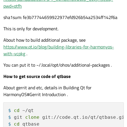
pwd=qtfh
sha1sum: fe3b77744659922977efd926b54a2534ff142f6a
This is only for development.
About how to build additional package, see
https://www.qt.io/blog/building-libraries-for-harmonyos-
with-vcpkg
.
You can put it to ~/.local/opt/ohos/additional-packages .
How to get source code of qtbase
About gerrit and etc, details in Building Qt for
HarmonyOS#Gerrit Introduction .
$ 
cd
 ~/qt
$ 
git 
clone
 git://code.qt.io/qt/qtbase.gi
$ 
cd
 qtbase