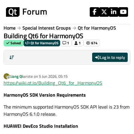
Skip to content
Home
Special Interest Groups
Qt for HarmonyOS
Building Qt6 for HarmonyOS
Solved
Qt for HarmonyOS
1
1
674
Log in to reply
Liang Qi
wrote on
5 Jun 2026, 05:15
L
last edited by
Offline
https://wiki.qt.io/Building_Qt6_for_HarmonyOS
HarmonyOS SDK Version Requirements
The minimum supported HarmonyOS SDK API level is 23 from
HarmonyOS 6.1.0 release.
HUAWEI DevEco Studio Installation