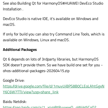
See also Building Qt for HarmonyOS#HUAWEI DevEco Studio
Installation .
DevEco Studio is native IDE, it's available on Windows and
macOS.
If only for build you can also try Command Line Tools, which is
available on Windows, Linux and macOS.
Additional Packages
Qt 6 depends on lots of 3rdparty libraries, but HarmonyOS
SDK doesn't provide them. So we have build one set for you -
ohos-additional-packages-20260415.zip
Google Drive:
https://drive.google.com/file/d/1muyUjBPS8B0CLEoLAhtGgxN
Y6C6W7TTl/view?usp=share_link
Baidu Netdisk:
https://pan.baidu.com/s/1_x4mBtRuvwwO_oWjjH5CoQ?