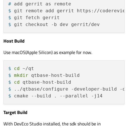
# 
add gerrit as remote
$ 
git remote add gerrit https://coderevie
$ 
git fetch gerrit
$ 
git checkout -b dev gerrit/dev
Host Build
Use macOS(Apple Silicon) as example for now.
$ 
cd
 ~/qt
$ 
mkdir
 qtbase-host-build
$ 
cd
 qtbase-host-build
$ 
../qtbase/configure -developer-build -o
$ 
cmake --build . --parallel -j14
Target Build
With DevEco Studio installed, the sdk should be in