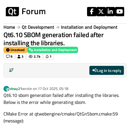
Skip to content
Home
Qt Development
Installation and Deployment
Qt6.10 SBOM generation failed after
installing the libraries.
Unsolved
Installation and Deployment
9
3
2.7k
1
Log in to reply
vinay21
wrote on
17 Oct 2025, 05:18
V
last edited by
Offline
Qt6.10 sbom generation failed after installing the libraries.
Below is the error while generating sbom.
CMake Error at qtwebengine/cmake/QtGnSbom.cmake:59
(message):