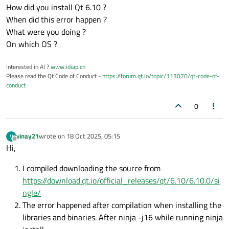
How did you install Qt 6.10 ?
When did this error happen ?
What were you doing ?
On which OS ?
Interested in AI ?
www.idiap.ch
Please read the Qt Code of Conduct -
https://forum.qt.io/topic/113070/qt-code-of-
conduct
0
vinay21
wrote on
18 Oct 2025, 05:15
V
last edited by
Offline
Hi,
I compiled downloading the source from
https://download.qt.io/official_releases/qt/6.10/6.10.0/si
ngle/
The error happened after compilation when installing the
libraries and binaries. After ninja -j16 while running ninja