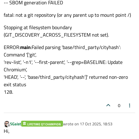
-- SBOM generation FAILED
fatal: not a git repository (or any parent up to mount point /)
Stopping at filesystem boundary
(GIT_DISCOVERY_ACROSS_FILESYSTEM not set).
ERROR:
main
:Failed parsing 'base/third_party/cityhash':
Command '['git',
'rev-list', '-n1', '--first-parent', '--grep=BASELINE: Update
Chromium',
'HEAD', '--', 'base/third_party/cityhash']' returned non-zero
exit status
128.
0
SGaist
wrote on
17 Oct 2025, 18:53
LIFETIME QT CHAMPION
last edited by
Offline
Hi,