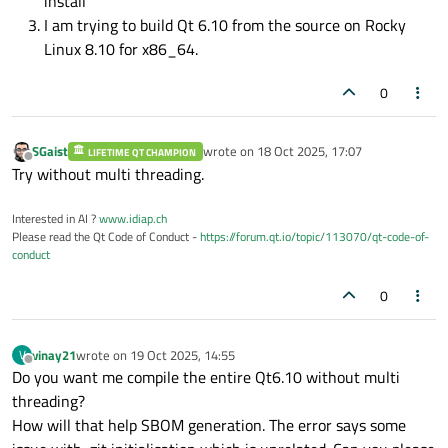
install
I am trying to build Qt 6.10 from the source on Rocky
Linux 8.10 for x86_64.
0
SGaist
wrote on
18 Oct 2025, 17:07
LIFETIME QT CHAMPION
last edited by
Offline
Try without multi threading.
Interested in AI ?
www.idiap.ch
Please read the Qt Code of Conduct -
https://forum.qt.io/topic/113070/qt-code-of-
conduct
0
vinay21
wrote on
19 Oct 2025, 14:55
V
last edited by
Offline
Do you want me compile the entire Qt6.10 without multi
threading?
How will that help SBOM generation. The error says some