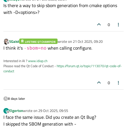
last edited by
Offline
Is there a way to skip sbom generation from cmake options
with -D<options>?
0
SGaist
wrote on
21 Oct 2025, 09:20
LIFETIME QT CHAMPION
last edited by
Offline
I think it's
when calling configure.
-sbom=no
Interested in AI ?
www.idiap.ch
Please read the Qt Code of Conduct -
https://forum.qt.io/topic/113070/qt-code-of-
conduct
0
8 days later
Elgerton
wrote on
29 Oct 2025, 09:55
E
last edited by
Offline
I face the same issue. Did you create an Qt Bug?
I skipped the SBOM generation with -