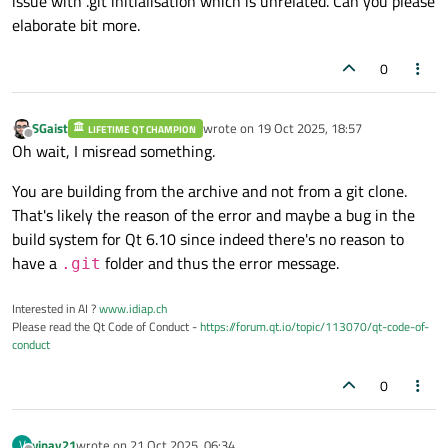
issue with .git initialisation which is unrelated. Can you please
elaborate bit more.
0
SGaist
wrote on
19 Oct 2025, 18:57
LIFETIME QT CHAMPION
last edited by
Offline
Oh wait, I misread something.
You are building from the archive and not from a git clone.
That's likely the reason of the error and maybe a bug in the
build system for Qt 6.10 since indeed there's no reason to
have a
folder and thus the error message.
.git
Interested in AI ?
www.idiap.ch
Please read the Qt Code of Conduct -
https://forum.qt.io/topic/113070/qt-code-of-
conduct
0
vinay21
wrote on
21 Oct 2025, 06:34
V