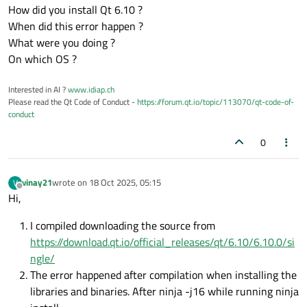
How did you install Qt 6.10 ?
When did this error happen ?
What were you doing ?
On which OS ?
Interested in AI ?
www.idiap.ch
Please read the Qt Code of Conduct -
https://forum.qt.io/topic/113070/qt-code-of-
conduct
0
vinay21
wrote on
18 Oct 2025, 05:15
V
last edited by
Offline
Hi,
I compiled downloading the source from
https://download.qt.io/official_releases/qt/6.10/6.10.0/si
ngle/
The error happened after compilation when installing the
libraries and binaries. After ninja -j16 while running ninja