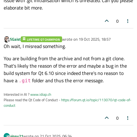
issue with .git initialisation which is unrelated. Can you please
elaborate bit more.
0
SGaist
wrote on
19 Oct 2025, 18:57
LIFETIME QT CHAMPION
last edited by
Offline
Oh wait, I misread something.
You are building from the archive and not from a git clone.
That's likely the reason of the error and maybe a bug in the
build system for Qt 6.10 since indeed there's no reason to
have a
folder and thus the error message.
.git
Interested in AI ?
www.idiap.ch
Please read the Qt Code of Conduct -
https://forum.qt.io/topic/113070/qt-code-of-
conduct
0
vinay21
wrote on
21 Oct 2025, 06:34
V