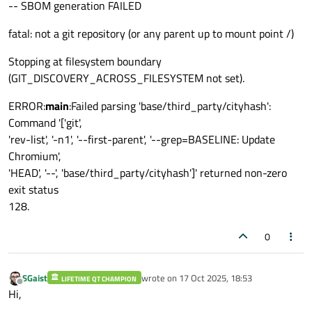
-- SBOM generation FAILED
fatal: not a git repository (or any parent up to mount point /)
Stopping at filesystem boundary
(GIT_DISCOVERY_ACROSS_FILESYSTEM not set).
ERROR:
main
:Failed parsing 'base/third_party/cityhash':
Command '['git',
'rev-list', '-n1', '--first-parent', '--grep=BASELINE: Update
Chromium',
'HEAD', '--', 'base/third_party/cityhash']' returned non-zero
exit status
128.
0
SGaist
wrote on
17 Oct 2025, 18:53
LIFETIME QT CHAMPION
last edited by
Offline
Hi,