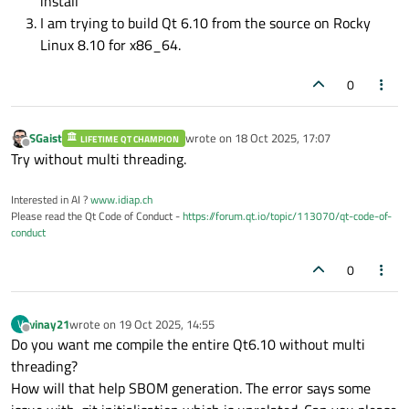
install
I am trying to build Qt 6.10 from the source on Rocky
Linux 8.10 for x86_64.
0
SGaist
wrote on
18 Oct 2025, 17:07
LIFETIME QT CHAMPION
last edited by
Offline
Try without multi threading.
Interested in AI ?
www.idiap.ch
Please read the Qt Code of Conduct -
https://forum.qt.io/topic/113070/qt-code-of-
conduct
0
vinay21
wrote on
19 Oct 2025, 14:55
V
last edited by
Offline
Do you want me compile the entire Qt6.10 without multi
threading?
How will that help SBOM generation. The error says some