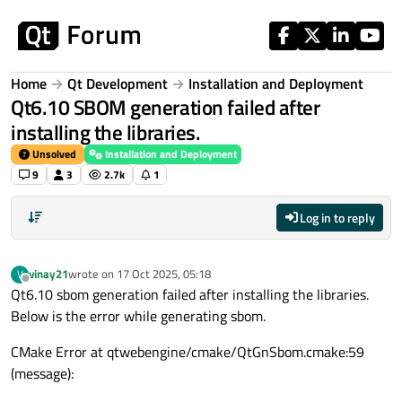
Skip to content
Home
Qt Development
Installation and Deployment
Qt6.10 SBOM generation failed after
installing the libraries.
Unsolved
Installation and Deployment
9
3
2.7k
1
Log in to reply
vinay21
wrote on
17 Oct 2025, 05:18
V
last edited by
Offline
Qt6.10 sbom generation failed after installing the libraries.
Below is the error while generating sbom.
CMake Error at qtwebengine/cmake/QtGnSbom.cmake:59
(message):