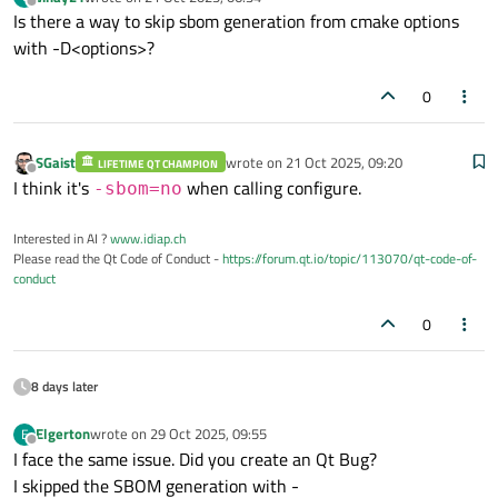
last edited by
Offline
Is there a way to skip sbom generation from cmake options
with -D<options>?
0
SGaist
wrote on
21 Oct 2025, 09:20
LIFETIME QT CHAMPION
last edited by
Offline
I think it's
when calling configure.
-sbom=no
Interested in AI ?
www.idiap.ch
Please read the Qt Code of Conduct -
https://forum.qt.io/topic/113070/qt-code-of-
conduct
0
8 days later
Elgerton
wrote on
29 Oct 2025, 09:55
E
last edited by
Offline
I face the same issue. Did you create an Qt Bug?
I skipped the SBOM generation with -