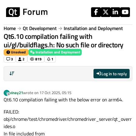
Skip to content
Home
Qt Development
Installation and Deployment
Qt6.10 compilation failing with
ui/gl/buildflags.h: No such file or directory
Unsolved
Installation and Deployment
3
2
819
1
Log in to reply
vinay21
wrote on
17 Oct 2025, 05:15
V
last edited by
Offline
Qt6.10 compilation failing with the below error on arm64.
FAILED:
obj/chrome/test/chromedriver/chromedriver_server/qt_overr
ides.o
In file included from