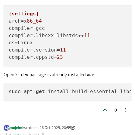
[settings]
arch
=x
86_64
compiler
compiler.libcxx
=libstdc++
11
os
compiler.version
=
11
compiler.cppstd
=
23
OpenGL dev package is already installed via:
sudo apt-
get
0
mojeimi
wrote on
26 Oct 2025, 20:55
M
last edited by mojeimi
Offline
This post is deleted!