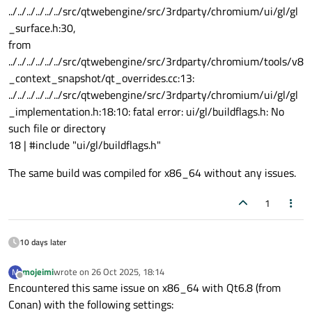
../../../../../../src/qtwebengine/src/3rdparty/chromium/ui/gl/gl
_surface.h:30,
from
../../../../../../src/qtwebengine/src/3rdparty/chromium/tools/v8
_context_snapshot/qt_overrides.cc:13:
../../../../../../src/qtwebengine/src/3rdparty/chromium/ui/gl/gl
_implementation.h:18:10: fatal error: ui/gl/buildflags.h: No
such file or directory
18 | #include "ui/gl/buildflags.h"
The same build was compiled for x86_64 without any issues.
1
10 days later
mojeimi
wrote on
26 Oct 2025, 18:14
M
last edited by
Offline
Encountered this same issue on x86_64 with Qt6.8 (from
Conan) with the following settings: