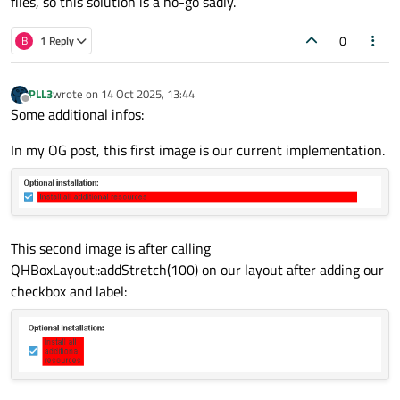
files, so this solution is a no-go sadly.
to also connect
QWidget::unsetCursor
to
QLabel::linkHovered
.
0
B
1 Reply
Another way would be trying to get the text rect in the label
and ignore the click events outside text rect, but this can be
more complicated.
PLL3
wrote on
14 Oct 2025, 13:44
last edited by
Offline
Some additional infos:
In my OG post, this first image is our current implementation.
This second image is after calling
QHBoxLayout::addStretch(100) on our layout after adding our
checkbox and label: