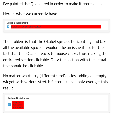
I've painted the QLabel red in order to make it more visible.
Here is what we currently have:
The problem is that the QLabel spreads horizontally and take
all the available space. It wouldn't be an issue if not for the
fact that this QLabel reacts to mouse clicks, thus making the
entire red section clickable. Only the section with the actual
text should be clickable.
No matter what I try (different sizePolicies, adding an empty
widget with various stretch factors...), I can only ever get this
result: