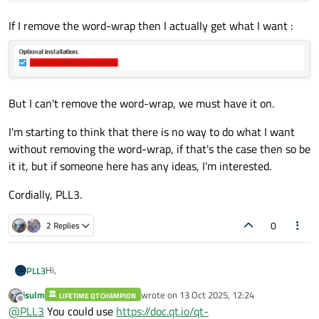
If I remove the word-wrap then I actually get what I want :
But I can't remove the word-wrap, we must have it on.
I'm starting to think that there is no way to do what I want
without removing the word-wrap, if that's the case then so be
it it, but if someone here has any ideas, I'm interested.
Cordially, PLL3.
0
2 Replies
Hi,
PLL3
jsulm
wrote on
13 Oct 2025, 12:24
LIFETIME QT CHAMPION
I'm currently facing an issue where I'm struggling to correctly
last edited by
Offline
@
PLL3
You could use
https://doc.qt.io/qt-
size a QLabel that has word-wrap enabled.