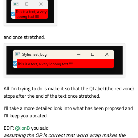
and once stretched:
All I'm trying to do is make it so that the QLabel (the red zone)
stops after the end of the text once stretched.
I'll take a more detailed look into what has been proposed and
I'll keep you updated.
EDIT:
@
JonB
you said
assuming the OP is correct that word wrap makes the