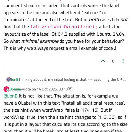
commented out or included. That controls where the label
    vlayout->
addStretch
(
1
);

appears in the line and also whether it "extends" or
    QCheckBox *cb = 
new
 QCheckBox;

"terminates" at the end of the text. But in
    hlayout->
addWidget
(cb);

both
cases I do
not
find that the
    QLabel *lab = 
new
QLabel
(
"This is the
affects the
lab->setWordWrap(true);
    lab->
setStyleSheet
(
"QLabel { backgrou
layout/size of the label. Qt 6.4.2 supplied with Ubuntu 24.04.
    hlayout->
addWidget
(lab);

So what
minimal example
do you have for your behaviour?
This is why we always request a small example of code :)
// hlayout->addStretch(1);
0
// lab->setWordWrap(true);
JonB
Thinking about it, my initial feeling is that --- assuming the OP is
    w.
show
();

correct that word wrap makes the one line label grow to full
Bonnie
wrote on
14 Oct 2025, 08:10
B
return
 a.
exec
();

width, which I have not verified --- this is "wrong" in Qt. Why
last edited by Bonnie
Offline
@
JonB
It is not like that. The situation is, for example we
should word wrap make that be the case? I can sort of guess
that it helps Qt calculate the wrapping, but that is not the point.
have a QLabel with this text "Install all additional resources",
Or does someone have a reason why it is "correct"?
the size hint when wordWrap=false is (174, 15). But if
wordWrap=true, then the size hint changes to (113, 30), so if
it is put in a layout that calculate its size according to the size
hint, then it will be break into at least two lines even if the