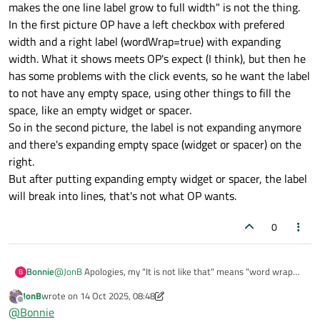
makes the one line label grow to full width" is not the thing.
>setSizePolicy(QSizePolicy::Expandin
In the first picture OP have a left checkbox with prefered
g, QSizePolicy::Fixed);
, right? Then I do see
width and a right label (wordWrap=true) with expanding
the original
without
lab->setWordWrap(true)
as
width. What it shows meets OP's expect (I think), but then he
per the first pic taking up the full width,
but
when I add in word
has some problems with the click events, so he want the label
wrap it makes no difference and still fills the full width (not
to not have any empty space, using other things to fill the
wraps to subsequent lines)...?
space, like an empty widget or spacer.
So in the second picture, the label is not expanding anymore
and there's expanding empty space (widget or spacer) on the
right.
But after putting expanding empty widget or spacer, the label
will break into lines, that's not what OP wants.
0
Bonnie
@
JonB
Apologies, my "It is not like that" means "word wrap
B
makes the one line label grow to full width" is not the thing.
JonB
wrote on
14 Oct 2025, 08:48
In the first picture OP have a left checkbox with prefered
last edited by JonB
Offline
@
Bonnie
width and a right label (wordWrap=true) with expanding