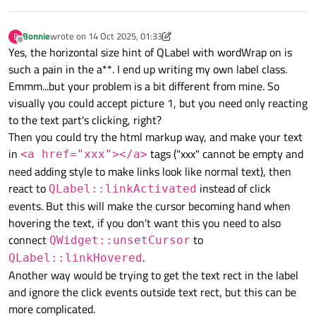
Bonnie
wrote on
14 Oct 2025, 01:33
B
last edited by Bonnie
Offline
Yes, the horizontal size hint of QLabel with wordWrap on is
such a pain in the a**. I end up writing my own label class.
Emmm...but your problem is a bit different from mine. So
visually you could accept picture 1, but you need only reacting
to the text part's clicking, right?
Then you could try the html markup way, and make your text
in
tags ("xxx" cannot be empty and
<a href="xxx"></a>
need adding style to make links look like normal text), then
react to
instead of click
QLabel::linkActivated
events. But this will make the cursor becoming hand when
hovering the text, if you don't want this you need to also
connect
to
QWidget::unsetCursor
.
QLabel::linkHovered
Another way would be trying to get the text rect in the label
and ignore the click events outside text rect, but this can be
more complicated.