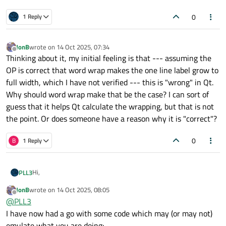
0
1 Reply
JonB
wrote on
14 Oct 2025, 07:34
last edited by
Offline
Thinking about it, my initial feeling is that --- assuming the
OP is correct that word wrap makes the one line label grow to
full width, which I have not verified --- this is "wrong" in Qt.
Why should word wrap make that be the case? I can sort of
guess that it helps Qt calculate the wrapping, but that is not
the point. Or does someone have a reason why it is "correct"?
0
B
1 Reply
Hi,
PLL3
JonB
wrote on
14 Oct 2025, 08:05
I'm currently facing an issue where I'm struggling to correctly
last edited by
Offline
@
PLL3
size a QLabel that has word-wrap enabled.
Feels like I tried everything and I can't find an acceptable
Here is what we currently have:
I have now had a go with some code which may (or may not)
outcome.
emulate what you are doing: