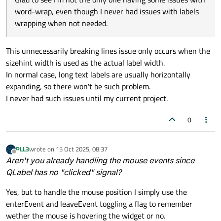
word-wrap, even though I never had issues with labels
wrapping when not needed.
This unnecessarily breaking lines issue only occurs when the
sizehint width is used as the actual label width.
In normal case, long text labels are usually horizontally
expanding, so there won't be such problem.
I never had such issues until my current project.
0
PLL3
wrote on
15 Oct 2025, 08:37
last edited by
Offline
Aren't you already handling the mouse events since
QLabel has no "clicked" signal?
Yes, but to handle the mouse position I simply use the
enterEvent and leaveEvent toggling a flag to remember
wether the mouse is hovering the widget or no.