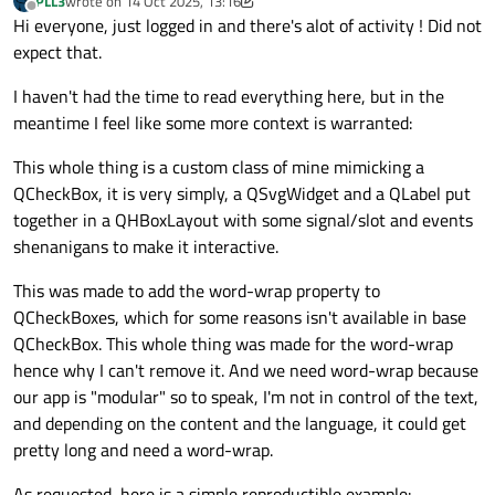
PLL3
wrote on
14 Oct 2025, 13:16
last edited by PLL3
Offline
Hi everyone, just logged in and there's alot of activity ! Did not
expect that.
I haven't had the time to read everything here, but in the
meantime I feel like some more context is warranted:
This whole thing is a custom class of mine mimicking a
QCheckBox, it is very simply, a QSvgWidget and a QLabel put
together in a QHBoxLayout with some signal/slot and events
shenanigans to make it interactive.
This was made to add the word-wrap property to
QCheckBoxes, which for some reasons isn't available in base
QCheckBox. This whole thing was made for the word-wrap
hence why I can't remove it. And we need word-wrap because
our app is "modular" so to speak, I'm not in control of the text,
and depending on the content and the language, it could get
pretty long and need a word-wrap.
As requested, here is a simple reproductible example: