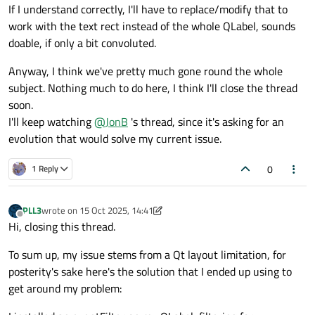
If I understand correctly, I'll have to replace/modify that to
work with the text rect instead of the whole QLabel, sounds
doable, if only a bit convoluted.
Anyway, I think we've pretty much gone round the whole
subject. Nothing much to do here, I think I'll close the thread
soon.
I'll keep watching
@
JonB
's thread, since it's asking for an
evolution that would solve my current issue.
0
1 Reply
PLL3
wrote on
15 Oct 2025, 14:41
last edited by PLL3
Offline
Hi, closing this thread.
To sum up, my issue stems from a Qt layout limitation, for
posterity's sake here's the solution that I ended up using to
get around my problem: