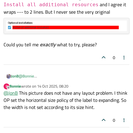
and I agree it
Install all additional resources
wraps --- to 2 lines. But I never see the very original
Could you tell me
exactly
what to try, please?
0
@
Bonnie
JonB
Sorry, I don't follow at all. I have provided minimal code and
Bonnie
wrote on
14 Oct 2025, 08:20
B
described what I see, so I don't know what "It is not like that"
last edited by
Offline
@
JonB
This picture does not have any layout problem. I think
Edit: Ah, your example code doesn't have enough long
means?
text, try the above one, I can see it on Windows.
OP set the horizontal size policy of the label to expanding. So
Still not sure what to try. I have changed my text to
Install
the width is not set according to its size hint.
all additional resources
and I agree it wraps -
Could you tell me
exactly
what to try, please?
-- to 2 lines. But I never see the very original
0