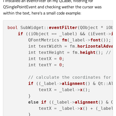
I installed an eventFilter on my QLabel, filtering for
QSinglePointEvent and checking wether the cursor was
within the text, here's a small code example:
bool
 SubWidget::
eventFilter
(QObject * iObj
if
 ((iObject == _label) && (iEvent
->
i
        QFontMetrics 
fm
(_label
->
font
());

        int textWidth = fm.
horizontalAdva
        int textHeight = fm.
height
(); 
// 
        int textX = 
0
;

        int textY = 
0
;

// calculate the coordinates for 
if
 ((_label
->
alignment
() & Qt::Ali
            textX = _label
->
x
();

        }

else
if
 ((_label
->
alignment
() & Qt
            textX = _label
->
x
() + (_label
        }
