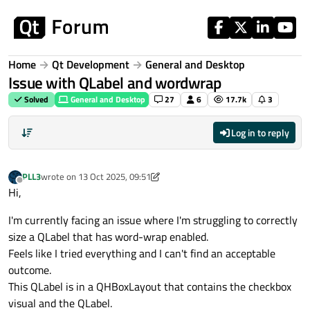
Skip to content
Home
Qt Development
General and Desktop
Issue with QLabel and wordwrap
Solved
General and Desktop
27
6
17.7k
3
Log in to reply
PLL3
wrote on
13 Oct 2025, 09:51
last edited by aha_1980
Offline
Hi,
I'm currently facing an issue where I'm struggling to correctly
size a QLabel that has word-wrap enabled.
Feels like I tried everything and I can't find an acceptable
outcome.
This QLabel is in a QHBoxLayout that contains the checkbox
visual and the QLabel.