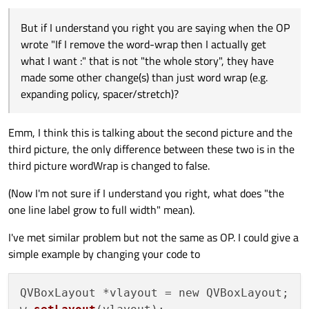
separate matter]. But if I understand you right you are saying
they see....
when the OP wrote "If I remove the word-wrap then I actually
But if I understand you right you are saying when the OP
get what I want :" that is not "the whole story", they have made
some other change(s) than
just
word wrap (e.g. expanding policy,
wrote "If I remove the word-wrap then I actually get
spacer/stretch)?
what I want :" that is not "the whole story", they have
made some other change(s) than just word wrap (e.g.
expanding policy, spacer/stretch)?
Emm, I think this is talking about the second picture and the
third picture, the only difference between these two is in the
third picture wordWrap is changed to false.
(Now I'm not sure if I understand you right, what does "the
one line label grow to full width" mean).
I've met similar problem but not the same as OP. I could give a
simple example by changing your code to
QVBoxLayout *vlayout = new QVBoxLayout;
