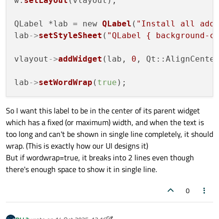
w.
setLayout
(vlayout);

QLabel *lab = new 
QLabel
(
"Install all add
lab
->
setStyleSheet
(
"QLabel { background-c
vlayout
->
addWidget
(lab, 
0
, Qt::AlignCenter
lab
->
setWordWrap
(
true
So I want this label to be in the center of its parent widget
which has a fixed (or maximum) width, and when the text is
too long and can't be shown in single line completely, it should
wrap. (This is exactly how our UI designs it)
But if wordwrap=true, it breaks into 2 lines even though
there's enough space to show it in single line.
0