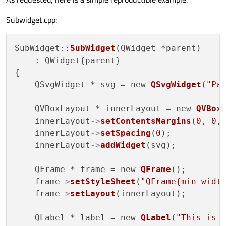
Subwidget.cpp:
SubWidget::
SubWidget
(QWidget *parent)

    : QWidget{parent}

{

    QSvgWidget * svg = new 
QSvgWidget
(
"Pa
    QVBoxLayout * innerLayout = new 
QVBox
    innerLayout
->
setContentsMargins
(
0
, 
0
,
    innerLayout
->
setSpacing
(
0
);

    innerLayout
->
addWidget
(svg);

    QFrame * frame = new 
QFrame
();

    frame
->
setStyleSheet
(
"QFrame{min-widt
    frame
->
setLayout
(innerLayout);

    QLabel * label = new 
QLabel
(
"This is 