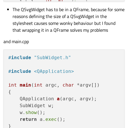
    label
->
setWordWrap
(
true
);

The QSvgWidget has to be in a QFrame, because for some
    label
->
setStyleSheet
(
"QLabel{backgrou
reasons defining the size of a QSvgWidget in the
stylesheet causes some wonky behaviour but I found
    QHBoxLayout * layout = new 
QHBoxLayou
that wrapping it in a QFrame solves my problems
    layout
->
setContentsMargins
(
0
, 
0
, 
0
, 
0
)
    layout
->
setSpacing
(
0
);

and main.cpp
    layout
->
addWidget
(frame);

    layout
->
addWidget
(label);

#
include
"SubWidget.h"
    this
->
setLayout
(layout);

#
include
<QApplication>
int
main
(
int
 argc, 
char
 *argv[])
{

QApplication 
a
(argc, argv)
;

    SubWidget w;

    w.
show
();

return
 a.
exec
();
