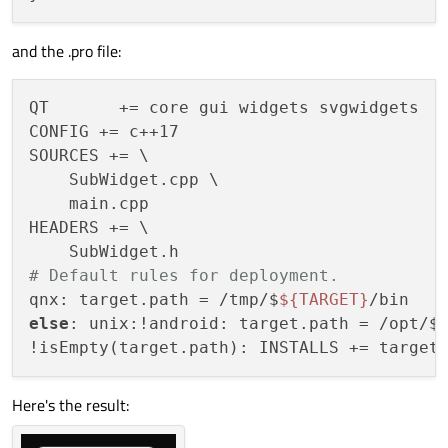
and the .pro file:
QT       += core gui widgets svgwidgets

CONFIG += c++17

SOURCES += \

    SubWidget.cpp \

    main.cpp

HEADERS += \

# Default rules for deployment.
qnx: target.path = /tmp/$
${TARGET}
else
: unix:!android: target.path = /opt/$
Here's the result: