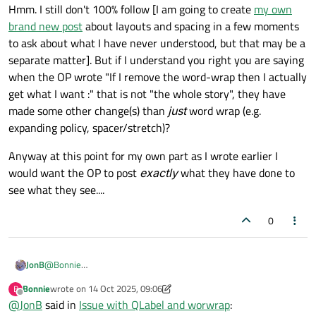
width. What it shows meets OP's expect (I think), but then he
Hmm. I still don't 100% follow [I am going to create
my own
has some problems with the click events, so he want the label
brand new post
about layouts and spacing in a few moments
to not have any empty space, using other things to fill the
to ask about what I have never understood, but that may be a
space, like an empty widget or spacer.
separate matter]. But if I understand you right you are saying
So in the second picture, the label is not expanding anymore
and there's expanding empty space (widget or spacer) on the
when the OP wrote "If I remove the word-wrap then I actually
right.
get what I want :" that is not "the whole story", they have
But after putting expanding empty widget or spacer, the label
made some other change(s) than
just
word wrap (e.g.
will break into lines, that's not what OP wants.
expanding policy, spacer/stretch)?
Anyway at this point for my own part as I wrote earlier I
would want the OP to post
exactly
what they have done to
see what they see....
0
@
Bonnie
JonB
Hmm. I still don't 100% follow [I am going to create
my own
Bonnie
wrote on
14 Oct 2025, 09:06
B
brand new post
about layouts and spacing in a few moments to
Anyway at this point for my own part as I wrote earlier I would
last edited by Bonnie
Offline
@
JonB
said in
Issue with QLabel and worwrap
:
ask about what I have never understood, but that may be a
want the OP to post
exactly
what they have done to see what