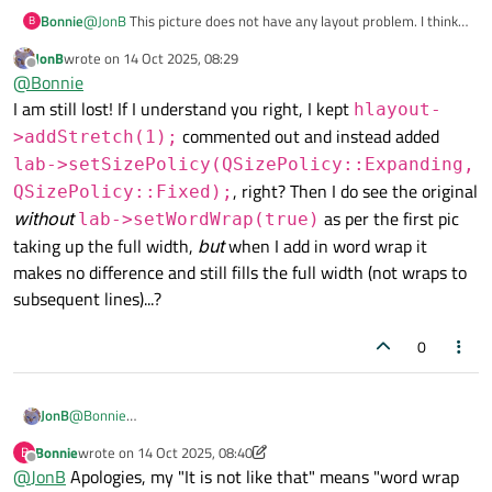
Bonnie
@
JonB
This picture does not have any layout problem. I think
B
OP set the horizontal size policy of the label to expanding. So
JonB
wrote on
14 Oct 2025, 08:29
the width is not set according to its size hint.
last edited by
Offline
@
Bonnie
I am still lost! If I understand you right, I kept
hlayout-
commented out and instead added
>addStretch(1);
lab->setSizePolicy(QSizePolicy::Expanding,
, right? Then I do see the original
QSizePolicy::Fixed);
without
as per the first pic
lab->setWordWrap(true)
taking up the full width,
but
when I add in word wrap it
makes no difference and still fills the full width (not wraps to
subsequent lines)...?
0
JonB
@
Bonnie
I am still lost! If I understand you right, I kept
hlayout-
Bonnie
wrote on
14 Oct 2025, 08:40
B
last edited by Bonnie
>addStretch(1);
commented out and instead added
Offline
@
JonB
Apologies, my "It is not like that" means "word wrap
lab-