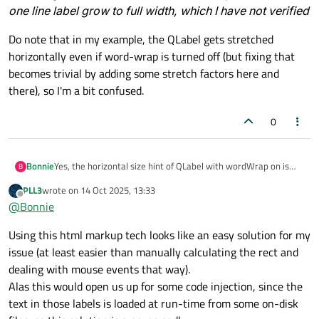
one line label grow to full width, which I have not verified
Do note that in my example, the QLabel gets stretched
horizontally even if word-wrap is turned off (but fixing that
becomes trivial by adding some stretch factors here and
there), so I'm a bit confused.
0
Bonnie
Yes, the horizontal size hint of QLabel with wordWrap on is
B
such a pain in the a**. I end up writing my own label class.
PLL3
wrote on
14 Oct 2025, 13:33
Emmm...but your problem is a bit different from mine. So
last edited by
Offline
@
Bonnie
visually you could accept picture 1, but you need only reacting
to the text part's clicking, right?
Using this html markup tech looks like an easy solution for my
Then you could try the html markup way, and make your text
in
<a href="xxx"></a>
tags ("xxx" cannot be
issue (at least easier than manually calculating the rect and
empty and need adding style to make links look like normal
dealing with mouse events that way).
text), then react to
QLabel::linkActivated
Alas this would open us up for some code injection, since the
instead of click events. But this will make the cursor becoming
text in those labels is loaded at run-time from some on-disk
hand when hovering the text, if you don't want this you need