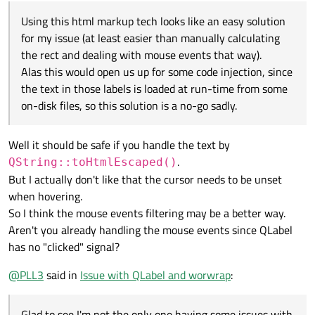
Alas this would open us up for some code injection, since the
Using this html markup tech looks like an easy solution
text in those labels is loaded at run-time from some on-disk
files, so this solution is a no-go sadly.
for my issue (at least easier than manually calculating
the rect and dealing with mouse events that way).
Alas this would open us up for some code injection, since
the text in those labels is loaded at run-time from some
on-disk files, so this solution is a no-go sadly.
Well it should be safe if you handle the text by
.
QString::toHtmlEscaped()
But I actually don't like that the cursor needs to be unset
when hovering.
So I think the mouse events filtering may be a better way.
Aren't you already handling the mouse events since QLabel
has no "clicked" signal?
@
PLL3
said in
Issue with QLabel and worwrap
:
Glad to see I'm not the only one having some issues with