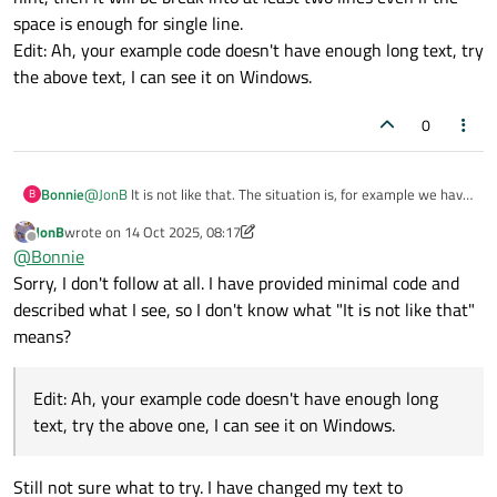
space is enough for single line.
Edit: Ah, your example code doesn't have enough long text, try
the above text, I can see it on Windows.
0
Bonnie
@
JonB
It is not like that. The situation is, for example we have
B
a QLabel with this text "Install all additional resources", the
JonB
wrote on
14 Oct 2025, 08:17
size hint when wordWrap=false is (174, 15). But if
last edited by JonB
Offline
@
Bonnie
wordWrap=true, then the size hint changes to (113, 30), so if it
is put in a layout that calculate its size according to the size
Sorry, I don't follow at all. I have provided minimal code and
hint, then it will be break into at least two lines even if the
described what I see, so I don't know what "It is not like that"
space is enough for single line.
means?
Edit: Ah, your example code doesn't have enough long text, try
the above text, I can see it on Windows.
Edit: Ah, your example code doesn't have enough long
text, try the above one, I can see it on Windows.
Still not sure what to try. I have changed my text to