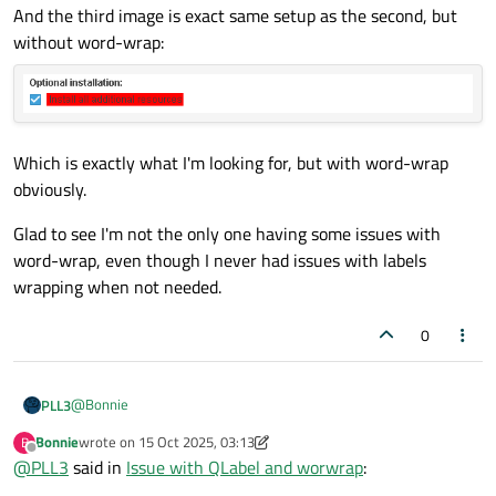
And the third image is exact same setup as the second, but
without word-wrap:
Which is exactly what I'm looking for, but with word-wrap
obviously.
Glad to see I'm not the only one having some issues with
word-wrap, even though I never had issues with labels
wrapping when not needed.
0
@
Bonnie
PLL3
Bonnie
wrote on
15 Oct 2025, 03:13
B
Using this html markup tech looks like an easy solution for my
last edited by Bonnie
Offline
@
PLL3
said in
Issue with QLabel and worwrap
:
issue (at least easier than manually calculating the rect and
dealing with mouse events that way).