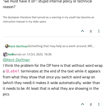
"we must have it on": stupid internal policy or technical
reason?
The dystopian literature that served as a warning in my youth has become an
instruction manual in my elder years.
0
Something that may help as a work-around, IIRC
Kent-Dorfman
QLabel text can support basic HTML markup so you
JonB
wrote on
13 Oct 2025, 19:39
could maybe manually insert <br> tags where you
OK...my bad...I misread OP. I'm not understanding why
last edited by
Offline
@
Kent-Dorfman
want it wrapped?
you cannot use the proper layout constraints to
achieve what you seek. If they are not good enough
I'm also not understanding the cart-blanc statement
I think the problem for the OP here is that without word wrap
then go brute force and derive your own QLabel from
about "we must have it on": stupid internal policy or
a
terminates at the end of the text while it appears
QLabel
QWidget and manually paint the box from a pixmap or
technical reason?
from what they show that once you switch word wrap on
whatever.
(which they need) it makes it wide automatically, wider than
it needs to be. At least that is what they are showing in the
pics.
0