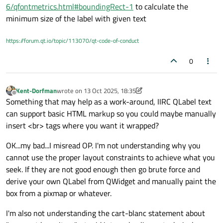
Feels like I tried everything and I can't find an acceptable
Here is what we currently have:
6/qfontmetrics.html#boundingRect-1
to calculate the
outcome.
minimum size of the label with given text
This QLabel is in a QHBoxLayout that contains the checkbox
The problem is that the QLabel spreads horizontally and take all
visual and the QLabel.
the available space. It wouldn't be an issue if not for the fact
https://forum.qt.io/topic/113070/qt-code-of-conduct
I've painted the QLabel red in order to make it more visible.
that this QLabel reacts to mouse clicks, thus making the entire
No matter what I try (different sizePolicies, adding an empty
red section clickable. Only the section with the actual text
widget with various stretch factors...), I can only ever get this
0
should be clickable.
result:
If I remove the word-wrap then I actually get what I want :
But I can't remove the word-wrap, we must have it on.
Kent-Dorfman
wrote on
13 Oct 2025, 18:35
last edited by Kent-Dorfman
Offline
I'm starting to think that there is no way to do what I want
Something that may help as a work-around, IIRC QLabel text
without removing the word-wrap, if that's the case then so be it
can support basic HTML markup so you could maybe manually
it, but if someone here has any ideas, I'm interested.
Cordially, PLL3.
insert <br> tags where you want it wrapped?
OK...my bad...I misread OP. I'm not understanding why you
cannot use the proper layout constraints to achieve what you
seek. If they are not good enough then go brute force and
derive your own QLabel from QWidget and manually paint the
box from a pixmap or whatever.
I'm also not understanding the cart-blanc statement about