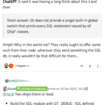
ChatGPT
. It said it was having a long think about this :) and
then
Short answer: Qt does not provide a single built-in global
switch that prints every SQL statement issued by all
QSql* classes.
Hmph! Why in the world not? They really ought to offer some
such from their code, wherever they send something the SQL
db, it really wouldn't be that difficult for them....
0
Z
2 Replies
@
ZNohre
JonB
To diagnose what is going on when, when I did my database
SGaist
wrote on
29 Sep 2025, 19:22
work I always found it invaluable to be able to see (debug out)
LIFETIME QT CHAMPION
UPDATE
last edited by SGaist
Offline
@
JonB
Two steps (more or less):
each query executed every time. I cannot remember
Being unable to spot it myself in docs or by Googling, I tried
whether/how I did this with Qt
QSQL...
calls. Maybe there were
ChatGPT
. It said it was having a long think about this :) and then
Short answer: Qt does not provide a single built-in global
Build the SQL module with QT_DEBUG_SQL defined
protected
methods I could override, maybe there is some