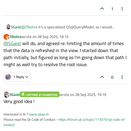
1
SGaist
@
ZNohre
it's a specialized QSqlQueryModel, so I would
recommend reading both :-)
ZNohre
wrote on
28 Sep 2025, 19:15
Z
last edited by
Offline
@
SGaist
will do, and agreed re: limiting the amount of times
that the data is refreshed in the view. I started down that
path initially, but figured as long as I'm going down that path I
might as well try to resolve the root issue.
0
1 Reply
SGaist
wrote on
28 Sep 2025, 19:19
LIFETIME QT CHAMPION
last edited by
Offline
Very good idea !
Interested in AI ?
www.idiap.ch
Please read the Qt Code of Conduct -
https://forum.qt.io/topic/113070/qt-code-of-
conduct