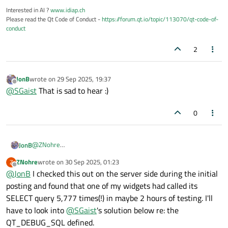
Interested in AI ?
www.idiap.ch
Please read the Qt Code of Conduct -
https://forum.qt.io/topic/113070/qt-code-of-
conduct
2
JonB
wrote on
29 Sep 2025, 19:37
last edited by
Offline
@
SGaist
That is sad to hear :)
0
@
ZNohre
JonB
To diagnose what is going on when, when I did my database
ZNohre
wrote on
30 Sep 2025, 01:23
Z
work I always found it invaluable to be able to see (debug out)
UPDATE
last edited by
Offline
@
JonB
I checked this out on the server side during the initial
each query executed every time. I cannot remember
Being unable to spot it myself in docs or by Googling, I tried
whether/how I did this with Qt
QSQL...
calls. Maybe there were
ChatGPT
. It said it was having a long think about this :) and then
posting and found that one of my widgets had called its
Short answer: Qt does not provide a single built-in global
protected
methods I could override, maybe there is some
SELECT query 5,777 times(!) in maybe 2 hours of testing. I'll
switch that prints every SQL statement issued by all QSql*
"trace" flag you can set. If an expert can recall what is available
have to look into
@
SGaist
's solution below re: the
Hmph! Why in the world not? They really ought to offer some
classes.
that would be helpful?
such from their code, wherever they send something the SQL db,
QT_DEBUG_SQL defined.