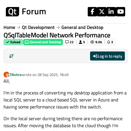
Skip to content
Home
Qt Development
General and Desktop
QSqlTableModel Network Performance
Solved
General and Desktop
22
5
9.0k
3
Log in to reply
ZNohre
wrote on
28 Sep 2025, 18:49
Z
last edited by
Offline
All,
I'm in the process of converting my desktop application from a
local SQL server to a cloud based SQL server in Azure and
having some performance issues with the switch.
On the local server during testing there are no performance
issues. After moving the database to the cloud though I'm