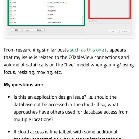
From researching similar posts
such as this one
it appears
that my issue is related to the QTableView connections and
volume of data() calls on the "live" model when gaining/losing
focus, resizing, moving, etc.
My questions are:
Is this an application design issue? i.e. should the
database not be accessed in the cloud? If so, what
approaches have others used for database access from
multiple locations?
If cloud access is fine (albeit with some additional