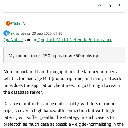
0
All,
ZNohre
Z
IgKh
wrote on
29 Sep 2025, 07:28
I
I'm in the process of converting my desktop application from
last edited by
Offline
@
ZNohre
said in
QSqlTableModel Network Performance
:
a local SQL server to a cloud based SQL server in Azure and
having some performance issues with the switch.
On the local server during testing there are no performance
issues. After moving the database to the cloud though I'm
My connection is 150 mpbs down/50 mpbs up
noticing a few issues with just the test data (5 tables, each
Each table is accessed via a custom widget in a
with around 15-25 columns and 30 records in each).
QMdiSubWindow. The custom widgets are primarily
composed of:
QSqlTableModel with an OnManualSubmit edit strategy
More important than throughput are the latency numbers -
QTableView (Green)
what is the average RTT (round trip time) and many network
QDataWidgetMapper (Blue)
In certain cases, a secondary QTableView lookup based
hops does the application client need to go through to reach
on the primary selection (Red)
the database server.
Database protocols can be quite chatty, with lots of round-
trips, so even a high bandwidth connection but with high
latency will suffer greatly. The strategy in such case is to
prefectch as much data as possible - e.g de-normalizing in the