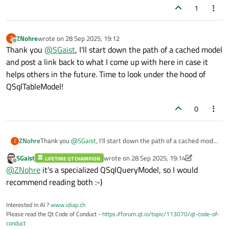
1
ZNohre
wrote on
28 Sep 2025, 19:12
Z
last edited by
Offline
Thank you
@
SGaist
, I'll start down the path of a cached model
and post a link back to what I come up with here in case it
helps others in the future. Time to look under the hood of
QSqlTableModel!
0
ZNohre
Thank you
@
SGaist
, I'll start down the path of a cached model
Z
and post a link back to what I come up with here in case it
SGaist
wrote on
28 Sep 2025, 19:14
LIFETIME QT CHAMPION
helps others in the future. Time to look under the hood of
last edited by SGaist
Offline
@
ZNohre
it's a specialized QSqlQueryModel, so I would
QSqlTableModel!
recommend reading both :-)
Interested in AI ?
www.idiap.ch
Please read the Qt Code of Conduct -
https://forum.qt.io/topic/113070/qt-code-of-
conduct