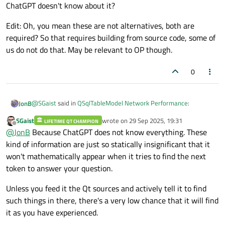
ChatGPT doesn't know about it?
Edit: Oh, you mean these are not alternatives, both are
required? So that requires building from source code, some of
us do not do that. May be relevant to OP though.
0
@
SGaist
said in
QSqlTableModel Network Performance
:
JonB
SGaist
wrote on
29 Sep 2025, 19:31
LIFETIME QT CHAMPION
last edited by
Offline
Ensure the qt.sql.qsqlquery logging category is enabled
@
JonB
Because ChatGPT does not know everything. These
kind of information are just so statically insignificant that it
won't mathematically appear when it tries to find the next
That sounds like it would be a good idea! So how come ChatGPT
doesn't know about it?
token to answer your question.
Edit: Oh, you mean these are not alternatives, both are
required? So that requires building from source code, some of us
Unless you feed it the Qt sources and actively tell it to find
do not do that. May be relevant to OP though.
such things in there, there's a very low chance that it will find
it as you have experienced.