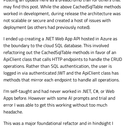
may find this post. While the above CachedSqlTable methods
worked in development, during release the architecture was
not scalable or secure and created a host of issues with
deployment (as others had previously noted).
I ended up creating a .NET Web App API hosted in Azure as
the boundary to the cloud SQL database. This involved
From researching similar posts
such as this one
it appears
refactoring out the CachedSqlTable methods in favor of an
that my issue is related to the QTableView connections and
ApiClient class that calls HTTP endpoints to handle the CRUD
volume of data() calls on the "live" model when gaining/losing
My questions are:
operations. Rather than SQL authentication, the user is
focus, resizing, moving, etc.
logged in via authenticated JWT and the ApiClient class has
Is this an application design issue? i.e. should the
My connection is 150 mpbs down/50 mpbs up and I'm running
database not be accessed in the cloud? If so, what
methods that mirror each endpoint to handle all operations.
6.8.1 on Qt Creator 15.0.0.
approaches have others used for database access from
multiple locations?
Thanks,
I'm self-taught and had never worked in .NET, C#, or Web
Zach
Apps before. However with some AI prompts and trial and
If cloud access is fine (albeit with some additional
error I was able to get this working without too much
security concerns) how have others implemented a
cached model to get around these performance issues
headache.
as suggested by
@
SGaist
and
@
MrShawn
in the linked
post above?
This was a major foundational refactor and in hindsight I