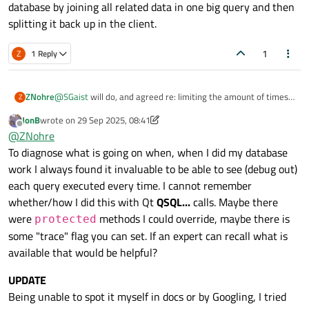
database by joining all related data in one big query and then
splitting it back up in the client.
From researching similar posts
such as this one
it appears
that my issue is related to the QTableView connections and
1
Z
1 Reply
volume of data() calls on the "live" model when gaining/losing
My questions are:
focus, resizing, moving, etc.
Is this an application design issue? i.e. should the
ZNohre
@
SGaist
will do, and agreed re: limiting the amount of times
Z
My connection is 150 mpbs down/50 mpbs up and I'm running
database not be accessed in the cloud? If so, what
that the data is refreshed in the view. I started down that
6.8.1 on Qt Creator 15.0.0.
approaches have others used for database access from
JonB
wrote on
29 Sep 2025, 08:41
path initially, but figured as long as I'm going down that path I
last edited by JonB
multiple locations?
Thanks,
Offline
@
ZNohre
might as well try to resolve the root issue.
Zach
To diagnose what is going on when, when I did my database
If cloud access is fine (albeit with some additional
security concerns) how have others implemented a
work I always found it invaluable to be able to see (debug out)
cached model to get around these performance issues
each query executed every time. I cannot remember
as suggested by
@
SGaist
and
@
MrShawn
in the linked
whether/how I did this with Qt
QSQL...
calls. Maybe there
post above?
were
methods I could override, maybe there is
protected
My first thought here was to create a
some "trace" flag you can set. If an expert can recall what is
QStandardItemModel class that gets populated
available that would be helpful?
on initial load via a QSqlQuery with
setForwardOnly set to true. Keep track of changes
UPDATE
(UPDATE, INSERT, DELETE, etc.) in a cache and
Being unable to spot it myself in docs or by Googling, I tried
batch the uploads to the cloud. Is this on track?