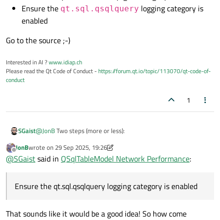
switch that prints every SQL statement issued by all QSql*
"trace" flag you can set. If an expert can recall what is available
Ensure the
logging category is
qt.sql.qsqlquery
Hmph! Why in the world not? They really ought to offer some
classes.
that would be helpful?
enabled
such from their code, wherever they send something the SQL db,
it really wouldn't be that difficult for them....
Go to the source ;-)
Interested in AI ?
www.idiap.ch
Please read the Qt Code of Conduct -
https://forum.qt.io/topic/113070/qt-code-of-
conduct
1
@
JonB
Two steps (more or less):
SGaist
JonB
wrote on
29 Sep 2025, 19:26
Build the SQL module with QT_DEBUG_SQL defined
last edited by JonB
Offline
@
SGaist
said in
QSqlTableModel Network Performance
:
Go to the source ;-)
Ensure the
qt.sql.qsqlquery
logging category
is enabled
Ensure the qt.sql.qsqlquery logging category is enabled
That sounds like it would be a good idea! So how come