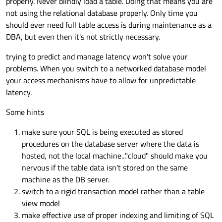
properly. Never blindly load a table. Doing that means you are
not using the relational database properly. Only time you
should ever need full table access is during maintenance as a
DBA, but even then it's not strictly necessary.
trying to predict and manage latency won't solve your
problems. When you switch to a networked database model
your access mechanisms have to allow for unpredictable
latency.
Some hints
make sure your SQL is being executed as stored
procedures on the database server where the data is
hosted, not the local machine..."cloud" should make you
nervous if the table data isn't stored on the same
machine as the DB server.
switch to a rigid transaction model rather than a table
view model
make effective use of proper indexing and limiting of SQL