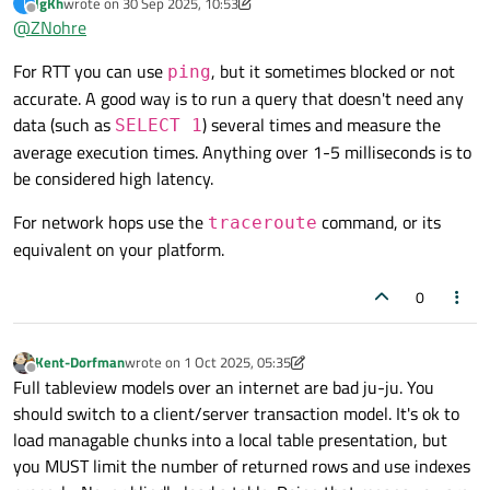
IgKh
wrote on
30 Sep 2025, 10:53
I
tool/method to check these metrics (RTT and network hops)?
last edited by IgKh
Offline
@
ZNohre
For RTT you can use
, but it sometimes blocked or not
ping
accurate. A good way is to run a query that doesn't need any
data (such as
) several times and measure the
SELECT 1
average execution times. Anything over 1-5 milliseconds is to
be considered high latency.
For network hops use the
command, or its
traceroute
equivalent on your platform.
0
Kent-Dorfman
wrote on
1 Oct 2025, 05:35
last edited by Kent-Dorfman
10 Jan 2025, 06:09
Offline
Full tableview models over an internet are bad ju-ju. You
should switch to a client/server transaction model. It's ok to
load managable chunks into a local table presentation, but
you MUST limit the number of returned rows and use indexes