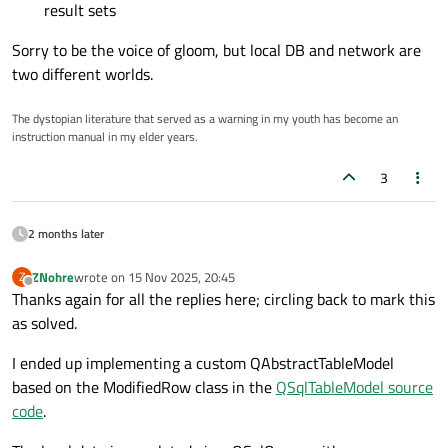
result sets
Sorry to be the voice of gloom, but local DB and network are
two different worlds.
The dystopian literature that served as a warning in my youth has become an
instruction manual in my elder years.
3
2 months later
ZNohre
wrote on
15 Nov 2025, 20:45
Z
last edited by
Offline
Thanks again for all the replies here; circling back to mark this
as solved.
I ended up implementing a custom QAbstractTableModel
based on the ModifiedRow class in the
QSqlTableModel source
code
.