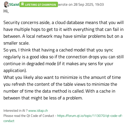
SGaist
wrote on
28 Sep 2025, 19:03
LIFETIME QT CHAMPION
last edited by
Offline
Hi,
Security concerns aside, a cloud database means that you will
have multiple hops to get to it with everything that can fail in
between. A local network may have similar problems but on a
smaller scale.
So yes, I think that having a cached model that you sync
regularly is a good idea so if the connection drops you can still
continue in degraded mode (if it makes any sens for your
application).
What you likely also want to minimize is the amount of time
you refresh the content of the table views to minimize the
number of time the data method is called. With a cache in
between that might be less of a problem.
Interested in AI ?
www.idiap.ch
Please read the Qt Code of Conduct -
https://forum.qt.io/topic/113070/qt-code-of-
conduct