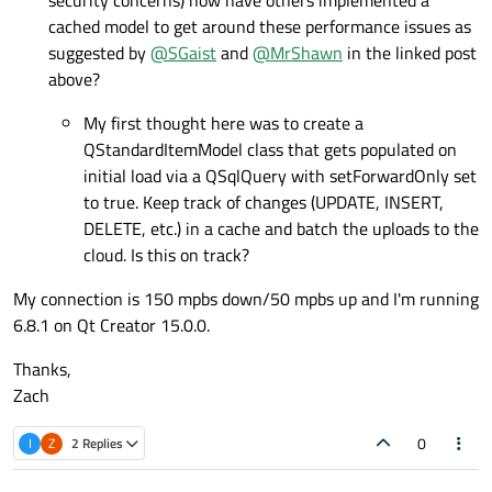
security concerns) how have others implemented a
cached model to get around these performance issues as
suggested by
@
SGaist
and
@
MrShawn
in the linked post
above?
My first thought here was to create a
QStandardItemModel class that gets populated on
initial load via a QSqlQuery with setForwardOnly set
to true. Keep track of changes (UPDATE, INSERT,
DELETE, etc.) in a cache and batch the uploads to the
cloud. Is this on track?
My connection is 150 mpbs down/50 mpbs up and I'm running
6.8.1 on Qt Creator 15.0.0.
Thanks,
Zach
0
I
Z
2 Replies