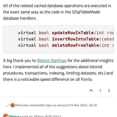
All of the related cached database operations are executed in
the exact same way as the code in the QSqlTableModel
//Reset data structure
database handlers.
        m_cache.
clear
();

//Populate header data
virtual
bool
updateRowInTable
(
int
 row
        m_record = query.
record
();

virtual
bool
insertRowIntoTable
(
const
virtual
bool
deleteRowFromTable
(
int
 r
//Populate table data
while
(query.
next
()){

A big thank you to
@
Kent-Dorfman
for the additional insights
            m_cache.
push_back
(
CachedRow
(
C
here. I implemented all of the suggestions above (stored
        }

procedures, transactions, indexing, limiting datasets, etc.) and
there is a noticeable speed difference on all fronts.
endResetModel
();

1
    } 
else
 {

        m_error = query.
lastError
();

ZNohre
has marked this topic as solved on
15 Nov 2025, 20:46
    }

Z
ZNohre
wrote on
29 Nov 2025, 03:41
Z