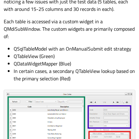
noticing a few issues with just the test data (5 tables, each
with around 15-25 columns and 30 records in each).
Each table is accessed via a custom widget in a
QMdiSubWindow. The custom widgets are primarily composed
of:
QSqlTableModel with an OnManualSubmit edit strategy
QTableView (Green)
QDataWidgetMapper (Blue)
In certain cases, a secondary QTableView lookup based on
the primary selection (Red)