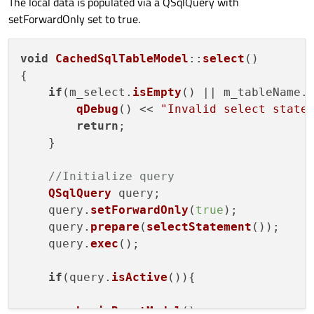
The local data is populated via a QSqlQuery with
setForwardOnly set to true.
void
CachedSqlTableModel
::
select
(
)

{

if
(m_select.
isEmpty
() || m_tableName.
qDebug
() << 
"Invalid select state
return
;

    }

//Initialize query
QSqlQuery
 query;

    query.
setForwardOnly
(
true
);

    query.
prepare
(
selectStatement
());

    query.
exec
();

if
(query.
isActive
()){

beginResetModel
();
