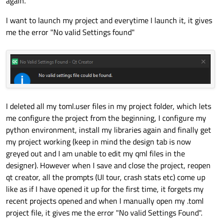
again.
I want to launch my project and everytime I launch it, it gives
me the error "No valid Settings found"
I deleted all my toml.user files in my project folder, which lets
me configure the project from the beginning, I configure my
python environment, install my libraries again and finally get
my project working (keep in mind the design tab is now
greyed out and I am unable to edit my qml files in the
designer). However when I save and close the project, reopen
qt creator, all the prompts (UI tour, crash stats etc) come up
like as if I have opened it up for the first time, it forgets my
recent projects opened and when I manually open my .toml
project file, it gives me the error "No valid Settings Found".