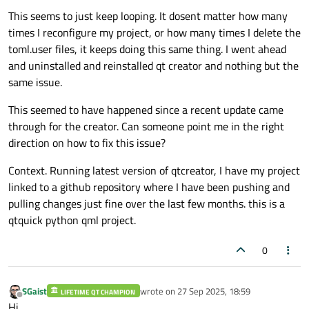
This seems to just keep looping. It dosent matter how many
times I reconfigure my project, or how many times I delete the
toml.user files, it keeps doing this same thing. I went ahead
and uninstalled and reinstalled qt creator and nothing but the
same issue.
This seemed to have happened since a recent update came
through for the creator. Can someone point me in the right
direction on how to fix this issue?
Context. Running latest version of qtcreator, I have my project
linked to a github repository where I have been pushing and
pulling changes just fine over the last few months. this is a
qtquick python qml project.
0
SGaist
wrote on
27 Sep 2025, 18:59
LIFETIME QT CHAMPION
last edited by
Offline
Hi,