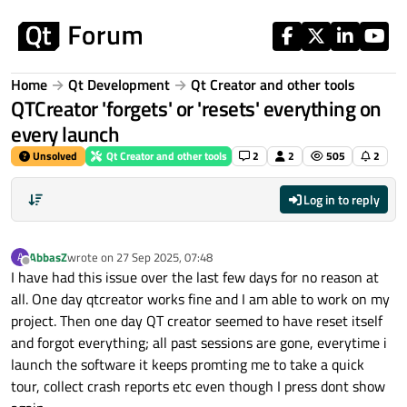
Skip to content
Home
Qt Development
Qt Creator and other tools
QTCreator 'forgets' or 'resets' everything on
every launch
Unsolved
Qt Creator and other tools
2
2
505
2
Log in to reply
AbbasZ
wrote on
27 Sep 2025, 07:48
A
last edited by
Offline
I have had this issue over the last few days for no reason at
all. One day qtcreator works fine and I am able to work on my
project. Then one day QT creator seemed to have reset itself
and forgot everything; all past sessions are gone, everytime i
launch the software it keeps promting me to take a quick
tour, collect crash reports etc even though I press dont show