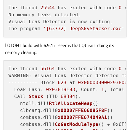
The thread 
25544
 has exited 
with
 code 
0
 (
No memory leaks detected.

Visual Leak Detector 
is
 now exiting.

The program 
'[63732] DeepSkyStacker.exe'
 
If OTOH I build with 6.9.1 it seems that Qt isn't doing its
memory cleanup.
The thread 
56164
 has exited 
with
 code 
0
 (
WARNING: Visual Leak Detector detected mem
---------- Block 
623
 at 
0x000000000293B00
  Leak Hash: 
0x03B19E03
, Count: 
1
, Total 
  Call 
Stack
 (
TID 
68304
):

    ntdll.dll!
RtlAllocateHeap
()

    clbcatq.dll!0
x00007FFE66085F8F
()

    combase.dll!0
x00007FFE674049A1
()

    combase.dll!
CoGetModuleType
() + 0x6E5A