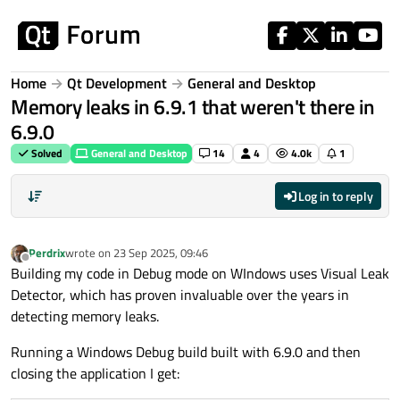
Skip to content
Home
Qt Development
General and Desktop
Memory leaks in 6.9.1 that weren't there in
6.9.0
Solved
General and Desktop
14
4
4.0k
1
Log in to reply
Perdrix
wrote on
23 Sep 2025, 09:46
last edited by
Offline
Building my code in Debug mode on WIndows uses Visual Leak
Detector, which has proven invaluable over the years in
detecting memory leaks.
Running a Windows Debug build built with 6.9.0 and then
closing the application I get: