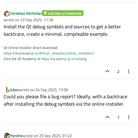
    C:\Users\qt\work\qt\qtbase\src\coreli
    C:\Users\qt\work\qt\qtbase\src\gui\ke
Christian Ehrlicher
LIFETIME QT CHAMPION
Offline
    C:\Users\qt\work\qt\qtbase\src\widget
wrote on
23 Sep 2025, 11:18
last edited by
Install the Qt debug symbols and sources to get a better
    C:\Users\qt\work\qt\qtbase\src\widget
backtrace, create a minimal, compileable example.
    D:\Github\DSS\DeepSkyStacker\DeepSkyS
    C:\Users\qt\work\qt\qtbase\src\entryp
Qt Online Installer direct download:
    C:\Users\qt\work\qt\qtbase\src\entryp
https://download.qt.io/official_releases/online_installers/
    D:\a\_work\1\s\src\vctools\crt\vcstar
Visit the Qt Academy at
https://academy.qt.io/catalog
    D:\a\_work\1\s\src\vctools\crt\vcstar
    D:\a\_work\1\s\src\vctools\crt\vcstar
2
    D:\a\_work\1\s\src\vctools\crt\vcstar
    KERNEL32.DLL!
BaseThreadInitThunk
() + 0
jobor
wrote on
24 Sep 2025, 17:06
last edited by
    ntdll.dll!
RtlUserThreadStart
() + 0x2C 
Offline
Could you please file a bug report? Ideally, with a backtrace
  Data:

after installing the debug symbols via the online installer.
    88 66 0E 66    FE 7F 00 00    01 00 00
    00 00 00 00    00 00 00 00    80 A5 93
1
    00 00 00 00    00 00 00 00    01 00 00
Perdrix
wrote on
25 Sep 2025, 01:22
   : 
