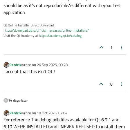
should be as it's not reproducible/is different with your test
application
Qt Online Installer direct download:
https://download.qt.io/official_releases/online_installers/
Visit the Qt Academy at
https://academy.qt.io/catalog
1
Perdrix
wrote on
26 Sep 2025, 09:28
last edited by
Offline
I accept that this isn't Qt !
0
14 days later
Perdrix
wrote on
10 Oct 2025, 07:04
last edited by
Offline
For reference The debug pdb files available for Qt 6.9.1 and
6.10 WERE INSTALLED and I NEVER REFUSED to install them