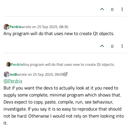
0
Perdrix
wrote on
25 Sep 2025, 08:30
last edited by
Offline
Any program will do that uses new to create Qt objects.
0
Perdrix
Any program will do that uses new to create Qt objects.
JonB
wrote on
25 Sep 2025, 09:05
last edited by JonB
Offline
@
Perdrix
But if you want the devs to actually look at it you need to
supply some complete, minimal program which shows that.
Devs expect to copy, paste, compile, run, see behaviour,
investigate. If you say it is so easy to reproduce that should
not be hard. Otherwise I would not rely on them looking into
it.