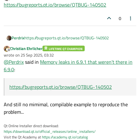
last edited by
Offline
https://bugreports.qt.io/browse/QTBUG-140502
   : lots of lines omitted

   :

0
Visual Leak Detector detected 626 memory 
Largest number used: 2496521 bytes.

Perdrix
https://bugreports.qt.io/browse/QTBUG-140502
Total allocations: 38816395 bytes.

Christian Ehrlicher
LIFETIME QT CHAMPION
Visual Leak Detector 
is
 now exiting.

Offline
wrote on
25 Sep 2025, 03:32
last edited by
The program '[2664] DeepSkyStacker.exe' h
@
Perdrix
said in
Memory leaks in 6.9.1 that weren't there in
6.9.0
:
https://bugreports.qt.io/browse/QTBUG-140502
And still no mimimal, compilable example to reproduce the
problem...
Qt Online Installer direct download:
https://download.qt.io/official_releases/online_installers/
Visit the Qt Academy at
https://academy.qt.io/catalog