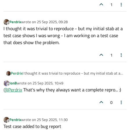
1
Perdrix
wrote on
25 Sep 2025, 09:28
last edited by
Offline
I thought it was trivial to reproduce - but my initial stab at a
test case shows I was wrong - I am working on a test case
that does show the problem.
1
Perdrix
I thought it was trivial to reproduce - but my initial stab at a
test case shows I was wrong - I am working on a test case
JonB
wrote on
25 Sep 2025, 10:49
that does show the problem.
last edited by
Offline
@
Perdrix
That's why they always want a complete repro... :)
0
Perdrix
wrote on
25 Sep 2025, 11:30
last edited by
Offline
Test case added to bug report