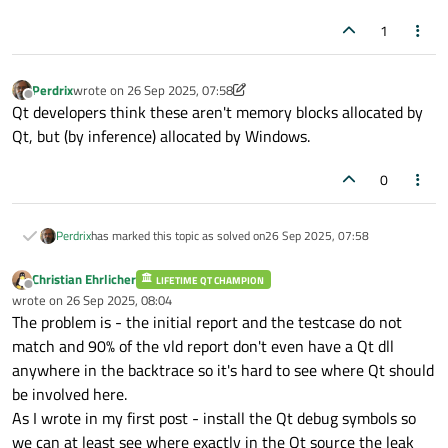
1
Perdrix
wrote on
26 Sep 2025, 07:58
last edited by Perdrix
Offline
Qt developers think these aren't memory blocks allocated by
Qt, but (by inference) allocated by Windows.
0
Perdrix
has marked this topic as solved on
26 Sep 2025, 07:58
Christian Ehrlicher
LIFETIME QT CHAMPION
Offline
wrote on
26 Sep 2025, 08:04
last edited by
The problem is - the initial report and the testcase do not
match and 90% of the vld report don't even have a Qt dll
anywhere in the backtrace so it's hard to see where Qt should
be involved here.
As I wrote in my first post - install the Qt debug symbols so
we can at least see where exactly in the Qt source the leak