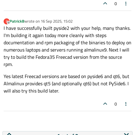
0
PatrickB
wrote on
16 Sep 2025, 15:02
P
last edited by
Offline
I have successfully built pyside2 with your help, many thanks.
I'm building it again today more cleanly with steps
documentation and rpm packaging of the binaries to deploy on
numerous laptops and servers running almalinux9. Next I will
try to build the Fedora35 Freecad version from the source
rpm.
Yes latest Freecad versions are based on pyside6 and qt6, but
Almalinux provides qt5 (and optionally qt6) but not PySide6. I
will also try this build later.
0