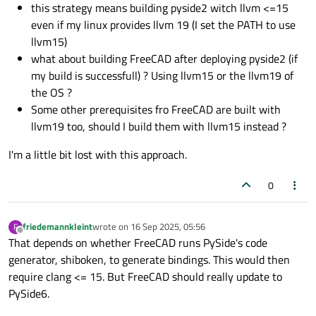
this strategy means building pyside2 witch llvm <=15
even if my linux provides llvm 19 (I set the PATH to use
llvm15)
what about building FreeCAD after deploying pyside2 (if
my build is successfull) ? Using llvm15 or the llvm19 of
the OS ?
Some other prerequisites fro FreeCAD are built with
llvm19 too, should I build them with llvm15 instead ?
I'm a little bit lost with this approach.
0
friedemannkleint
wrote on
16 Sep 2025, 05:56
F
last edited by
Offline
That depends on whether FreeCAD runs PySide's code
generator, shiboken, to generate bindings. This would then
require clang <= 15. But FreeCAD should really update to
PySide6.