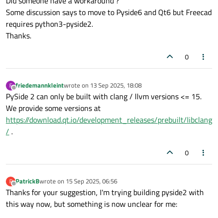
Did someone have a workaround ?
Some discussion says to move to Pyside6 and Qt6 but Freecad
requires python3-pyside2.
Thanks.
0
friedemannkleint
wrote on
13 Sep 2025, 18:08
F
last edited by
Offline
PySide 2 can only be built with clang / llvm versions <= 15.
We provide some versions at
https://download.qt.io/development_releases/prebuilt/libclang
/
.
0
PatrickB
wrote on
15 Sep 2025, 06:56
P
last edited by
Offline
Thanks for your suggestion, I'm trying building pyside2 with
this way now, but something is now unclear for me: