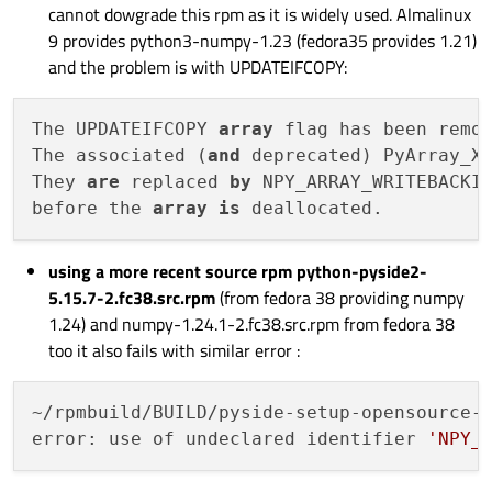
cannot dowgrade this rpm as it is widely used. Almalinux
9 provides python3-numpy-1.23 (fedora35 provides 1.21)
and the problem is with UPDATEIFCOPY:
The UPDATEIFCOPY 
array
 flag has been remo
The associated (
and
 deprecated) PyArray_X
They 
are
 replaced 
by
 NPY_ARRAY_WRITEBACKIF
before the 
array
is
using a more recent source rpm python-pyside2-
5.15.7-2.fc38.src.rpm
(from fedora 38 providing numpy
1.24) and numpy-1.24.1-2.fc38.src.rpm from fedora 38
too it also fails with similar error :
~/rpmbuild/BUILD/pyside-setup-opensource-s
error: use of undeclared identifier 