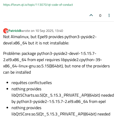
this is a newbie question, so thank you for your indulgence if
https://forum.qt.io/topic/113070/qt-code-of-conduct
I make a serious mistake.
0
PatrickB
wrote on
10 Sep 2025, 13:40
P
last edited by
Offline
Not Almalinux, but Epel9 provides python3-pyside2-
devel.x86_64 but it is not installable:
Problème: package python3-pyside2-devel-1:5.15.7-
2.el9.x86_64 from epel requires libpyside2.cpython-39-
x86_64-linux-gnu.so.5.15()(64bit), but none of the providers
can be installed
requêtes conflictuelles
nothing provides
libQt5Charts.so.5(Qt_5.15.3_PRIVATE_API)(64bit) needed
by python3-pyside2-1:5.15.7-2.el9.x86_64 from epel
nothing provides
libQt5Core.so.5(Qt_5.15.3_PRIVATE_API)(64bit) needed