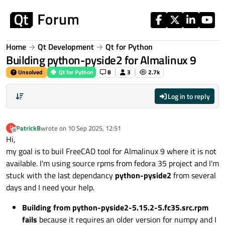
Skip to content
Home
Qt Development
Qt for Python
Building python-pyside2 for Almalinux 9
Unsolved
Qt for Python
8
3
2.7k
Log in to reply
PatrickB
wrote on
10 Sep 2025, 12:51
P
last edited by
Offline
Hi,
my goal is to buil FreeCAD tool for Almalinux 9 where it is not
available. I'm using source rpms from fedora 35 project and I'm
stuck with the last dependancy
python-pyside2
from several
days and I need your help.
Building from python-pyside2-5.15.2-5.fc35.src.rpm
fails
because it requires an older version for numpy and I