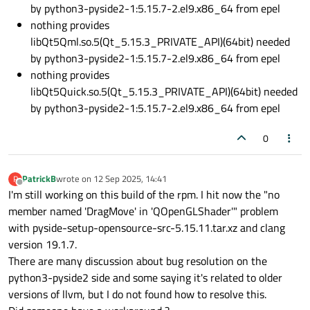
by python3-pyside2-1:5.15.7-2.el9.x86_64 from epel
nothing provides
libQt5Qml.so.5(Qt_5.15.3_PRIVATE_API)(64bit) needed
by python3-pyside2-1:5.15.7-2.el9.x86_64 from epel
nothing provides
libQt5Quick.so.5(Qt_5.15.3_PRIVATE_API)(64bit) needed
by python3-pyside2-1:5.15.7-2.el9.x86_64 from epel
0
PatrickB
wrote on
12 Sep 2025, 14:41
P
last edited by
Offline
I'm still working on this build of the rpm. I hit now the "no
member named 'DragMove' in 'QOpenGLShader'" problem
with pyside-setup-opensource-src-5.15.11.tar.xz and clang
version 19.1.7.
There are many discussion about bug resolution on the
python3-pyside2 side and some saying it's related to older
versions of llvm, but I do not found how to resolve this.