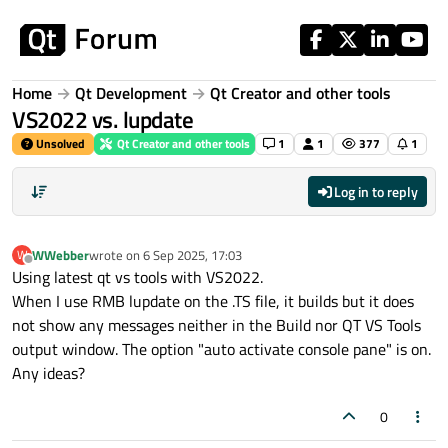
Skip to content
Home
Qt Development
Qt Creator and other tools
VS2022 vs. lupdate
Unsolved
Qt Creator and other tools
1
1
377
1
Log in to reply
WWebber
wrote on
6 Sep 2025, 17:03
W
last edited by
Offline
Using latest qt vs tools with VS2022.
When I use RMB lupdate on the .TS file, it builds but it does
not show any messages neither in the Build nor QT VS Tools
output window. The option "auto activate console pane" is on.
Any ideas?
0