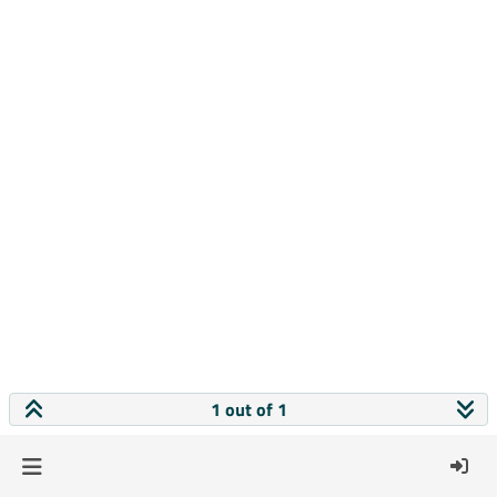
1 out of 1