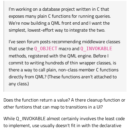
Q_INVOKABLE
methods, registered with the QML
engine. Before I commit to writing hundreds of thin
I’m working on a database project written in C that
wrapper classes, is there a way to call plain, non-class
exposes many plain C functions for running queries.
member C functions directly from QML? (These
We’re now building a QML front end and I want the
functions aren’t attached to any class.)
simplest, lowest-effort way to integrate the two.
I’ve seen forum posts recommending middleware classes
that use the
macro and
Q_OBJECT
Q_INVOKABLE
methods, registered with the QML engine. Before I
commit to writing hundreds of thin wrapper classes, is
there a way to call plain, non-class member C functions
directly from QML? (These functions aren’t attached to
any class.)
Does the function return a value? A there cleanup function or
other funtions that can map to transitions in a UI?
While Q_INVOKABLE almost certainly involves the least code
to implement, use usually doesn't fit in with the declarative