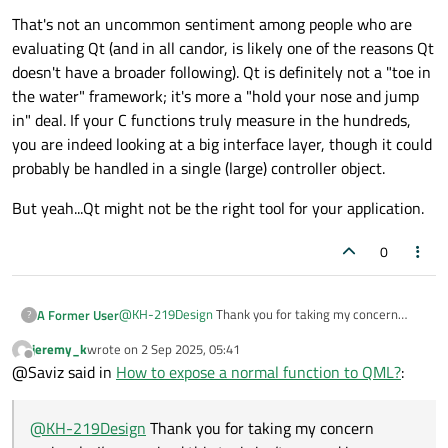
That's not an uncommon sentiment among people who are
evaluating Qt (and in all candor, is likely one of the reasons Qt
doesn't have a broader following). Qt is definitely not a "toe in
the water" framework; it's more a "hold your nose and jump
in" deal. If your C functions truly measure in the hundreds,
you are indeed looking at a big interface layer, though it could
probably be handled in a single (large) controller object.
But yeah...Qt might not be the right tool for your application.
0
@
KH-219Design
Thank you for taking my concern
A Former User
?
seriously. I’m surprised this topic isn’t covered in more
jeremy_k
wrote on
2 Sep 2025, 05:41
depth.
It feels unreasonable that exposing a simple function
last edited by
Offline
@Saviz said in
How to expose a normal function to QML?
:
to QML requires such a rigid, inconvenient structure.
Why does everything need to be a class and include
some kind of
Q_OBJECT
/
Q_GADET
macro ? If
@
KH-219Design
Thank you for taking my concern
that’s truly the only option, I may have to consider