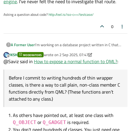
engine
. I've never felt the need to investigate that route.
Asking a question about code?
http://eel.is/iso-c++/testcase/
0
I’m working on a database project written in C that
A Former User
?
exposes many plain C functions for running queries.
JKSH
wrote on
2 Sep 2025, 07:47
We’re now building a QML front end and I want the
MODERATORS
I’ve seen forum posts recommending middleware
last edited by JKSH
9 Feb 2025, 14:04
Offline
@Saviz said in
How to expose a normal function to QML?
:
simplest, lowest-effort way to integrate the two.
classes that use the
Q_OBJECT
macro and
Q_INVOKABLE
methods, registered with the QML
engine. Before I commit to writing hundreds of thin
Before I commit to writing hundreds of thin wrapper
wrapper classes, is there a way to call plain, non-class
classes, is there a way to call plain, non-class member C
member C functions directly from QML? (These
functions directly from QML? (These functions aren’t
functions aren’t attached to any class.)
attached to any class.)
As others have pointed out, at least one class with
or
is required.
Q_OBJECT
Q_GADGET
You don't need hundreds of classes. You just need one