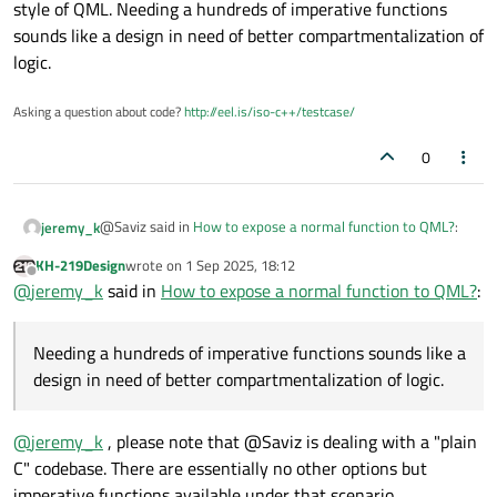
style of QML. Needing a hundreds of imperative functions
sounds like a design in need of better compartmentalization of
logic.
Asking a question about code?
http://eel.is/iso-c++/testcase/
0
@Saviz said in
How to expose a normal function to QML?
:
jeremy_k
KH-219Design
wrote on
1 Sep 2025, 18:12
last edited by
Offline
I’m working on a database project written in C that
@
jeremy_k
said in
How to expose a normal function to QML?
:
exposes many plain C functions for running queries.
Does the function return a value? A there cleanup function
We’re now building a QML front end and I want the
or other funtions that can map to transitions in a UI?
Needing a hundreds of imperative functions sounds like a
simplest, lowest-effort way to integrate the two.
While Q_INVOKABLE almost certainly involves the least
design in need of better compartmentalization of logic.
I’ve seen forum posts recommending middleware
code to implement, use usually doesn't fit in with the
declarative style of QML. Needing a hundreds of imperative
classes that use the
Q_OBJECT
macro and
functions sounds like a design in need of better
@
jeremy_k
, please note that @Saviz is dealing with a "plain
Q_INVOKABLE
methods, registered with the
compartmentalization of logic.
QML engine. Before I commit to writing hundreds of
C" codebase. There are essentially no other options but
thin wrapper classes, is there a way to call plain, non-
imperative functions available under that scenario.