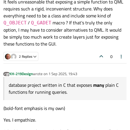
It feels unreasonable that exposing a simple function to QML
options but imperative functions available under that
I'm subscribed to this question/thread because I am
requires such a rigid, inconvenient structure. Why does
scenario.
also interested if others have found "the shortest
path" (more specifically: the most concise path) to
everything need to be a class and include some kind of
Use of a C++ object will most likely be required (but
wrapping a free function for QML.
again: I, too, await any insights from others, since I
/
macro ? If that’s truly the only
Q_OBJECT
Q_GADET
have not explored this topic in depth).
However, one bit of good news may be the possibility
option, I may have to consider alternatives to QML. It would
to use a C++ object that does
not
inherit
QObject
.
be simply too much work to create layers just for exposing
per the prior link:
"
Q_GADGETs
can have
That could be possible via the "q_gadget" concept:
these functions to the GUI.
https://doc.qt.io/qt-6/qobject.html#Q_GADGET
Q_ENUM, Q_PROPERTY and
Q_INVOKABLE
,
but they cannot have signals or slots."
0
2 Replies
KH-219Design
wrote on
1 Sep 2025, 19:43
last edited by
Offline
database project written in C that exposes
many
plain C
functions for running queries.
(bold-font emphasis is my own)
Yes. I empathize.