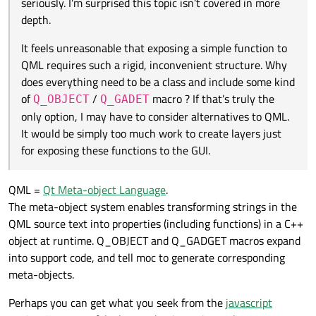
seriously. I’m surprised this topic isn’t covered in more
alternatives to QML. It would be simply too much work
to create layers just for exposing these functions to
depth.
the GUI.
It feels unreasonable that exposing a simple function to
QML requires such a rigid, inconvenient structure. Why
does everything need to be a class and include some kind
of
/
macro ? If that’s truly the
Q_OBJECT
Q_GADET
only option, I may have to consider alternatives to QML.
It would be simply too much work to create layers just
for exposing these functions to the GUI.
QML =
Qt Meta-object Language
.
The meta-object system enables transforming strings in the
QML source text into properties (including functions) in a C++
object at runtime. Q_OBJECT and Q_GADGET macros expand
into support code, and tell moc to generate corresponding
meta-objects.
Perhaps you can get what you seek from the
javascript