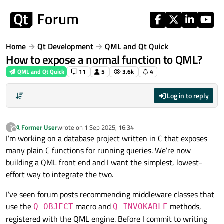
Skip to content
Home
Qt Development
QML and Qt Quick
How to expose a normal function to QML?
QML and Qt Quick
11
5
3.6k
4
Log in to reply
A Former User
wrote on
1 Sep 2025, 16:34
?
last edited by
Offline
I’m working on a database project written in C that exposes
many plain C functions for running queries. We’re now
building a QML front end and I want the simplest, lowest-
effort way to integrate the two.
I’ve seen forum posts recommending middleware classes that
use the
macro and
methods,
Q_OBJECT
Q_INVOKABLE
registered with the QML engine. Before I commit to writing