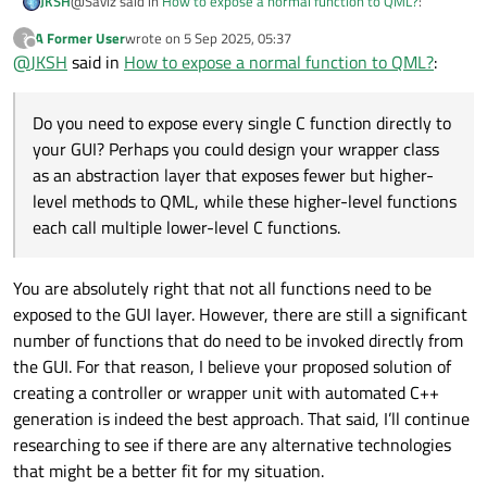
@Saviz said in
How to expose a normal function to QML?
:
JKSH
A Former User
wrote on
5 Sep 2025, 05:37
?
last edited by
Offline
@
JKSH
said in
Before I commit to writing hundreds of thin wrapper
How to expose a normal function to QML?
:
classes, is there a way to call plain, non-class member C
As others have pointed out, at least one class with
functions directly from QML? (These functions aren’t
Do you need to expose every single C function directly to
attached to any class.)
Q_OBJECT
or
Q_GADGET
is required.
You don't need hundreds of classes. You just need one
your GUI? Perhaps you could design your wrapper class
class to hold your many methods/functions (or perhaps a
as an abstraction layer that exposes fewer but higher-
few classes, if you want to organize/group your functions)
level methods to QML, while these higher-level functions
Do you need to expose every single C function directly to
each call multiple lower-level C functions.
your GUI? Perhaps you could design your wrapper class as
an abstraction layer that exposes fewer but higher-level
methods to QML, while these higher-level functions each
You are absolutely right that not all functions need to be
call multiple lower-level C functions.
If you do want to expose hundreds of C functions directly
exposed to the GUI layer. However, there are still a significant
to QML, then it could make sense to write a wrapper
number of functions that do need to be invoked directly from
script to read your C header and generate the
the GUI. For that reason, I believe your proposed solution of
corresponding wrapper C++ method.
creating a controller or wrapper unit with automated C++
generation is indeed the best approach. That said, I’ll continue
researching to see if there are any alternative technologies
that might be a better fit for my situation.