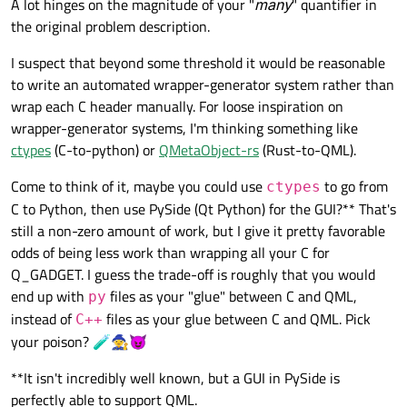
A lot hinges on the magnitude of your "
many
" quantifier in
the original problem description.
I suspect that beyond some threshold it would be reasonable
to write an automated wrapper-generator system rather than
wrap each C header manually. For loose inspiration on
wrapper-generator systems, I'm thinking something like
ctypes
(C-to-python) or
QMetaObject-rs
(Rust-to-QML).
Come to think of it, maybe you could use
to go from
ctypes
C to Python, then use PySide (Qt Python) for the GUI?** That's
still a non-zero amount of work, but I give it pretty favorable
odds of being less work than wrapping all your C for
Q_GADGET. I guess the trade-off is roughly that you would
end up with
files as your "glue" between C and QML,
py
instead of
files as your glue between C and QML. Pick
C++
your poison? 🧪🧙😈
**It isn't incredibly well known, but a GUI in PySide is
perfectly able to support QML.