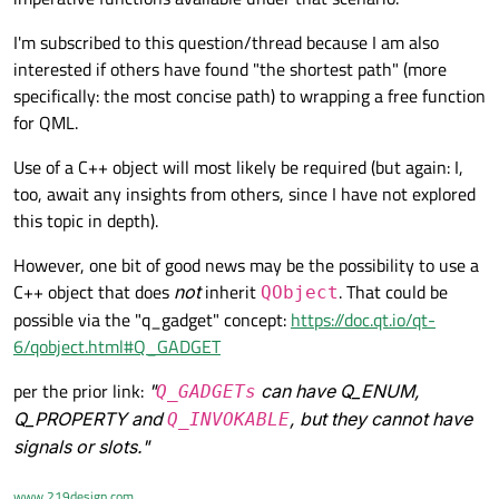
class member C functions directly from QML? (These
functions aren’t attached to any class.)
I'm subscribed to this question/thread because I am also
interested if others have found "the shortest path" (more
specifically: the most concise path) to wrapping a free function
for QML.
Use of a C++ object will most likely be required (but again: I,
too, await any insights from others, since I have not explored
this topic in depth).
However, one bit of good news may be the possibility to use a
C++ object that does
not
inherit
. That could be
QObject
possible via the "q_gadget" concept:
https://doc.qt.io/qt-
6/qobject.html#Q_GADGET
per the prior link:
"
can have Q_ENUM,
Q_GADGETs
Q_PROPERTY and
, but they cannot have
Q_INVOKABLE
signals or slots."
www.219design.com