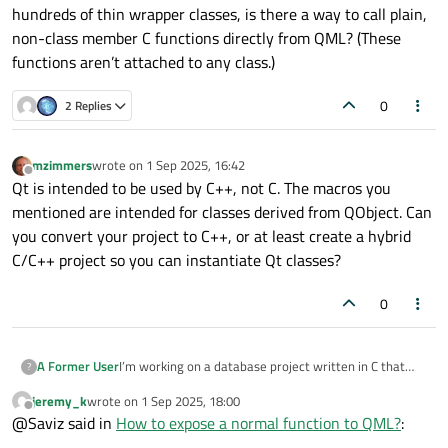
hundreds of thin wrapper classes, is there a way to call plain,
non-class member C functions directly from QML? (These
functions aren’t attached to any class.)
0
2 Replies
mzimmers
wrote on
1 Sep 2025, 16:42
last edited by
Offline
Qt is intended to be used by C++, not C. The macros you
mentioned are intended for classes derived from QObject. Can
you convert your project to C++, or at least create a hybrid
C/C++ project so you can instantiate Qt classes?
0
I’m working on a database project written in C that
A Former User
?
exposes many plain C functions for running queries.
jeremy_k
wrote on
1 Sep 2025, 18:00
We’re now building a QML front end and I want the
I’ve seen forum posts recommending middleware
last edited by
Offline
@Saviz said in
How to expose a normal function to QML?
:
simplest, lowest-effort way to integrate the two.
classes that use the
Q_OBJECT
macro and