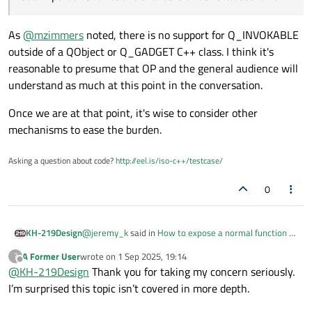
As
@
mzimmers
noted, there is no support for Q_INVOKABLE
outside of a QObject or Q_GADGET C++ class. I think it's
reasonable to presume that OP and the general audience will
understand as much at this point in the conversation.
Once we are at that point, it's wise to consider other
mechanisms to ease the burden.
Asking a question about code?
http://eel.is/iso-c++/testcase/
0
@
jeremy_k
said in
How to expose a normal function to
KH-219Design
QML?
:
A Former User
wrote on
1 Sep 2025, 19:14
?
last edited by
Offline
@
KH-219Design
Thank you for taking my concern seriously.
Needing a hundreds of imperative functions
sounds like a design in need of better
I’m surprised this topic isn’t covered in more depth.
@
jeremy_k
, please note that @Saviz is dealing with a
compartmentalization of logic.
"plain C" codebase. There are essentially no other