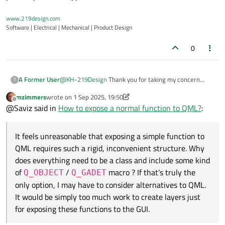
www.219design.com
Software | Electrical | Mechanical | Product Design
0
@
KH-219Design
Thank you for taking my concern
A Former User
?
seriously. I’m surprised this topic isn’t covered in more
mzimmers
wrote on
1 Sep 2025, 19:50
depth.
It feels unreasonable that exposing a simple function
last edited by mzimmers
9 Jan 2025, 19:52
Offline
@Saviz said in
How to expose a normal function to QML?
:
to QML requires such a rigid, inconvenient structure.
Why does everything need to be a class and include
some kind of
Q_OBJECT
/
Q_GADET
macro ? If
It feels unreasonable that exposing a simple function to
that’s truly the only option, I may have to consider
QML requires such a rigid, inconvenient structure. Why
alternatives to QML. It would be simply too much work
to create layers just for exposing these functions to
does everything need to be a class and include some kind
the GUI.
of
/
macro ? If that’s truly the
Q_OBJECT
Q_GADET
only option, I may have to consider alternatives to QML.
It would be simply too much work to create layers just
for exposing these functions to the GUI.