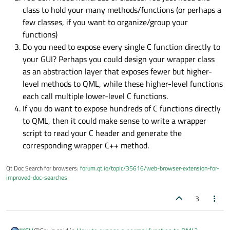
class to hold your many methods/functions (or perhaps a
few classes, if you want to organize/group your
functions)
Do you need to expose every single C function directly to
your GUI? Perhaps you could design your wrapper class
as an abstraction layer that exposes fewer but higher-
level methods to QML, while these higher-level functions
each call multiple lower-level C functions.
If you do want to expose hundreds of C functions directly
to QML, then it could make sense to write a wrapper
script to read your C header and generate the
corresponding wrapper C++ method.
Qt Doc Search for browsers:
forum.qt.io/topic/35616/web-browser-extension-for-
improved-doc-searches
3