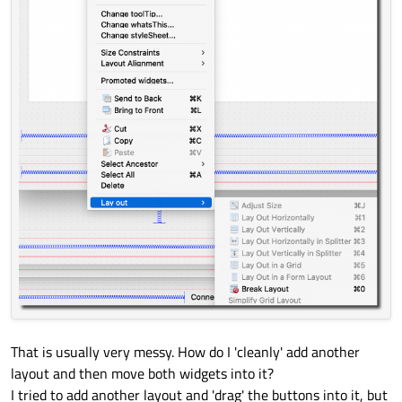
That is usually very messy. How do I 'cleanly' add another
layout and then move both widgets into it?
I tried to add another layout and 'drag' the buttons into it, but