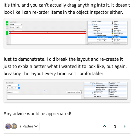
it's thin, and you can't actually drag anything into it. It doesn't
look like I can re-order items in the object inspector either:
Just to demonstrate, I did break the layout and re-create it
just to explain better what I wanted it to look like, but again,
breaking the layout every time isn't comfortable:
Any advice would be appreciated!
0
2 Replies