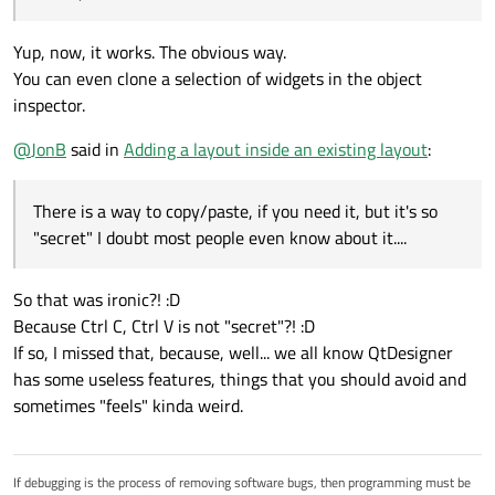
Yup, now, it works. The obvious way.
You can even clone a selection of widgets in the object
inspector.
@
JonB
said in
Adding a layout inside an existing layout
:
There is a way to copy/paste, if you need it, but it's so
"secret" I doubt most people even know about it....
So that was ironic?! :D
Because Ctrl C, Ctrl V is not "secret"?! :D
If so, I missed that, because, well... we all know QtDesigner
has some useless features, things that you should avoid and
sometimes "feels" kinda weird.
If debugging is the process of removing software bugs, then programming must be