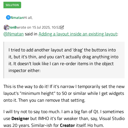
Hi all,
Nmatan
N
JonB
wrote on
15 Jul 2025, 10:52
I'm new to QT Design, using it mostly to generate UIs for
last edited by JonB
Offline
@
Nmatan
said in
Adding a layout inside an existing layout
:
Python.
Using QT Design only - not the studio version that gives
I worked on a UI and added various buttons and layouts.
access to the code (I think that's what it's called anyway).
Now, I want to add a new button, and have it aligned with an
I tried to add another layout and 'drag' the buttons into
Something I encountered that I'm unsure how to resolve
existing LineEdit widget:
'cleanly':
it, but it's thin, and you can't actually drag anything into
it. It doesn't look like I can re-order items in the object
inspector either:
This is the way to do it! If it's narrow I temporarily set the new
My issue, is that when I try to add a new button and align
layout's "minimum height" to 50 or similar while I get widgets
them, the only available option is to break the layout:
onto it. Then you can remove that setting.
I will try not to say too much. I am a big fan of Qt. I sometimes
use
Designer
but IMHO it's far weaker than, say, Visual Studio
was 20 years. Similar-ish for
Creator
itself. Ho hum.