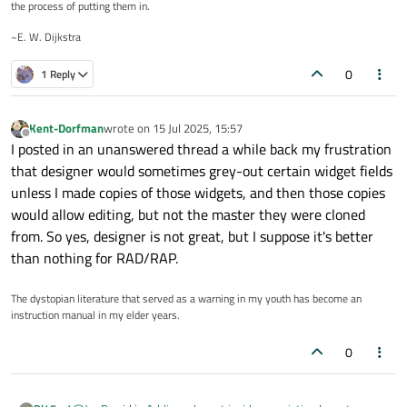
the process of putting them in.
~E. W. Dijkstra
0
1 Reply
Kent-Dorfman
wrote on
15 Jul 2025, 15:57
last edited by
Offline
I posted in an unanswered thread a while back my frustration
that designer would sometimes grey-out certain widget fields
unless I made copies of those widgets, and then those copies
would allow editing, but not the master they were cloned
from. So yes, designer is not great, but I suppose it's better
than nothing for RAD/RAP.
The dystopian literature that served as a warning in my youth has become an
instruction manual in my elder years.
0