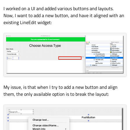
I worked on a UI and added various buttons and layouts.
Now, I want to add a new button, and have it aligned with an
existing LineEdit widget:
My issue, is that when I try to add a new button and align
them, the only available option is to break the layout: