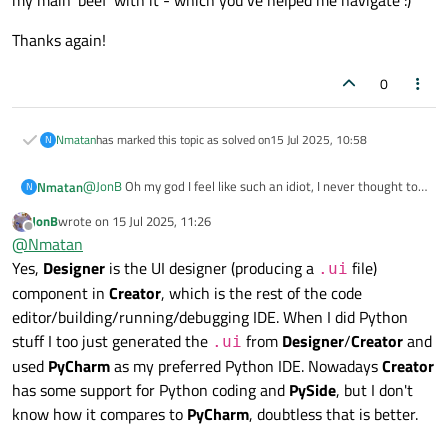
my main 'beef' with it - which you've helped me navigate :)
Thanks again!
0
Nmatan
has marked this topic as solved on
15 Jul 2025, 10:58
N
@
JonB
Oh my god I feel like such an idiot, I never thought to
Nmatan
N
try and increase the margin for the layout from the property
JonB
wrote on
15 Jul 2025, 11:26
editor, I assumed it's like that since you can't resize anything
The one I use is "Designer" I think which is the 'simple' one?
last edited by
Offline
@
Nmatan
inside a layout.
Since all I needed was an easy way to generate UI files for
Pycharm, I figured creator should be fine, and this topic was
Thanks again!
Yes,
Designer
is the UI designer (producing a
file)
.ui
my main 'beef' with it - which you've helped me navigate :)
component in
Creator
, which is the rest of the code
editor/building/running/debugging IDE. When I did Python
stuff I too just generated the
from
Designer
/
Creator
and
.ui
used
PyCharm
as my preferred Python IDE. Nowadays
Creator
has some support for Python coding and
PySide
, but I don't
know how it compares to
PyCharm
, doubtless that is better.