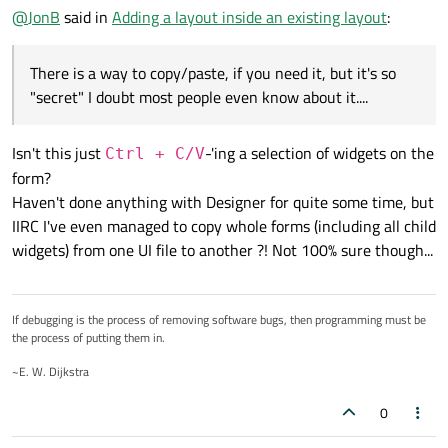
@
JonB
said in
Adding a layout inside an existing layout
:
There is a way to copy/paste, if you need it, but it's so
"secret" I doubt most people even know about it....
Isn't this just
-'ing a selection of widgets on the
Ctrl + C/V
form?
Haven't done anything with Designer for quite some time, but
IIRC I've even managed to copy whole forms (including all child
widgets) from one UI file to another ?! Not 100% sure though...
That is usually very messy. How do I 'cleanly' add another
layout and then move both widgets into it?
If debugging is the process of removing software bugs, then programming must be
I tried to add another layout and 'drag' the buttons into it,
Just to demonstrate, I did break the layout and re-create it
the process of putting them in.
but it's thin, and you can't actually drag anything into it. It
just to explain better what I wanted it to look like, but again,
doesn't look like I can re-order items in the object inspector
breaking the layout every time isn't comfortable:
Any advice would be appreciated!
~E. W. Dijkstra
either:
0