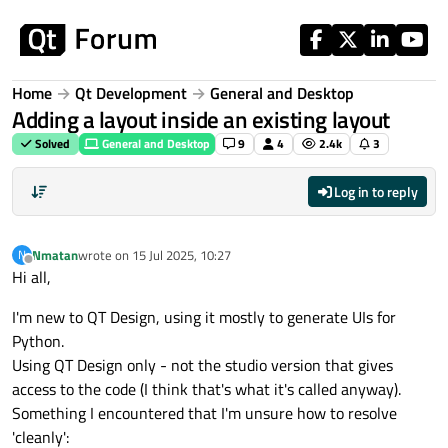
Skip to content
Home
Qt Development
General and Desktop
Adding a layout inside an existing layout
Solved
General and Desktop
9
4
2.4k
3
Log in to reply
Nmatan
wrote on
15 Jul 2025, 10:27
N
last edited by
Offline
Hi all,
I'm new to QT Design, using it mostly to generate UIs for
Python.
Using QT Design only - not the studio version that gives
access to the code (I think that's what it's called anyway).
Something I encountered that I'm unsure how to resolve
'cleanly':