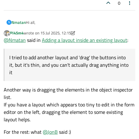
0
Hi all,
Nmatan
N
Pl45m4
wrote on
15 Jul 2025, 12:15
I'm new to QT Design, using it mostly to generate UIs for
last edited by Pl45m4
Offline
@
Nmatan
said in
Adding a layout inside an existing layout
:
Python.
Using QT Design only - not the studio version that gives
I worked on a UI and added various buttons and layouts.
access to the code (I think that's what it's called anyway).
Now, I want to add a new button, and have it aligned with an
I tried to add another layout and 'drag' the buttons into
Something I encountered that I'm unsure how to resolve
existing LineEdit widget:
'cleanly':
it, but it's thin, and you can't actually drag anything into
it
Another way is dragging the elements in the object inspector
list.
My issue, is that when I try to add a new button and align
If you have a layout which appears too tiny to edit in the form
them, the only available option is to break the layout:
editor on the left, dragging the element to some existing
layout helps.
For the rest: what
@
JonB
said :)