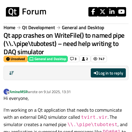
Skip to content
Home
Qt Development
General and Desktop
Qt app crashes on WriteFile() to named pipe
(\\.\pipe\tubotest) – need help writing to
DAQ simulator
Unsolved
General and Desktop
3
2
747
Log in to reply
AmineMSR
wrote on
9 Jul 2025, 13:31
A
last edited by
Offline
Hi everyone,
I'm working on a Qt application that needs to communicate
with an external DAQ simulator called
. The
tvirt.vir
simulator creates a named pipe
, and
\\.\pipe\tubotest
my application is supposed to send messages like
to
DO#0#1