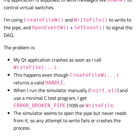
control virtual switches.
I'm using
and
to write to
CreateFileW()
WriteFile()
the pipe, and
+
to signal the
OpenEventW()
SetEvent()
DAQ.
The problem is:
My Qt application crashes as soon as I call
.
WriteFile(...)
This happens even though
CreateFileW(...)
returns a valid
.
HANDLE
When I run the simulator manually (
) and
tvirt.vir
use a minimal C test program, I get
(109) on
.
ERROR_BROKEN_PIPE
WriteFile
The simulator seems to open the pipe but never reads
from it, so any attempt to write fails or crashes the
process.