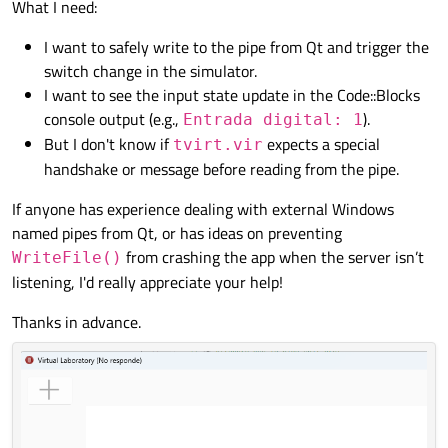
What I need:
I want to safely write to the pipe from Qt and trigger the
switch change in the simulator.
I want to see the input state update in the Code::Blocks
console output (e.g.,
).
Entrada digital: 1
But I don't know if
expects a special
tvirt.vir
handshake or message before reading from the pipe.
If anyone has experience dealing with external Windows
named pipes from Qt, or has ideas on preventing
from crashing the app when the server isn’t
WriteFile()
listening, I'd really appreciate your help!
Thanks in advance.