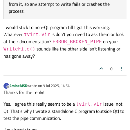
When I run the simulator manually (
tvirt.vir
)
Thanks in advance.
WriteFile()
Code::Blocks console output (e.g.,
from crashing the app when the
Entrada
from it, so any attempt to write fails or crashes the
and use a minimal C test program, I get
server isn’t listening, I'd really appreciate your help!
digital: 1
).
process.
ERROR_BROKEN_PIPE
(109) on
But I don't know if
tvirt.vir
expects a special
WriteFile
.
handshake or message before reading from the
I would stick to non-Qt program till I got this working.
The simulator seems to open the pipe but never
pipe.
reads from it, so any attempt to write fails or
Whatever
is don't you need to ask them or look
tvirt.vir
crashes the process.
at their documentation?
on your
ERROR_BROKEN_PIPE
sounds like the other side isn't listening or
WriteFile()
has gone away?
0
AmineMSR
wrote on
9 Jul 2025, 14:54
A
last edited by
Offline
Thanks for the reply!
Yes, I agree this really seems to be a
issue, not
tvirt.vir
Qt. That's why I wrote a standalone C program (outside Qt) to
test the pipe communication.
I’ve already tried: