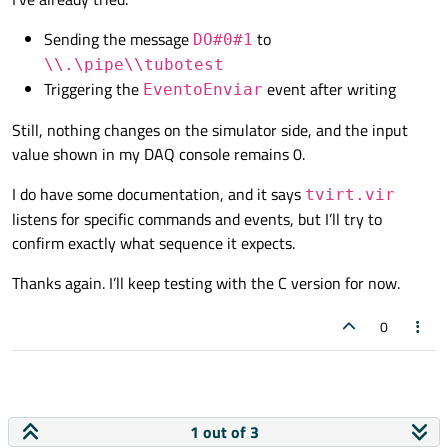
Sending the message
to
DO#0#1
\\.\pipe\\tubotest
Triggering the
event after writing
EventoEnviar
Still, nothing changes on the simulator side, and the input
value shown in my DAQ console remains 0.
I do have some documentation, and it says
tvirt.vir
listens for specific commands and events, but I’ll try to
confirm exactly what sequence it expects.
Thanks again. I’ll keep testing with the C version for now.
0
1 out of 3