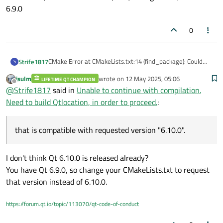
6.9.0
0
CMake Error at CMakeLists.txt:14 (find_package): Could
Strife1817
S
not find a configuration file for package 'Qt6" that is
jsulm
wrote on
12 May 2025, 05:06
compatible with requested version "6.10.0".
LIFETIME QT CHAMPION
The following configuration files were considered but not
last edited by
Offline
@
Strife1817
said in
Unable to continue with compilation.
accepted:
'usr/local/Qt-6.9.0/lib/cmake/Qt6/Qtconfig.cmake,
Need to build Qtlocation, in order to proceed.
:
version: 6.9.0
that is compatible with requested version "6.10.0".
I don't think Qt 6.10.0 is released already?
You have Qt 6.9.0, so change your CMakeLists.txt to request
that version instead of 6.10.0.
https://forum.qt.io/topic/113070/qt-code-of-conduct