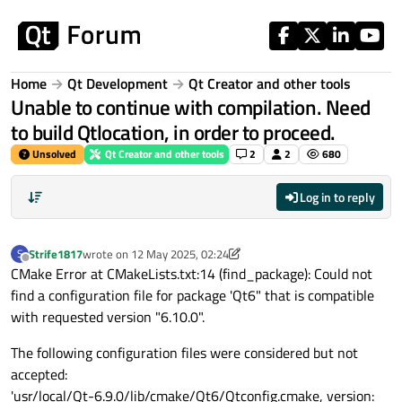
Skip to content
Home
Qt Development
Qt Creator and other tools
Unable to continue with compilation. Need
to build Qtlocation, in order to proceed.
Unsolved
Qt Creator and other tools
2
2
680
Log in to reply
Strife1817
wrote on
12 May 2025, 02:24
S
last edited by Strife1817
5 Dec 2025, 02:26
Offline
CMake Error at CMakeLists.txt:14 (find_package): Could not
find a configuration file for package 'Qt6" that is compatible
with requested version "6.10.0".
The following configuration files were considered but not
accepted:
'usr/local/Qt-6.9.0/lib/cmake/Qt6/Qtconfig.cmake, version: