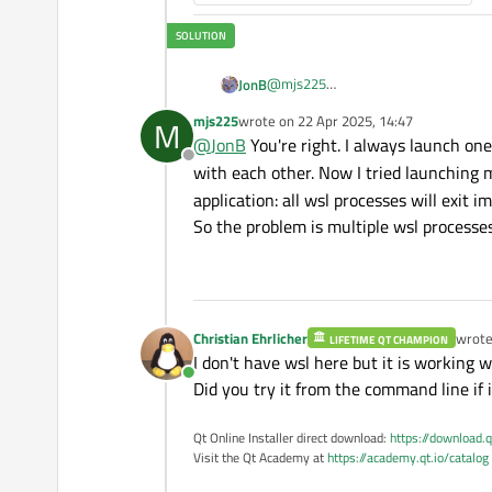
    lout.
addWidget
(&btnSta
connect
(&btnKill, &QP
connect
(&btnStart, &Q
@
mjs225
JonB
      process.
start
(
"wsl"
My thought is same as
@
Christian-E
mjs225
wrote on
22 Apr 2025, 14:47
M
On another note. I don'
last edited by
only allow one instance?
// `wsl -e` execute
@
JonB
You're right. I always launch on
lambda for the slot. There are problems about when the slot should disappear and be disconnected (there was a topic here a few weeks ago
// `sleep 5s` sleep
Offline
with each other. Now I tried launching 
where this 
    });

application: all wsl processes will exit i
your case.
connect
(&process, &QP
So the problem is multiple wsl processes
            [
this
](QProce
              lbState.
set
            });

    lbState.
setText
(QStri
Christian Ehrlicher
wrot
LIFETIME QT CHAMPION
  }

last e
I don't have wsl here but it is working 
Online
Did you try it from the command line if 
struct
Widget
 : QWidget {

  QVBoxLayout lout{
this
};

Qt Online Installer direct download:
https://download.q
  ProcessCtrl ctrl1;

Visit the Qt Academy at
https://academy.qt.io/catalog
  ProcessCtrl ctrl2;
