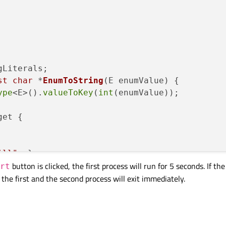
st
char
 *
EnumToString
(E enumValue)
{

ype
<E>().
valueToKey
(
int
(enumValue));

et {

ill"
_s};

button is clicked, the first process will run for 5 seconds. If t
Start"
_s};

rt
 the first and the second process will exit immediately.
e);

l);
