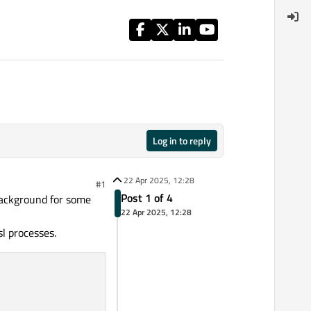
Log in to reply
22 Apr 2025, 12:28
#1
Post 1 of 4
background for some
22 Apr 2025, 12:28
sl processes.