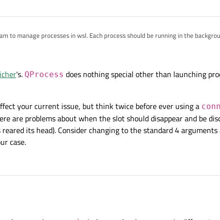
;

am to manage processes in wsl. Each process should be running in the backgro
;

 second QProcess will kill the first one. This only happens when running wsl proces
st
Start
button is clicked, the first process will run for 5 seconds. If the secon
icher
's.
does nothing special other than launching proc
*argv)
QProcess
{

e first and the second process will exit immediately.
v};

affect your current issue, but think twice before ever using a
con
here are problems about when the slot should disappear and be di
 reared its head). Consider changing to the standard 4 arguments
ngLiterals;

nst char *EnumToString(E enumValue) {

ur case.
Type<E>().valueToKey(int(enumValue));

dget {

;

Kill"_s};

"Start"_s};

hrlicher
's.
QProcess
does not
t think this will affect your current issue, but think twice before ever using a
connect()
w