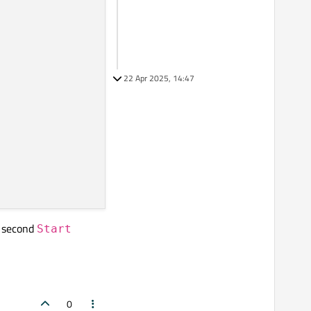
22 Apr 2025, 14:47
he second
Start
0