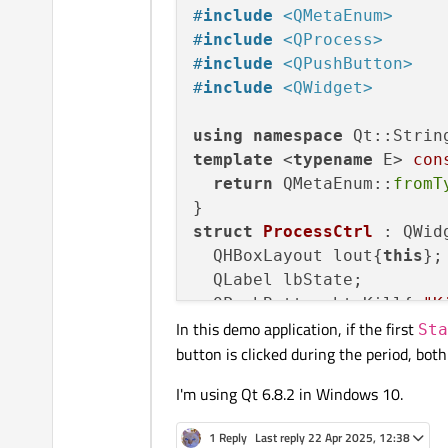
#
include
<QMetaEnum>
#
include
<QProcess>
#
include
<QPushButton>
#
include
<QWidget>
using
namespace
template
 <
typename
 E> 
con
return
 QMetaEnum::
fromT
struct
ProcessCtrl
 : QWidg
  QHBoxLayout lout{
this
};

  QLabel lbState;

  QPushButton btnKill{
u"K
In this demo application, if the first
  QPushButton btnStart{
u"
Sta
button is clicked during the period, both
  QProcess process;

I'm using Qt 6.8.2 in Windows 10.
ProcessCtrl
() {

    lout.
addWidget
(&lbStat
1 Reply
Last reply
22 Apr 2025, 12:38
    lout.
addWidget
(&btnKil