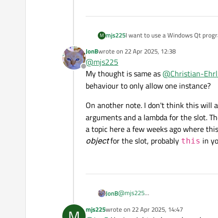
Widget
() {

    lout.
addWidget
(&ctrl1)
I want to use a Windows Qt progr
mjs225
M
    lout.
addWidget
(&ctrl2)
After some trials, I find starting
  }

JonB
wrote on
22 Apr 2025, 12:38
#include <QApplication>

last edited by
@
mjs225
#include <QBoxLayout>

Offline
In this demo application, if the fir
My thought is same as
@
Christian-Ehrl
#include <QLabel>

int
main
(
int
 argc, 
char
 *
clicked during the period, both th
#include <QMetaEnum>

behaviour to only allow one instance?
  QApplication a{argc, arg
I'm using Qt 6.8.2 in Windows 10.
#include <QProcess>

  Widget w;

#include <QPushButton>

On another note. I don't think this will 
  w.
show
();

#include <QWidget>

arguments and a lambda for the slot. T
return
 a.
exec
();

a topic here a few weeks ago where this
using namespace Qt::Stri
template <typename E> co
object
for the slot, probably
in yo
this
  return QMetaEnum::from
}

struct ProcessCtrl : QWi
  QHBoxLayout lout{this}
  QLabel lbState;

@
mjs225
JonB
  QPushButton btnKill{u"
  QPushButton btnStart{u
My thought is same as
@
Christian-E
mjs225
wrote on
22 Apr 2025, 14:47
M
On another note. I don'
last edited by
only allow one instance?