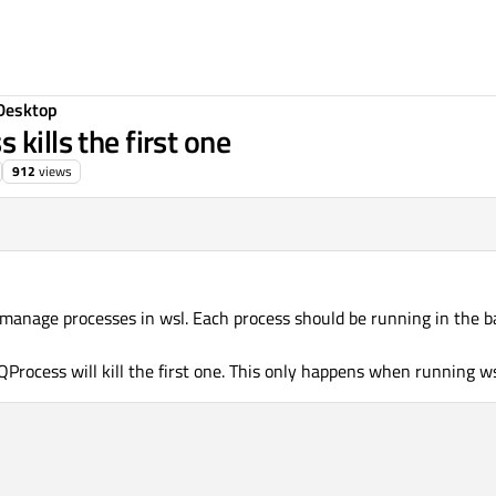
Desktop
kills the first one
912
views
manage processes in wsl. Each process should be running in the 
 QProcess will kill the first one. This only happens when running w