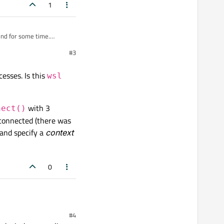
1
und for some time.
ses.
#3
d
Start
button is
esses. Is this
wsl
with 3
nect()
sconnected (there was
 and specify a
context
0
hing special other than launching processes. Is this
wsl
behaviour to
#4
ith 3 arguments and a