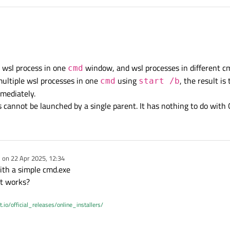
rt);

ushButton::clicked, &process, &QProcess::kill)
PushButton::clicked, [
this
] {

, QStringList{
"-e"
, 
"sleep"
, 
"5s"
});

hrlicher
's.
QProcess
does not
t think this will affect your current issue, but think twice before ever using a
connect()
w
 the following cmd in wsl without entering ws
e wsl process in one
window, and wsl processes in different c
cmd
s for 5 seconds
multiple wsl processes in one
using
, the result i
cmd
start /b
reared its head). Consider changing to the standard 4 arguments and specify a
context object
for the sl
mmediately.
rocess::stateChanged,

 cannot be launched by a single parent. It has nothing to do with
ss::ProcessState state) {

Text
(QString{
EnumToString
(state)});

ng{
EnumToString
(process.
state
())});

e on
22 Apr 2025, 12:34
dited by
with a simple cmd.exe
it works?
t.io/official_releases/online_installers/