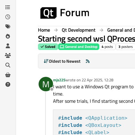
Skip to content
Home
Qt Development
General and 
Starting second wsl QProcess 
Solved
General and Desktop
4
posts
3
posters
Oldest to Newest
mjs225
wrote on
22 Apr 2025, 12:28
M
last edited by
I want to use a Windows Qt program to 
Offline
time.
After some trials, I find starting second
#
include
<QApplication>
#
include
<QBoxLayout>
#
include
<QLabel>