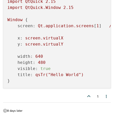
import
QtQuick
2.15
import
QtQuick.Window
2.15
Window
 {

screen:
Qt.application.screens
[
1
]   
/
x:
screen.virtualX
y:
screen.virtualY
width:
640
height:
480
visible:
true
title:
qsTr("Hello
World")
1
8 days later