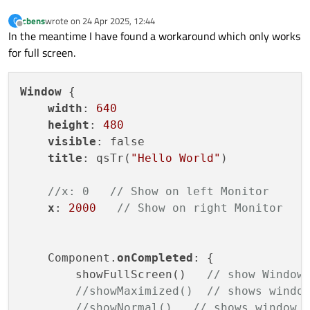
cbens
wrote on
24 Apr 2025, 12:44
C
last edited by
Offline
In the meantime I have found a workaround which only works
for full screen.
Window
 {

width
: 
640
height
: 
480
visible
: false

title
: qsTr(
"Hello World"
)

//x: 0   // Show on left Monitor
x
: 
2000
// Show on right Monitor
    Component.
onCompleted
: {

        showFullScreen()   
// show Window
//showMaximized()  // shows windo
//showNormal()   // shows window 