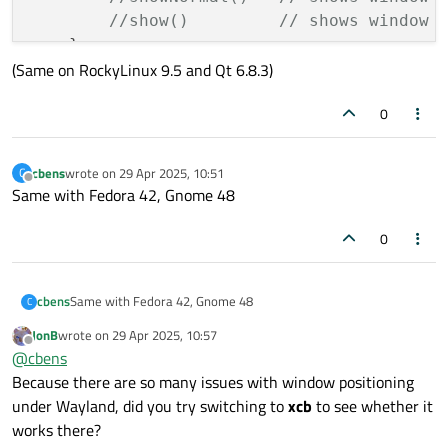
//show()         // shows window 
    }

(Same on RockyLinux 9.5 and Qt 6.8.3)
0
cbens
wrote on
29 Apr 2025, 10:51
C
last edited by
Offline
Same with Fedora 42, Gnome 48
0
cbens
Same with Fedora 42, Gnome 48
C
JonB
wrote on
29 Apr 2025, 10:57
last edited by
Offline
@
cbens
Because there are so many issues with window positioning
under Wayland, did you try switching to
xcb
to see whether it
works there?