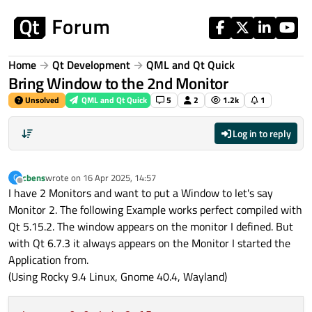
Skip to content
Home
Qt Development
QML and Qt Quick
Bring Window to the 2nd Monitor
Unsolved
QML and Qt Quick
5
2
1.2k
1
Log in to reply
cbens
wrote on
16 Apr 2025, 14:57
C
last edited by
Offline
I have 2 Monitors and want to put a Window to let's say
Monitor 2. The following Example works perfect compiled with
Qt 5.15.2. The window appears on the monitor I defined. But
with Qt 6.7.3 it always appears on the Monitor I started the
Application from.
(Using Rocky 9.4 Linux, Gnome 40.4, Wayland)