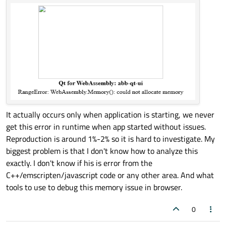
It actually occurs only when application is starting, we never
get this error in runtime when app started without issues.
Reproduction is around 1%-2% so it is hard to investigate. My
biggest problem is that I don't know how to analyze this
exactly. I don't know if his is error from the
C++/emscripten/javascript code or any other area. And what
tools to use to debug this memory issue in browser.
0