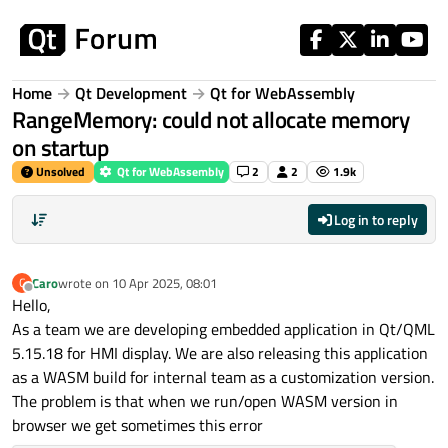
Skip to content
Home
Qt Development
Qt for WebAssembly
RangeMemory: could not allocate memory
on startup
Unsolved
Qt for WebAssembly
2
2
1.9k
Log in to reply
Caro
wrote on
10 Apr 2025, 08:01
C
last edited by
Offline
Hello,
As a team we are developing embedded application in Qt/QML
5.15.18 for HMI display. We are also releasing this application
as a WASM build for internal team as a customization version.
The problem is that when we run/open WASM version in
browser we get sometimes this error