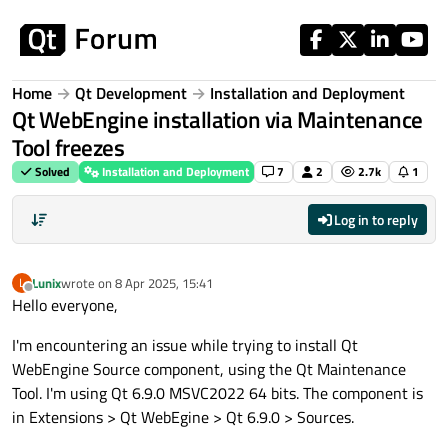
Skip to content
Home
Qt Development
Installation and Deployment
Qt WebEngine installation via Maintenance
Tool freezes
Solved
Installation and Deployment
7
2
2.7k
1
Log in to reply
Lunix
wrote on
8 Apr 2025, 15:41
L
last edited by
Offline
Hello everyone,
I'm encountering an issue while trying to install Qt
WebEngine Source component, using the Qt Maintenance
Tool. I'm using Qt 6.9.0 MSVC2022 64 bits. The component is
in Extensions > Qt WebEgine > Qt 6.9.0 > Sources.