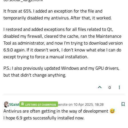
It froze at 65%. I added an exception for the file and
temporarily disabled my antivirus. After that, it worked.
I restored and added exceptions for all files related to Qt,
disabled my firewall, cleared the cache, ran the Maintenance
Tool as administrator, and now I'm trying to download version
6.9.0 again. If it doesn't work, I don't know what else I can do
except trying to force a manual installation.
P.S.: I also previously updated Windows and my GPU drivers,
but that didn't change anything.
0
SGaist
wrote on
10 Apr 2025, 18:28
LIFETIME QT CHAMPION
last edited by
Offline
Antivirus are often getting in the way of development 😅
I hope 6.9 gets successfully installed now.