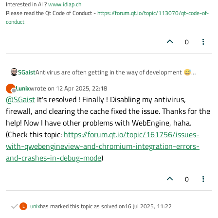
Interested in AI ?
www.idiap.ch
Please read the Qt Code of Conduct -
https://forum.qt.io/topic/113070/qt-code-of-
conduct
0
SGaist
Antivirus are often getting in the way of development 😅
I hope 6.9 gets successfully installed now.
Lunix
wrote on
12 Apr 2025, 22:18
L
last edited by
Offline
@
SGaist
It's resolved ! Finally ! Disabling my antivirus,
firewall, and clearing the cache fixed the issue. Thanks for the
help! Now I have other problems with WebEngine, haha.
(Check this topic:
https://forum.qt.io/topic/161756/issues-
with-qwebengineview-and-chromium-integration-errors-
and-crashes-in-debug-mode
)
0
Lunix
has marked this topic as solved on
16 Jul 2025, 11:22
L