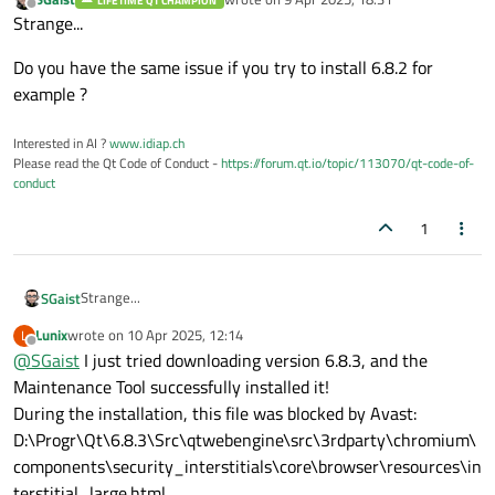
LIFETIME QT CHAMPION
last edited by
Offline
Strange...
Do you have the same issue if you try to install 6.8.2 for
example ?
Interested in AI ?
www.idiap.ch
Please read the Qt Code of Conduct -
https://forum.qt.io/topic/113070/qt-code-of-
conduct
1
Strange...
SGaist
Lunix
wrote on
10 Apr 2025, 12:14
L
Do you have the same issue if you try to install 6.8.2 for
last edited by
Offline
@
SGaist
I just tried downloading version 6.8.3, and the
example ?
Maintenance Tool successfully installed it!
During the installation, this file was blocked by Avast:
D:\Progr\Qt\6.8.3\Src\qtwebengine\src\3rdparty\chromium\
components\security_interstitials\core\browser\resources\in
terstitial_large.html