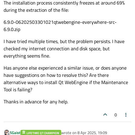
The installation process consistently freezes at around 69%
during the extraction of the file:
6.9.0-06202503301021qtwebengine-everywhere-src-
6.9.0.zip
I have tried multiple times, but the problem persists. I have
checked my internet connection and disk space, but
everything seems fine.
Has anyone else experienced a similar issue, or does anyone
have suggestions on how to resolve this? Are there
alternative ways to install Qt WebEngine if the Maintenance
Tool is failing?
Thanks in advance for any help.
0
SGaist
wrote on
8 Apr 2025, 19:09
LIFETIME QT CHAMPION