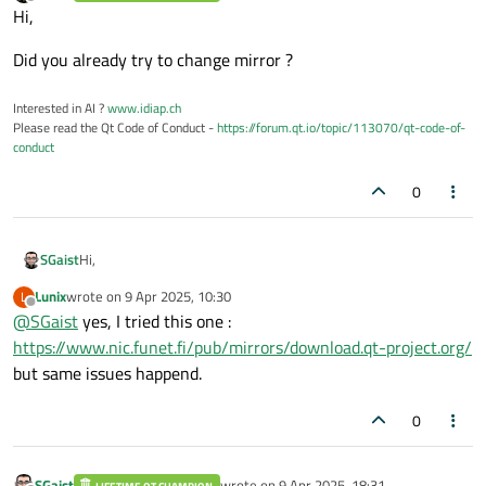
last edited by
Offline
Hi,
Did you already try to change mirror ?
Interested in AI ?
www.idiap.ch
Please read the Qt Code of Conduct -
https://forum.qt.io/topic/113070/qt-code-of-
conduct
0
Hi,
SGaist
Lunix
wrote on
9 Apr 2025, 10:30
L
Did you already try to change mirror ?
last edited by
Offline
@
SGaist
yes, I tried this one :
https://www.nic.funet.fi/pub/mirrors/download.qt-project.org/
but same issues happend.
0
SGaist
wrote on
9 Apr 2025, 18:31