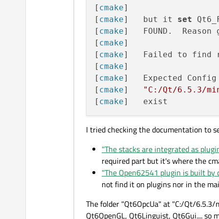
[
cmake
] 

[
cmake
]   but it 
set
 Qt6_
[
cmake
]   FOUND.  Reason 
[
cmake
] 

[
cmake
]   Failed to find 
[
cmake
] 

[
cmake
]   Expected Config 
[
cmake
]   
"C:/Qt/6.5.3/mi
[
cmake
I tried checking the documentation to se
"The stacks are integrated as plugi
required part but it's where the cm
"The Open62541 plugin is built by 
not find it on plugins nor in the ma
The folder "Qt6OpcUa" at "C:/Qt/6.5.3/m
Qt6OpenGL, Qt6Linguist, Qt6Gui.... so ma