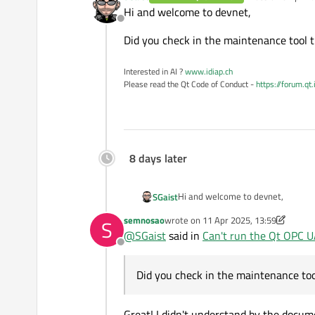
last edited by
Hi and welcome to devnet,
Offline
Did you check in the maintenance tool t
Interested in AI ?
www.idiap.ch
Please read the Qt Code of Conduct -
https://forum.qt
8 days later
Hi and welcome to devnet,
SGaist
semnosao
wrote on
11 Apr 2025, 13:59
S
Did you check in the maintenance t
last edited by semnosao
4 Nov 2025, 
@
SGaist
said in
Can't run the Qt OPC 
Offline
Did you check in the maintenance too
Great! I didn't understand by the docum