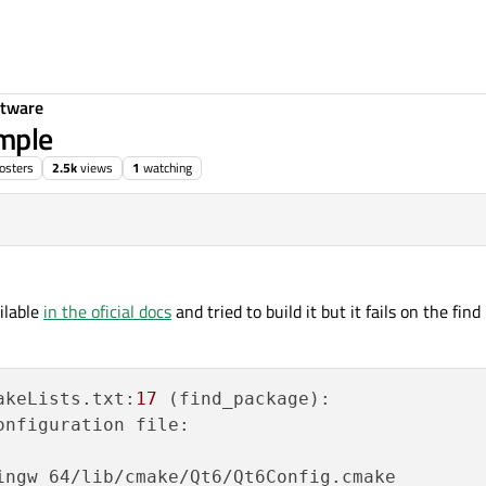
ftware
ample
osters
2.5k
views
1
watching
15:45
ilable
in the oficial docs
and tried to build it but it fails on the fi
akeLists.txt:
17
 (find_package):

nfiguration file:

ingw_64/lib/cmake/Qt6/Qt6Config.cmake
