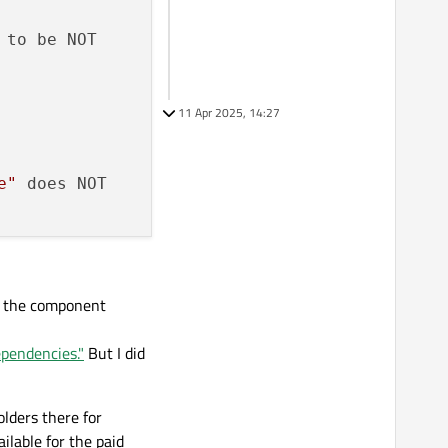
 to be NOT

11 Apr 2025, 14:27
e"
 does NOT

s the component
ependencies."
But I did
lders there for
ilable for the paid