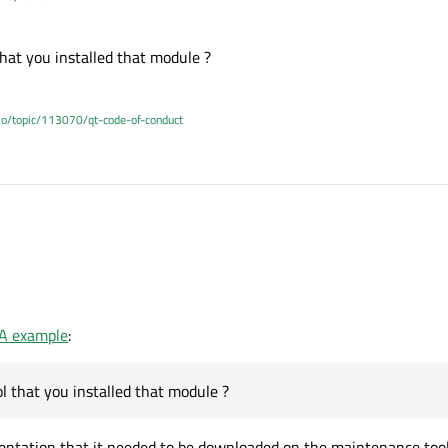
hat you installed that module ?
.io/topic/113070/qt-code-of-conduct
ool that you installed that module ?
14:05
UA example
:
l that you installed that module ?
entation that it needed to be downloaded on the maintenance tool