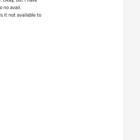
o no avail.
 it not available to