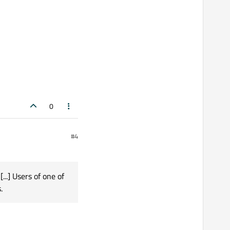
0
#4
...] Users of one of
.