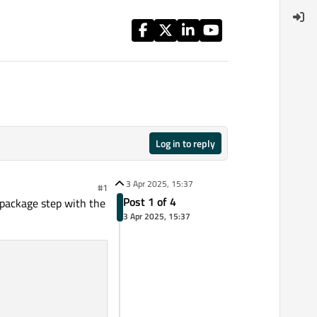
Log in to reply
3 Apr 2025, 15:37
#1
Post 1 of 4
nd package step with the
3 Apr 2025, 15:37