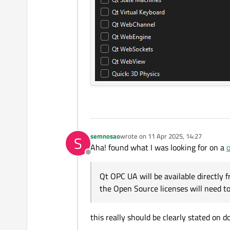
semnosao
wrote on
11 Apr 2025, 14:27
S
last edited by
Aha! found what I was looking for on a
o
Offline
Qt OPC UA will be available directly fr
the Open Source licenses will need 
this really should be clearly stated on d