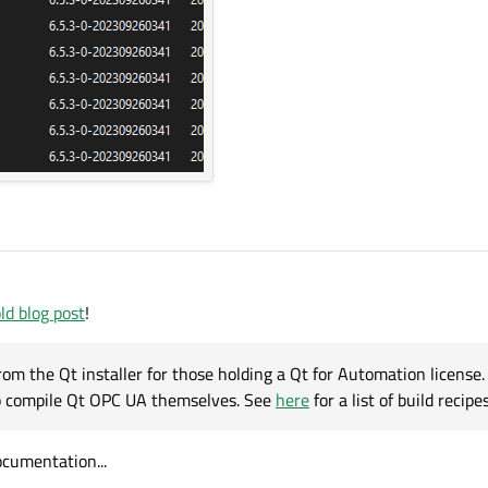
ld blog post
!
om the Qt installer for those holding a Qt for Automation license. [
to compile Qt OPC UA themselves. See
here
for a list of build recipes
ocumentation...