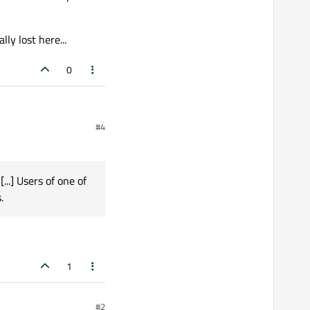
y lost here...
0
#4
...] Users of one of
.
1
#2