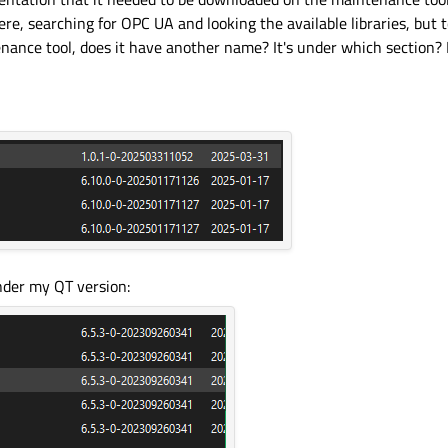
ere, searching for OPC UA and looking the available libraries, but t
nance tool, does it have another name? It's under which section? Is
under my QT version: