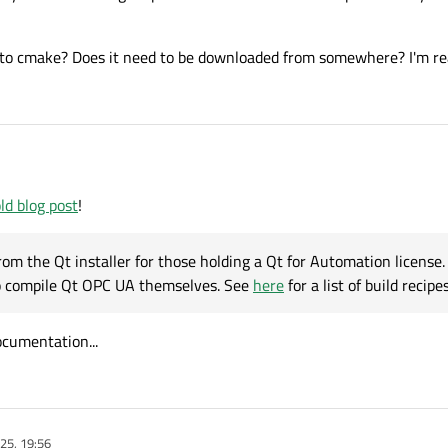
 to cmake? Does it need to be downloaded from somewhere? I'm reall
ld blog post
!
om the Qt installer for those holding a Qt for Automation license. [
to compile Qt OPC UA themselves. See
here
for a list of build recipes
ocumentation...
25, 19:56