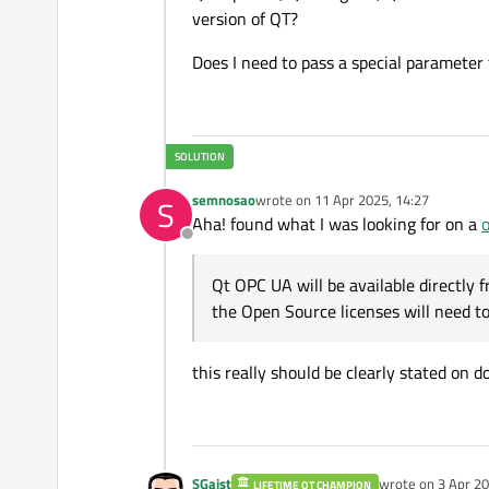
version of QT?
Does I need to pass a special parameter
semnosao
wrote on
11 Apr 2025, 14:27
S
last edited by
Aha! found what I was looking for on a
o
Offline
Qt OPC UA will be available directly fr
the Open Source licenses will need 
this really should be clearly stated on d
SGaist
wrote on
3 Apr 20
LIFETIME QT CHAMPION