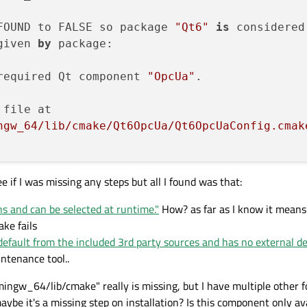
FOUND to FALSE so package 
"Qt6"
is
 considered
given 
by
 package:

required Qt component 
"OpcUa"
.

file at

ngw_64/lib/cmake/Qt6OpcUa/Qt6OpcUaConfig.cmak
e if I was missing any steps but all I found was that:
ns and can be selected at runtime."
How? as far as I know it mean
ake fails
default from the included 3rd party sources and has no external d
intenance tool..
ingw_64/lib/cmake" really is missing, but I have multiple other fo
ybe it's a missing step on installation? Is this component only ava