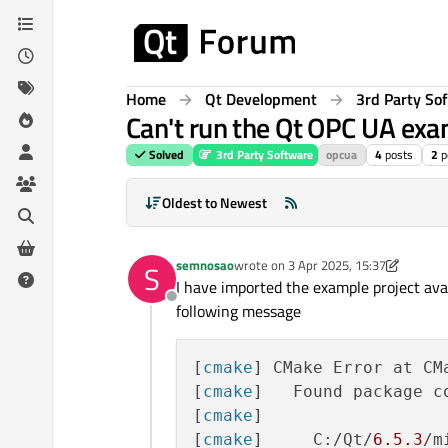
Skip to content
Home
Qt Development
3rd Party So
Can't run the Qt OPC UA ex
Solved
3rd Party Software
opcua
4
posts
2
p
Oldest to Newest
semnosao
wrote on
3 Apr 2025, 15:37
S
last edited by semnosao
4 Mar 2025, 
I have imported the example project ava
Offline
following message
[
cmake
] CMake Error at CM
[
cmake
]   Found package co
[
cmake
] 

[
cmake
]     C:/Qt/
6.5
.3
/m