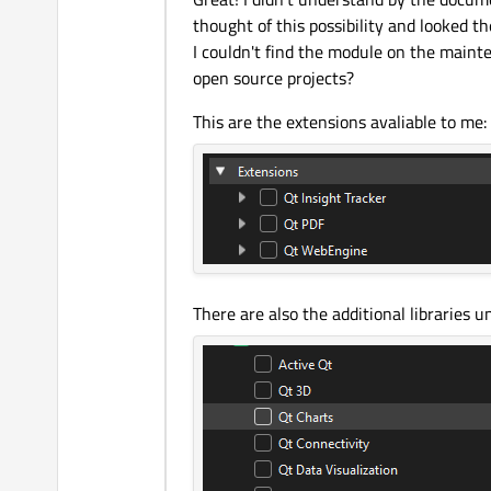
thought of this possibility and looked th
I couldn't find the module on the mainte
open source projects?
This are the extensions avaliable to me:
There are also the additional libraries 