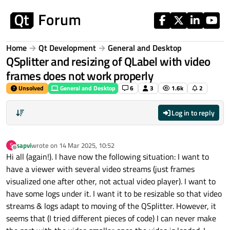
Skip to content
Home
Qt Development
General and Desktop
QSplitter and resizing of QLabel with video
frames does not work properly
Unsolved
General and Desktop
6
3
1.6k
2
Log in to reply
sapvi
wrote on
14 Mar 2025, 10:52
S
last edited by
Offline
Hi all (again!). I have now the following situation: I want to
have a viewer with several video streams (just frames
visualized one after other, not actual video player). I want to
have some logs under it. I want it to be resizable so that video
streams & logs adapt to moving of the QSplitter. However, it
seems that (I tried different pieces of code) I can never make