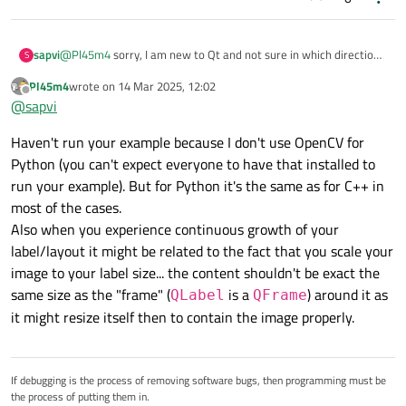
else
:

        else:

                self.timer.stop()

            self.paused = True

            self.play_pause_button.setText("Play
                self.cap.release()

@
Pl45m4
sorry, I am new to Qt and not sure in which direction
sapvi
S
            self.timer.stop()

                self.cap = 
None
to explore with this advice.
            logging.info("Video playback paused.
Pl45m4
wrote on
14 Mar 2025, 12:02
                self.play_pause_button.se
I have tried using
last edited by
Offline
@
sapvi
self.video_label.setSizePolicy(QSize
    def update_frame(self):

                logging.info(
"Video playb
In MRE, I can resize several times, but artefacts are
        if self.cap is not None and not self.pau
Policy.Ignored, QSizePolicy.Ignored)
Haven't run your example because I don't use OpenCV for
happening during the resize (loss of color etc), and after
            ret, frame = self.cap.read()

instead of Expanding policy. Then:
~3rd resize all app just crashes.
            if ret:

Python (you can't expect everyone to have that installed to
If I try it in my actual bigger app, I do not even see videos,
class
LogHandler
(logging.Handler):

                frame = cv2.cvtColor(frame, cv2.
run your example). But for Python it's the same as for C++ in
they get automatically minimal size of (0,0) in 2x3 grid
                label_size = self.video_label.si
def
__init__
(
self, text_edit
):

most of the cases.
which I use. And I want them to automatically expand to
                frame = cv2.resize(frame, (label
super
().__init__()

the currently-available size within the corresponding
Also when you experience continuous growth of your
                height, width, _ = frame.shape

        self.text_edit = text_edit

section of the QSplitter. Just to not block QSplitter from
                q_image = QImage(frame.data, wid
label/layout it might be related to the fact that you scale your
reducing this section :(
                self.video_label.setPixmap(QPixm
image to your label size... the content shouldn't be exact the
            else:

def
emit
(
self, record
):

same size as the "frame" (
is a
) around it as
QLabel
QFrame
                self.timer.stop()

        msg = self.
format
(record)

it might resize itself then to contain the image properly.
                self.cap.release()

        self.text_edit.append(msg)

                self.cap = None

                self.play_pause_button.setText("
                logging.info("Video playback fin
If debugging is the process of removing software bugs, then programming must be
class
MainUI
(
QWidget
):

the process of putting them in.