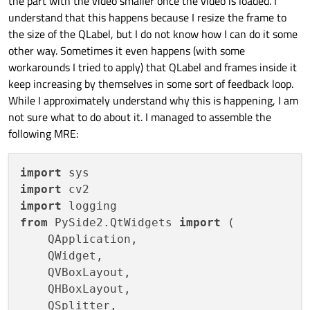
the part with the video smaller once the video is loaded. I
understand that this happens because I resize the frame to
the size of the QLabel, but I do not know how I can do it some
other way. Sometimes it even happens (with some
workarounds I tried to apply) that QLabel and frames inside it
keep increasing by themselves in some sort of feedback loop.
While I approximately understand why this is happening, I am
not sure what to do about it. I managed to assemble the
following MRE:
import
import
import
from
 PySide2.QtWidgets 
import
 (

    QApplication,

    QWidget,

    QVBoxLayout,

    QHBoxLayout,

    QSplitter,
