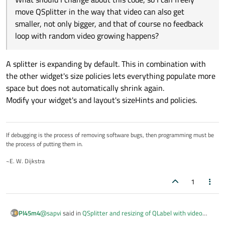
    def __init__(self):

move QSplitter in the way that video can also get
        super().__init__()

# Timer for video frame updates
smaller, not only bigger, and that of course no feedback
        self.cap = None

        self.timer = QTimer()

        self.paused = True

loop with random video growing happens?
        self.timer.timeout.connect(self.up
        # Layout for the video viewer

A splitter is expanding by default. This in combination with
        layout = QVBoxLayout(self)

def
load_video
(
self
):

the other widget's size policies lets everything populate more
        video_path, _ = QFileDialog.getOp
        # Video display label

space but does not automatically shrink again.
if
 video_path:

        self.video_label = QLabel("Video stream 
Modify your widget's and layout's sizeHints and policies.
        self.video_label.setAlignment(Qt.AlignCe
            self.cap = cv2.VideoCapture(vi
        self.video_label.setStyleSheet("backgrou
            self.paused = 
True
        self.video_label.setSizePolicy(QSizePoli
            self.play_pause_button.setTex
        layout.addWidget(self.video_label)

If debugging is the process of removing software bugs, then programming must be
            logging.info(
f"Loaded video: 
the process of putting them in.
        # Control buttons

        controls_layout = QHBoxLayout()

~E. W. Dijkstra
def
play_pause_video
(
self
):

        self.load_button = QPushButton("Load Vid
if
 self.cap 
is
None
:

        self.load_button.clicked.connect(self.lo
1
return
        controls_layout.addWidget(self.load_butt
if
 self.paused:

        self.play_pause_button = QPushButton("Pl
            self.paused = 
False
@
sapvi
said in
QSplitter and resizing of QLabel with video
Pl45m4
        self.play_pause_button.clicked.connect(s
            self.play_pause_button.setTex
frames does not work properly
:
        controls_layout.addWidget(self.play_paus