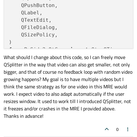
    QPushButton,

    QLabel,

    QTextEdit,

    QFileDialog,

    QSizePolicy,

from
 PySide2.QtCore 
import
What should I change about this code, so I can freely move
from
 PySide2.QtGui 
import
 QImage, QPixmap

QSplitter in the way that video can also get smaller, not only
bigger, and that of course no feedback loop with random video
growing happens? My goal is to have multiple videos but I
class
VideoViewer
(
QWidget
):

think the same strategy as for one video in this MRE would
def
__init__
(
self
):

work. I expect video to also adapt automatically if the user
super
().__init__()

resizes window. It used to work till I introduced QSplitter, not
        self.cap = 
None
it freezes and/or crashes in the MRE I provided above.
        self.paused = 
True
Thanks in advance!
# Layout for the video viewer
0
        layout = QVBoxLayout(self)
