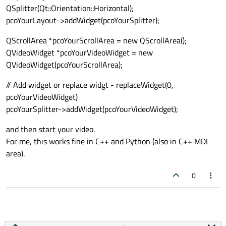
if
 __name__ == 
"__main__"
:

QSplitter(Qt::Orientation::Horizontal);
    app = QApplication(sys.argv)

if __name__ == "__main__":

pcoYourLayout->addWidget(pcoYourSplitter);
# Create QLabel as Fake Video Dis
    window = MainUI()

    app = QApplication(sys.argv)

        self.video_label = QLabel()

    window = MainUI()

    window.show()

QScrollArea *pcoYourScrollArea = new QScrollArea();
    window.show()

        self.video_label.setAlignment(Qt.A
QVideoWidget *pcoYourVideoWidget = new
        self.video_label.setSizePolicy(QSi
QVideoWidget(pcoYourScrollArea);
        self.video_label.setStyleSheet(
"b
        layout.addWidget(self.video_label)
// Add widget or replace widgt - replaceWidget(0,
pcoYourVideoWidget)
# Control buttons
pcoYourSplitter->addWidget(pcoYourVideoWidget);
        controls_layout = QHBoxLayout()

and then start your video.
        self.play_pause_button = QPushBut
For me, this works fine in C++ and Python (also in C++ MDI
        self.play_pause_button.clicked.con
area).
        controls_layout.addWidget(self.pla
0
        layout.addLayout(controls_layout)

        self.setLayout(layout)

# Timer for updating the fake vid