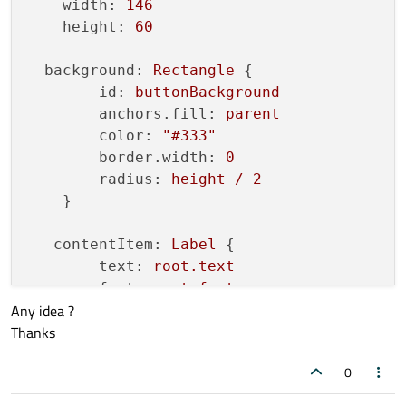
width:
146
height:
60
background:
Rectangle
 {

id:
buttonBackground
anchors.fill:
parent
color:
"#333"
border.width:
0
radius:
height
/
2
    }

contentItem:
Label
 {

text:
root.text
font:
root.font
Any idea ?
anchors.fill:
parent
Thanks
anchors.leftMargin:
contentWidth
anchors.rightMargin:
contentWidt
0
horizontalAlignment:
Text.AlignHC
verticalAlignment:
Text.AlignVCen