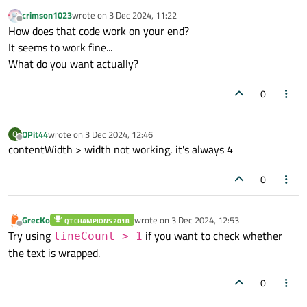
wrapMode:
Label.Wrap
crimson1023
wrote on
3 Dec 2024, 11:22
last edited by
Offline
elide:
Text.ElideRight
How does that code work on your end?
color:
CustomColor.hightlightedTe
It seems to work fine...
What do you want actually?
0
OPit44
wrote on
3 Dec 2024, 12:46
O
last edited by
Offline
contentWidth > width not working, it's always 4
0
GrecKo
wrote on
3 Dec 2024, 12:53
QT CHAMPIONS 2018
last edited by
Offline
Try using
if you want to check whether
lineCount > 1
the text is wrapped.
0