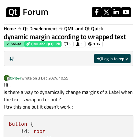
Skip to content
Home
Qt Development
QML and Qt Quick
dynamic margin according to wrapped text
Solved
QML and Qt Quick
5
3
1.1k
Log in to reply
OPit44
wrote on
3 Dec 2024, 10:55
O
last edited by
Offline
Hi ,
is there a way to dynamically change margins of a Label when
the text is wrapped or not ?
I try this one but it doesn't work :
Button
 {

id:
root