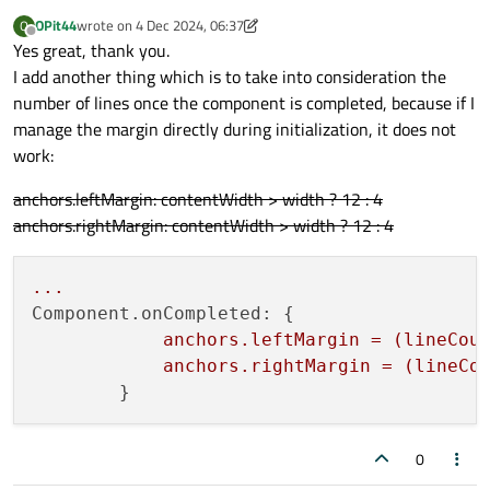
OPit44
wrote on
4 Dec 2024, 06:37
O
last edited by OPit44
12 Apr 2024, 06:38
Offline
Yes great, thank you.
I add another thing which is to take into consideration the
number of lines once the component is completed, because if I
manage the margin directly during initialization, it does not
work:
anchors.leftMargin: contentWidth > width ? 12 : 4
anchors.rightMargin: contentWidth > width ? 12 : 4
...
Component.onCompleted:
 {

anchors.leftMargin
=
(lineCou
anchors.rightMargin
=
(lineCo
0