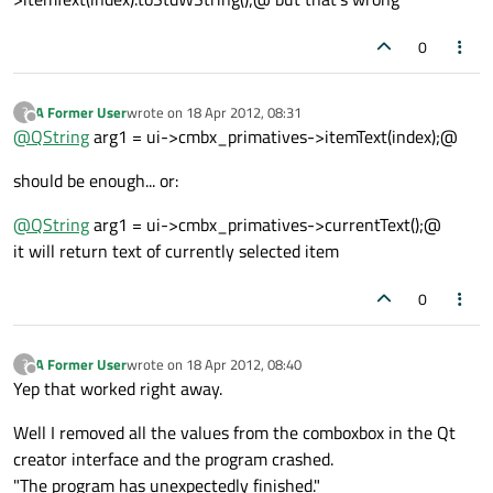
0
A Former User
wrote on
18 Apr 2012, 08:31
?
last edited by
Offline
@
QString
arg1 = ui->cmbx_primatives->itemText(index);@
should be enough... or:
@
QString
arg1 = ui->cmbx_primatives->currentText();@
it will return text of currently selected item
0
A Former User
wrote on
18 Apr 2012, 08:40
?
last edited by
Offline
Yep that worked right away.
Well I removed all the values from the comboxbox in the Qt
creator interface and the program crashed.
"The program has unexpectedly finished."