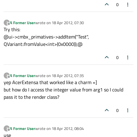
0
A Former User
wrote on
18 Apr 2012, 07:30
?
last edited by
Offline
Try this:
@ui->cmbx_primatives->addItem("Test",
QVariant::fromValue<int>(0x0000));@
0
A Former User
wrote on
18 Apr 2012, 07:35
?
last edited by
Offline
yep AcerExtensa that worked like a charm =]
but how do I access the integer value from arg1 so I could
pass it to the render class?
0
A Former User
wrote on
18 Apr 2012, 08:04
?
last edited by
Offline
use