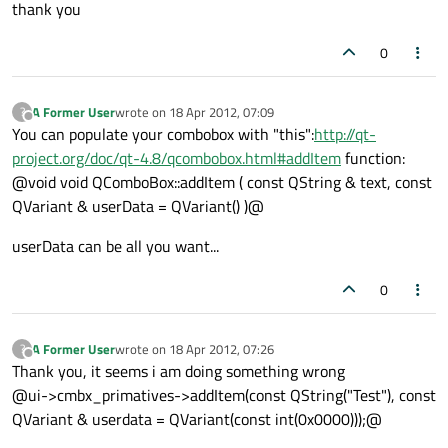
thank you
0
A Former User
wrote on
18 Apr 2012, 07:09
?
last edited by
Offline
You can populate your combobox with "this":
http://qt-
project.org/doc/qt-4.8/qcombobox.html#addItem
function:
@void void QComboBox::addItem ( const QString & text, const
QVariant & userData = QVariant() )@
userData can be all you want...
0
A Former User
wrote on
18 Apr 2012, 07:26
?
last edited by
Offline
Thank you, it seems i am doing something wrong
@ui->cmbx_primatives->addItem(const QString("Test"), const
QVariant & userdata = QVariant(const int(0x0000)));@