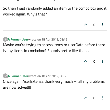
So then I just randomly added an item to the combo box and it
worked again. Why's that?
0
A Former User
wrote on
18 Apr 2012, 08:46
?
last edited by
Offline
Maybe you're trying to access items or userData before there
is any items in combobox? Sounds pretty like that....
0
A Former User
wrote on
18 Apr 2012, 08:56
?
last edited by
Offline
Once again AcerExtensa thank very much =] all my problems
are now solved!!!
0