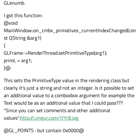
GLenumb.
I got this function:
@void
MainWindow::on_cmbx_primatives_currentIndexChanged(con
st QString &arg1)
{
GLFrame->RenderThread.setPrimitiveType(arg1);
primL = arg1;
}@
This sets the PrimitiveType value in the rendering class but
clearly it's just a string and not an integer. Is it possible to set
an additional value to a comboxbox argument for example the
Text would be as an additional value that I could pass???
"Since you can set comments and other additional
values":
http://i.imgur.com/jYYrB.jpg
@GL_POINTS : but contain 0x0000@