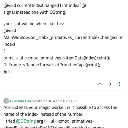
@void currentIndexChanged ( int index )@
signal instead one with QString.
your slot will be when like this:
@void
MainWindow::on_cmbx_primatives_currentIndexChanged(int
index)
{
primL = ui->cmbx_primatives->itemData(index).toInt();
GLFrame->RenderThread.setPrimitiveType(primL);
}@
0
A Former User
wrote on
18 Apr 2012, 08:25
?
last edited by
Offline
AcerExtensa your magic worker, is it possible to access the
name of the index instead of the number.
I tried
@
QString
arg1 = ui->cmbx_primatives-
>itemText(index).toStdWString();@ but that's wrong