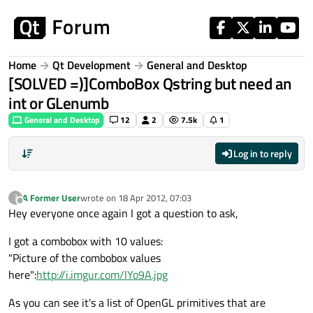
Skip to content
Home
Qt Development
General and Desktop
[SOLVED =)]ComboBox Qstring but need an
int or GLenumb
General and Desktop
12
2
7.5k
1
Log in to reply
A Former User
wrote on
18 Apr 2012, 07:03
?
last edited by
Offline
Hey everyone once again I got a question to ask,
I got a combobox with 10 values:
"Picture of the combobox values
here":
http://i.imgur.com/lYo9A.jpg
As you can see it's a list of OpenGL primitives that are