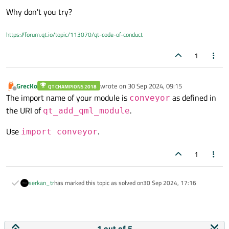
Why don't you try?
https://forum.qt.io/topic/113070/qt-code-of-conduct
1
GrecKo
wrote on
30 Sep 2024, 09:15
QT CHAMPIONS 2018
last edited by
Offline
The import name of your module is
as defined in
conveyor
the URI of
.
qt_add_qml_module
Use
.
import conveyor
1
serkan_tr
has marked this topic as solved on
30 Sep 2024, 17:16
1 out of 5