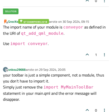
0
)

GrecKo
wrote on
30 Sep 2024, 09:15
QT CHAMPIONS 2018
last edited by
Offline
The import name of your module is
as defined in
conveyor
the URI of
.
qt_add_qml_module
Use
.
import conveyor
1
ankou29666
wrote on
29 Sep 2024, 20:05
A
last edited by
Offline
your toolbar is just a simple component, not a module, thus
you don't have to import it.
Simply just remove the
import MyMainToolBar
statement in your main.qml and the error message will
disappear.
0