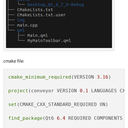
cmake file:
cmake_minimum_required
(VERSION 
3.16
)

project
(conveyor VERSION 
0.1
 LANGUAGES CXX
set
(CMAKE_CXX_STANDARD_REQUIRED ON)

find_package
(Qt6 
6.4
 REQUIRED COMPONENTS Q