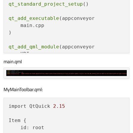
qt_standard_project_setup
()

qt_add_executable
(appconveyor

    main.cpp

)

qt_add_qml_module
(appconveyor

    URI conveyor

main.qml
    VERSION 
1.0
    QML_FILES

        qml/Main.qml

        qml/MyMainToolbar.qml

MyMainToolbar.qml:
)

set_target_properties
(appconveyor PROPERTI
import QtQuick 
2.15
#    MACOSX_BUNDLE_GUI_IDENTIFIER com.exam
    MACOSX_BUNDLE_BUNDLE_VERSION ${PROJECT
Item {

    MACOSX_BUNDLE_SHORT_VERSION_STRING ${P
    id: root

    MACOSX_BUNDLE TRUE
