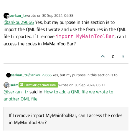
serkan_tr
wrote on
30 Sep 2024, 04:38
last edited by
Offline
@
ankou29666
Yes, but my purpose in this section is to
import the QML files I wrote and use the features in the QML
file I imported. If I remove
, can I
import MyMainToolBar
access the codes in MyMainToolBar?
0
serkan_tr
@
ankou29666
Yes, but my purpose in this section is to
import the QML files I wrote and use the features in the
jsulm
wrote on
30 Sep 2024, 05:11
LIFETIME QT CHAMPION
QML file I imported. If I remove
import
last edited by
Offline
@
serkan_tr
said in
How to add a QML file we wrote to
MyMainToolBar
, can I access the codes in
another QML file
:
MyMainToolBar?
If I remove import MyMainToolBar, can I access the codes
in MyMainToolBar?