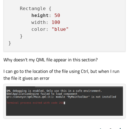
    WIN32_EXECUTABLE TRUE

    Rectangle {

)

height
: 
50
        width: 
100
target_link_libraries
(appconveyor PRIVATE 
        color: 
"blue"
    }

install
(TARGETS appconveyor

    BUNDLE DESTINATION .

    LIBRARY DESTINATION ${CMAKE_INSTALL_LI
Why doesn't my QML file appear in this section?
target_link_libraries
(appconveyor

I can go to the location of the file using Ctrl, but when I run
    PRIVATE Qt6::Quick

the file it gives an error
)

include
install
(TARGETS appconveyor

    BUNDLE DESTINATION .

    LIBRARY DESTINATION ${CMAKE_INSTALL_LI
    RUNTIME DESTINATION ${CMAKE_INSTALL_BI