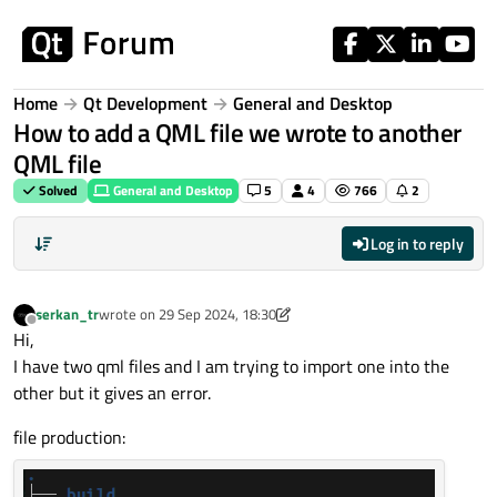
Skip to content
Home
Qt Development
General and Desktop
How to add a QML file we wrote to another
QML file
Solved
General and Desktop
5
4
766
2
Log in to reply
serkan_tr
wrote on
29 Sep 2024, 18:30
last edited by serkan_tr
Offline
Hi,
I have two qml files and I am trying to import one into the
other but it gives an error.
file production: