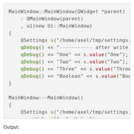
MainWindow::MainWindow(QWidget *parent)

    : QMainWindow(parent)

    , ui(new Ui::MainWindow)

{

    QSettings 
s
("/home/axel/tmp/settings.c
qDebug
() << "----------- after write -
qDebug
() << "One" << s
.value
("One");

qDebug
() << "Two" << s
.value
("Two");

qDebug
() << "Three" << s
.value
("Three"
qDebug
() << "Boolean" << s
.value
("Bool
}

MainWindow::~MainWindow()

{

    QSettings 
s
("/home/axel/tmp/settings.c
    s
.setValue
("One", Value1);

Output:
    s
.setValue
("Two", IllegalValue);

    s
.setValue
("Three", Dummy);
