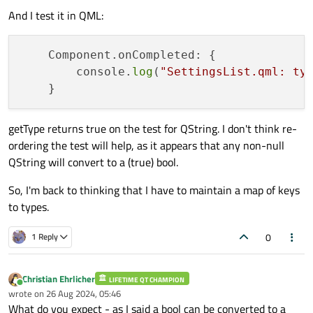
And I test it in QML:
qDebug
() << 
"QString"
;

        } 
else
if
 (v.
canConvert
<
bool
>()) {
qDebug
() << 
"bool"
;

    Component.onCompleted: {

        } 
else
 {

        console.
log
(
"SettingsList.qml: ty
qDebug
() << 
"unknown"
;

        }

getType returns true on the test for QString. I don't think re-
ordering the test will help, as it appears that any non-null
QString will convert to a (true) bool.
So, I'm back to thinking that I have to maintain a map of keys
to types.
0
1 Reply
Christian Ehrlicher
LIFETIME QT CHAMPION
Online
wrote on
26 Aug 2024, 05:46
last edited by
What do you expect - as I said a bool can be converted to a