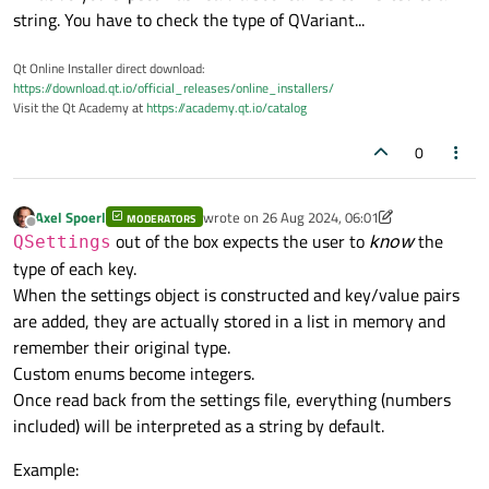
string. You have to check the type of QVariant...
Qt Online Installer direct download:
https://download.qt.io/official_releases/online_installers/
Visit the Qt Academy at
https://academy.qt.io/catalog
0
Axel Spoerl
wrote on
26 Aug 2024, 06:01
MODERATORS
last edited by Axel Spoerl
Offline
out of the box expects the user to
know
the
QSettings
type of each key.
When the settings object is constructed and key/value pairs
are added, they are actually stored in a list in memory and
remember their original type.
Custom enums become integers.
Once read back from the settings file, everything (numbers
included) will be interpreted as a string by default.
Example: