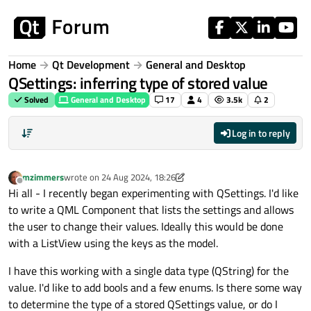
Skip to content
Home
Qt Development
General and Desktop
QSettings: inferring type of stored value
Solved
General and Desktop
17
4
3.5k
2
Log in to reply
mzimmers
wrote on
24 Aug 2024, 18:26
last edited by mzimmers
Offline
Hi all - I recently began experimenting with QSettings. I'd like
to write a QML Component that lists the settings and allows
the user to change their values. Ideally this would be done
with a ListView using the keys as the model.
I have this working with a single data type (QString) for the
value. I'd like to add bools and a few enums. Is there some way
to determine the type of a stored QSettings value, or do I