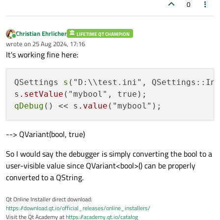
wrapper.
0
Christian Ehrlicher
LIFETIME QT CHAMPION
Online
wrote on
25 Aug 2024, 17:16
last edited by
It's working fine here:
QSettings 
s
("D:\\test.ini", QSettings::Ini
s
.setValue
qDebug
() << s
.value
--> QVariant(bool, true)
So I would say the debugger is simply converting the bool to a
user-visible value since QVariant<bool>() can be properly
converted to a QString.
Qt Online Installer direct download:
https://download.qt.io/official_releases/online_installers/
Visit the Qt Academy at
https://academy.qt.io/catalog