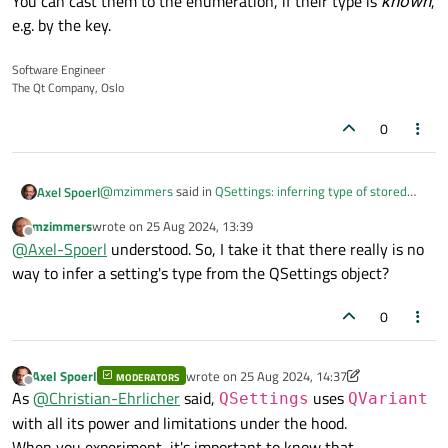
You can cast them to the enumeration, if their type is
known
,
e.g. by the key.
Software Engineer
The Qt Company, Oslo
0
@
mzimmers
said in
QSettings: inferring type of stored
Axel Spoerl
value
:
mzimmers
wrote on
25 Aug 2024, 13:39
last edited by
Offline
and a few enums
@
Axel-Spoerl
understood. So, I take it that there really is no
way to infer a setting's type from the QSettings object?
The issue with enumerations is, that they are stored as
0
int values in the settings file.
When they are read back from the settings file, they are
interpreted as integers.
You can cast them to the enumeration, if their type is
Axel Spoerl
wrote on
25 Aug 2024, 14:37
MODERATORS
last edited by Axel Spoerl
Offline
known
, e.g. by the key.
As
@
Christian-Ehrlicher
said,
uses
QSettings
QVariant
with all its power and limitations under the hood.
When you experiment, it's important to know that