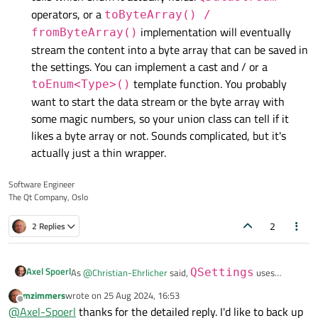
operators, or a
toByteArray() /
implementation will eventually
fromByteArray()
stream the content into a byte array that can be saved in
the settings. You can implement a cast and / or a
template function. You probably
toEnum<Type>()
want to start the data stream or the byte array with
some magic numbers, so your union class can tell if it
likes a byte array or not. Sounds complicated, but it's
actually just a thin wrapper.
Software Engineer
The Qt Company, Oslo
2
2 Replies
Axel Spoerl
As
@
Christian-Ehrlicher
said,
QSettings
uses
QVariant
with all its power and limitations under the
mzimmers
wrote on
25 Aug 2024, 16:53
last edited by
There are different ways to safely infer types to settings,
hood.
Offline
@
Axel-Spoerl
thanks for the detailed reply. I'd like to back up
but they require individual implementation.