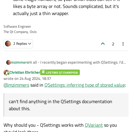
likes a byte array or not. Sounds complicated, but it's
actually just a thin wrapper.
Software Engineer
The Qt Company, Oslo
2
2 Replies
Hi all - I recently began experimenting with QSettings. I'd
mzimmers
like to write a QML Component that lists the settings and
Christian Ehrlicher
allows the user to change their values. Ideally this would
LIFETIME QT CHAMPION
I have this working with a single data type (QString) for the
Online
wrote on
24 Aug 2024, 18:37
be done with a ListView using the keys as the model.
value. I'd like to add bools and a few enums. Is there some
last edited by
@
mzimmers
said in
QSettings: inferring type of stored value
:
way to determine the type of a stored QSettings value, or
Thanks...
do I need to maintain an external list for this? I can't find
anything in the QSettings documentation about this.
can't find anything in the QSettings documentation
about this.
Why should you - QSettings works with
QVariant
so you