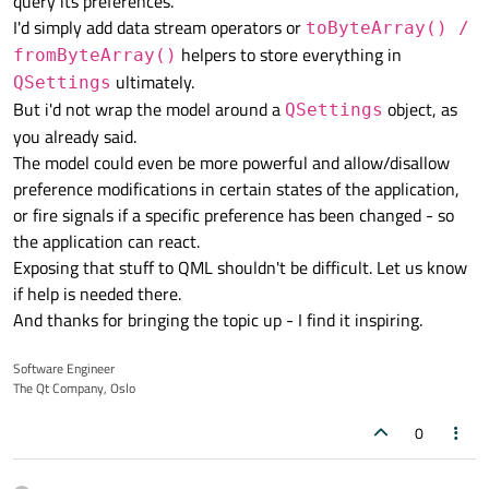
query its preferences.
I'd simply add data stream operators or
toByteArray() /
helpers to store everything in
fromByteArray()
ultimately.
QSettings
But i'd not wrap the model around a
object, as
QSettings
you already said.
The model could even be more powerful and allow/disallow
preference modifications in certain states of the application,
or fire signals if a specific preference has been changed - so
the application can react.
Exposing that stuff to QML shouldn't be difficult. Let us know
if help is needed there.
And thanks for bringing the topic up - I find it inspiring.
Software Engineer
The Qt Company, Oslo
0