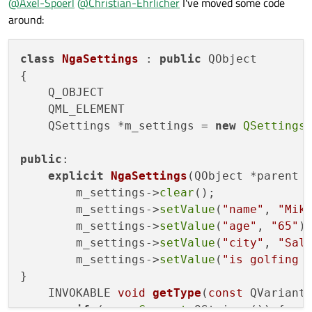
@
Axel-Spoerl
@
Christian-Ehrlicher
I've moved some code
around:
class
NgaSettings
 : 
public
 QObject

{

    Q_OBJECT

    QML_ELEMENT

    QSettings *m_settings = 
new
QSettings
public
:

explicit
NgaSettings
(QObject *parent 
        m_settings->
clear
();

        m_settings->
setValue
(
"name"
, 
"Mik
        m_settings->
setValue
(
"age"
, 
"65"
);
        m_settings->
setValue
(
"city"
, 
"Sal
        m_settings->
setValue
(
"is golfing 
}

INVOKABLE 
void
getType
(
const
 QVariant
if
 (v.
canConvert
<QString>()) {
