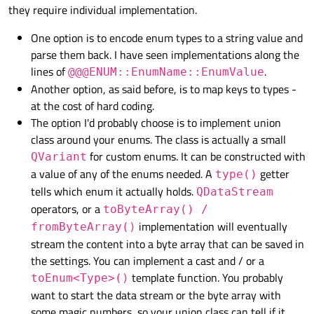
they require individual implementation.
One option is to encode enum types to a string value and
parse them back. I have seen implementations along the
lines of
.
@@@ENUM::EnumName::EnumValue
Another option, as said before, is to map keys to types -
at the cost of hard coding.
The option I'd probably choose is to implement union
class around your enums. The class is actually a small
for custom enums. It can be constructed with
QVariant
a value of any of the enums needed. A
getter
type()
tells which enum it actually holds.
QDataStream
operators, or a
toByteArray() /
implementation will eventually
fromByteArray()
stream the content into a byte array that can be saved in
the settings. You can implement a cast and / or a
template function. You probably
toEnum<Type>()
want to start the data stream or the byte array with
some magic numbers, so your union class can tell if it