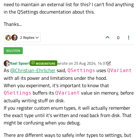
need to maintain an external list for this? I can't find anything
in the QSettings documentation about this.
Thanks...
0
2 Replies
Axel Spoerl
wrote on
25 Aug 2024, 14:37
MODERATORS
last edited by Axel Spoerl
Offline
As
@
Christian-Ehrlicher
said,
uses
QSettings
QVariant
with all its power and limitations under the hood.
When you experiment, it's important to know that
buffers its
value sin memory, before
QSettings
QVariant
actually writing stuff on disk.
If you register custom enum types, it will actually remember
the exact type until it's written and read back from disk. That
might be confusing when you debug.
There are different ways to safely infer types to settings, but