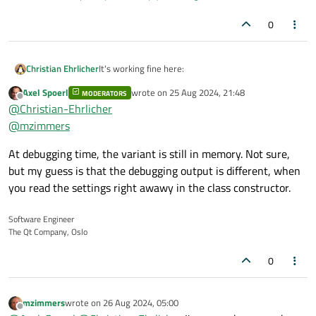
0
It's working fine here:
Christian Ehrlicher
Axel Spoerl
wrote on
25 Aug 2024, 21:48
MODERATORS
QSettings s("D:\\test.ini", QSettings::
last edited by
Offline
@
Christian-Ehrlicher
s.setValue("mybool", true);

--> QVariant(bool, true)
@
mzimmers
So I would say the debugger is simply converting
At debugging time, the variant is still in memory. Not sure,
the bool to a user-visible value since
but my guess is that the debugging output is different, when
QVariant<bool>() can be properly converted to a
you read the settings right awawy in the class constructor.
QString.
Software Engineer
The Qt Company, Oslo
0
mzimmers
wrote on
26 Aug 2024, 05:00
last edited by
Offline