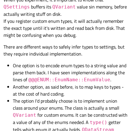
buffers its
value sin memory, before
QSettings
QVariant
actually writing stuff on disk.
If you register custom enum types, it will actually remember
the exact type until it's written and read back from disk. That
might be confusing when you debug.
There are different ways to safely infer types to settings, but
they require individual implementation.
One option is to encode enum types to a string value and
parse them back. I have seen implementations along the
lines of
.
@@@ENUM::EnumName::EnumValue
Another option, as said before, is to map keys to types -
at the cost of hard coding.
The option I'd probably choose is to implement union
class around your enums. The class is actually a small
for custom enums. It can be constructed with
QVariant
a value of any of the enums needed. A
getter
type()
tells which enum it actually holds.
QDataStream