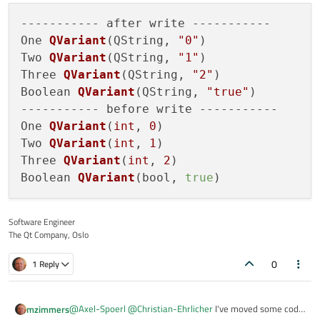
    s
.setValue
("Boolean", true);

----------- after write -----------

qDebug
() << "----------- before write 
One 
QVariant
(QString, 
"0"
)
qDebug
() << "One" << s
.value
("One");

Two 
QVariant
(QString, 
"1"
)
qDebug
() << "Two" << s
.value
("Two");

Three 
QVariant
(QString, 
"2"
)
qDebug
() << "Three" << s
.value
("Three"
Boolean 
QVariant
(QString, 
"true"
)
qDebug
() << "Boolean" << s
.value
("Bool
----------- before write -----------

    delete ui;

One 
QVariant
(
int
, 
0
)
Two 
QVariant
(
int
, 
1
)
Three 
QVariant
(
int
, 
2
)
Boolean 
QVariant
(bool, 
true
)
Software Engineer
The Qt Company, Oslo
0
1 Reply
@
Axel-Spoerl
@
Christian-Ehrlicher
I've moved some code
mzimmers