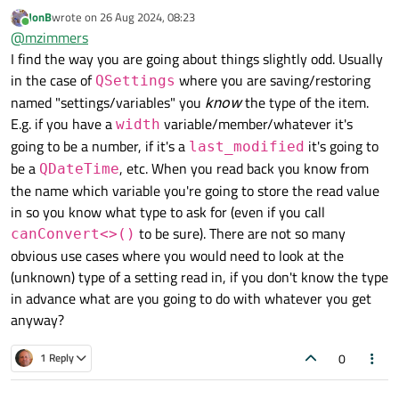
around:
JonB
wrote on
26 Aug 2024, 08:23
class NgaSettings : public QObject

last edited by
Online
@
mzimmers
{

And I test it in QML:
I find the way you are going about things slightly odd. Usually
    Q_OBJECT

    QML_ELEMENT

in the case of
where you are saving/restoring
QSettings
    Component.onCompleted: {

    QSettings *m_settings = new QSettings("c
named "settings/variables" you
know
the type of the item.
        console.log("SettingsList.qml: type 
getType returns true on the test for QString. I don't think
E.g. if you have a
variable/member/whatever it's
width
public:

re-ordering the test will help, as it appears that any non-
    explicit NgaSettings(QObject *parent = n
going to be a number, if it's a
it's going to
last_modified
null QString will convert to a (true) bool.
So, I'm back to thinking that I have to maintain a map of
        m_settings->clear();

be a
, etc. When you read back you know from
keys to types.
QDateTime
        m_settings->setValue("name", "Mike")
the name which variable you're going to store the read value
        m_settings->setValue("age", "65");

        m_settings->setValue("city", "Salina
in so you know what type to ask for (even if you call
        m_settings->setValue("is golfing tod
to be sure). There are not so many
canConvert<>()
}

obvious use cases where you would need to look at the
    INVOKABLE void getType(const QVariant &v
(unknown) type of a setting read in, if you don't know the type
        if (v.canConvert<QString>()) {

            qDebug() << "QString";

in advance what are you going to do with whatever you get
        } else if (v.canConvert<bool>()) {

anyway?
            qDebug() << "bool";

        } else {

0
1 Reply
            qDebug() << "unknown";

        }
