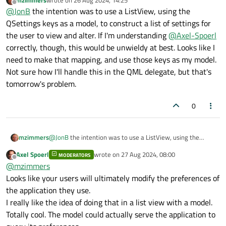
the case of
QSettings
where you are saving/restoring
last edited by
Offline
@
JonB
the intention was to use a ListView, using the
named "settings/variables" you
know
the type of the item. E.g.
QSettings keys as a model, to construct a list of settings for
if you have a
width
variable/member/whatever it's going to
the user to view and alter. If I'm understanding
@
Axel-Spoerl
be a number, if it's a
last_modified
it's going to be a
correctly, though, this would be unwieldy at best. Looks like I
QDateTime
, etc. When you read back you know from the
need to make that mapping, and use those keys as my model.
name which variable you're going to store the read value in so
you know what type to ask for (even if you call
Not sure how I'll handle this in the QML delegate, but that's
canConvert<>()
to be sure). There are not so many
tomorrow's problem.
obvious use cases where you would need to look at the
(unknown) type of a setting read in, if you don't know the type in
0
advance what are you going to do with whatever you get
anyway?
mzimmers
@
JonB
the intention was to use a ListView, using the
QSettings keys as a model, to construct a list of settings
Axel Spoerl
wrote on
27 Aug 2024, 08:00
MODERATORS
for the user to view and alter. If I'm understanding
@
Axel-
last edited by
Offline
@
mzimmers
Spoerl
correctly, though, this would be unwieldy at best.
Looks like I need to make that mapping, and use those
Looks like your users will ultimately modify the preferences of
keys as my model. Not sure how I'll handle this in the QML
the application they use.
delegate, but that's tomorrow's problem.
I really like the idea of doing that in a list view with a model.
Totally cool. The model could actually serve the application to