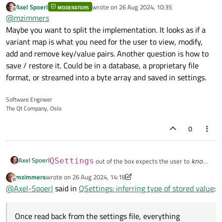
Axel Spoerl
wrote on
26 Aug 2024, 10:35
MODERATORS
last edited by
Offline
@
mzimmers
Maybe you want to split the implementation. It looks as if a
variant map is what you need for the user to view, modify,
add and remove key/value pairs. Another question is how to
save / restore it. Could be in a database, a proprietary file
format, or streamed into a byte array and saved in settings.
Software Engineer
The Qt Company, Oslo
0
Axel Spoerl
QSettings
out of the box expects the user to
know
the type of each key.
mzimmers
wrote on
26 Aug 2024, 14:18
last edited by mzimmers
When the settings object is constructed and key/value
Example:
Offline
@
Axel-Spoerl
said in
QSettings: inferring type of stored value
:
pairs are added, they are actually stored in a list in
memory and remember their original type.
MainWindow::MainWindow(QWidget *parent)

Custom enums become integers.
    : QMainWindow(parent)

Once read back from the settings file, everything
Output:
Once read back from the settings file, everything
    , ui(new Ui::MainWindow)
