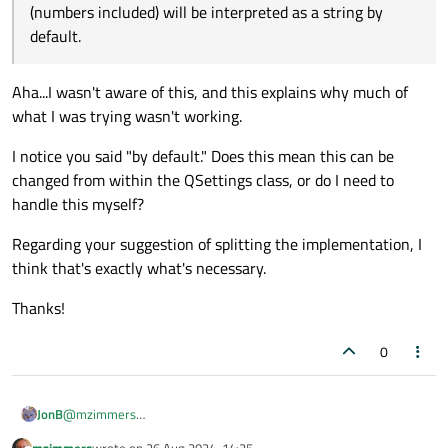
(numbers included) will be interpreted as a string by
(numbers included) will be interpreted as a string by
{

default.
----------- after write -----------

default.
    QSettings s("/home/axel/tmp/settings.con
One QVariant(QString, "0")

    qDebug() << "----------- after write ---
Two QVariant(QString, "1")

    qDebug() << "One" << s.value("One");

Aha...I wasn't aware of this, and this explains why much of
Three QVariant(QString, "2")

    qDebug() << "Two" << s.value("Two");

Boolean QVariant(QString, "true")

    qDebug() << "Three" << s.value("Three");
what I was trying wasn't working.
----------- before write -----------

    qDebug() << "Boolean" << s.value("Boolea
One QVariant(int, 0)

}

I notice you said "by default." Does this mean this can be
Two QVariant(int, 1)

changed from within the QSettings class, or do I need to
Three QVariant(int, 2)

MainWindow::~MainWindow()

handle this myself?
{

    QSettings s("/home/axel/tmp/settings.con
Regarding your suggestion of splitting the implementation, I
    s.setValue("One", Value1);

    s.setValue("Two", IllegalValue);

think that's exactly what's necessary.
    s.setValue("Three", Dummy);

    s.setValue("Boolean", true);

Thanks!
    qDebug() << "----------- before write --
    qDebug() << "One" << s.value("One");

0
    qDebug() << "Two" << s.value("Two");

    qDebug() << "Three" << s.value("Three");
    qDebug() << "Boolean" << s.value("Boolea
JonB
@
mzimmers
    delete ui;

I find the way you are going about things slightly odd. Usually in
mzimmers
wrote on
26 Aug 2024, 14:25