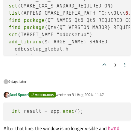
set
list
(APPEND CMAKE_PREFIX_PATH "C:\\Qt\\
6.
find_package
find_package
set
add_library
(${TARGET_NAME} SHARED

  odbcsetup_global.h

  dsngui.cpp

  dsngui.h

0
  DsnSetup.cpp DsnSetup.h

  dsnform.h dsnform.cpp dsnform.ui

9 days later
)

Axel Spoerl
wrote on
31 Aug 2024, 11:47
MODERATORS
last edited by
Offline
target_link_libraries
int
 result = app.
exec
target_compile_definitions
(${TARGET_NAME} 
After that line, the window is no longer visible and
hwnd