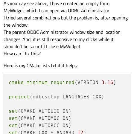
As youmay see above, I have created an empty form
if
 (hwnd) {

MyWidget which I can open via ODBC Administrator.
        EnableWindow(hwnd, 
TRUE
);

I tried several combinations but the problem is, after opening
        SetForegroundWindow(hwnd);  
// Br
the window:
    }

The parent ODBC Administrator window size and location
return
 result == 
0
;

changes. And, it is still responsive to my clicks while it
shouldn't be so until I close MyWidget.
How can I fix this?
Here is my CMakeLists.txt if it helps:
cmake_minimum_required
(VERSION 
3.16
)

project
(odbcsetup LANGUAGES CXX)

set
set
set
set
(CMAKE_CXX_STANDARD 
17