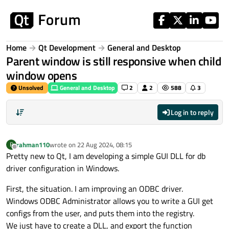
Skip to content
Home
Qt Development
General and Desktop
Parent window is still responsive when child
window opens
Unsolved
General and Desktop
2
2
588
3
Log in to reply
rahman110
wrote on
22 Aug 2024, 08:15
R
last edited by
Offline
Pretty new to Qt, I am developing a simple GUI DLL for db
driver configuration in Windows.
First, the situation. I am improving an ODBC driver.
Windows ODBC Administrator allows you to write a GUI get
configs from the user, and puts them into the registry.
We just have to create a DLL, and export the function