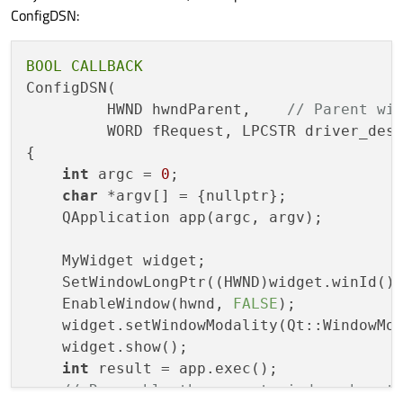
ConfigDSN:
BOOL
CALLBACK
ConfigDSN(

         HWND hwndParent,    
// Parent wi
         WORD fRequest, LPCSTR driver_desc
{

int
 argc = 
0
;

char
 *argv[] = {nullptr};

    QApplication app(argc, argv);

    MyWidget widget;

    SetWindowLongPtr((HWND)widget.winId(),
    EnableWindow(hwnd, 
FALSE
);

    widget.setWindowModality(Qt::WindowMo
    widget.show();

int
 result = app.exec();

// Re-enable the parent window when t