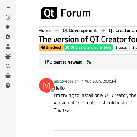
Skip to content
Home
Qt Development
Qt Creator an
The version of QT Creator fo
Unsolved
Qt Creator and other tools
2
posts
2
Oldest to Newest
mut2
wrote on
14 Aug 2024, 20:05
M
last edited by mut2
Hello
Offline
I'm trying to install only QT Creator, t
version of QT Creator I should install?
Thanks