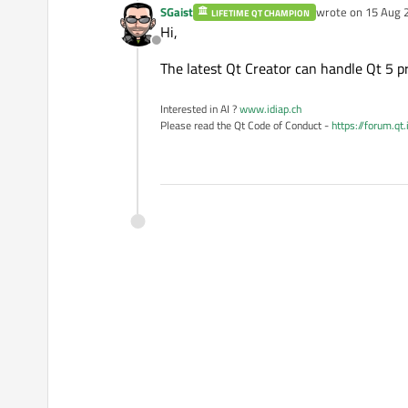
SGaist
wrote on
15 Aug 
LIFETIME QT CHAMPION
last edited by
Hi,
Offline
The latest Qt Creator can handle Qt 5 pro
Interested in AI ?
www.idiap.ch
Please read the Qt Code of Conduct -
https://forum.qt