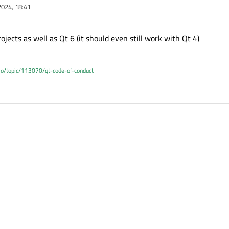
2024, 18:41
jects as well as Qt 6 (it should even still work with Qt 4)
.io/topic/113070/qt-code-of-conduct