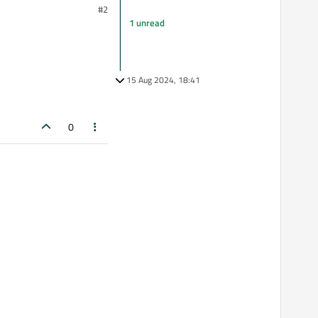
#2
1 unread
15 Aug 2024, 18:41
0