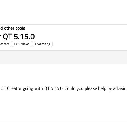
d other tools
r QT 5.15.0
posters
685
views
1
watching
he QT Creator going with QT 5.15.0. Could you please help by advisi