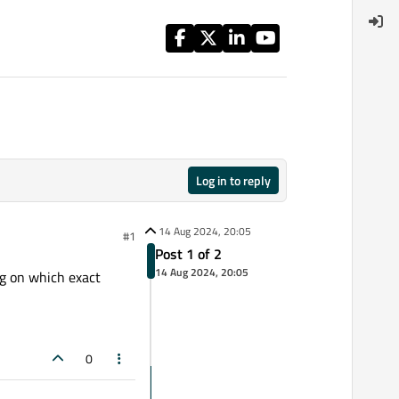
Log in to reply
14 Aug 2024, 20:05
#1
Post 1 of 2
14 Aug 2024, 20:05
ng on which exact
0