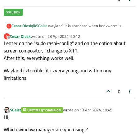
Cesar Olesk
@
SGaist
wayland. It is standard when bookworm is
C
installed on raspPi 4, using the official release of
Cesar Olesk
wrote on
23 Apr 2024, 20:12
C
raspberry org.
last edited by
Offline
I enter on the "sudo raspi-config" and on the option about
screen compositor, I change to X11.
After this, everything works well.
Wayland is terrible, it is very young and with many
limitations.
0
SGaist
wrote on
13 Apr 2024, 19:45
LIFETIME QT CHAMPION
last edited by
Offline
Hi,
Which window manager are you using ?