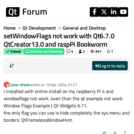
Skip to content
Home
Qt Development
General and Desktop
setWindowFlags not work with Qt6.7.0
QtCreator13.0 and raspPi Bookworm
Solved
General and Desktop
4
2
641
1
Log in to reply
Cesar Olesk
wrote on
13 Apr 2024, 01:21
C
last edited by
Offline
I installed with online install on my raspberry Pi 4 and
windowflags not work, even than the qt example not work:
Window Flags Example | Qt Widgets 6.71.
the only flag you can use is hide completely the sys menu and
borders: QtFramelessWindowHint.
0