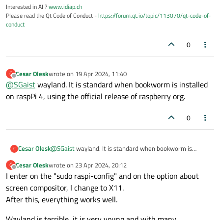
Interested in AI ?
www.idiap.ch
Please read the Qt Code of Conduct -
https://forum.qt.io/topic/113070/qt-code-of-
conduct
0
Cesar Olesk
wrote on
19 Apr 2024, 11:40
C
last edited by
Offline
@
SGaist
wayland. It is standard when bookworm is installed
on raspPi 4, using the official release of raspberry org.
0
Cesar Olesk
@
SGaist
wayland. It is standard when bookworm is
C
installed on raspPi 4, using the official release of
Cesar Olesk
wrote on
23 Apr 2024, 20:12
C
raspberry org.
last edited by
Offline
I enter on the "sudo raspi-config" and on the option about
screen compositor, I change to X11.
After this, everything works well.
Wayland is terrible, it is very young and with many