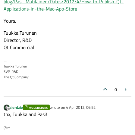
blog/Pasi_Matilainen/Dates/2012/4/How-to-Publish-Qt-
Applications-in-the-Mac-App-Store
Yours,
Tuukka Turunen
Director, R&D
Qt Commercial
--
Tuukka Turunen
SVP, R&D
The Qt Company
0
sierdzio
wrote on
4 Apr 2012, 06:52
MODERATORS
last edited by
Offline
thx, Tuukka and Pasi!
(Z(:^