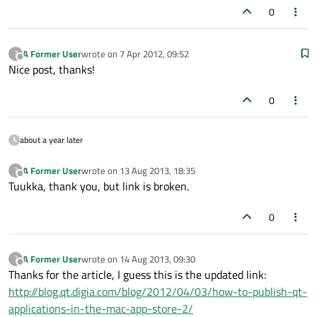
0
A Former User
wrote on
7 Apr 2012, 09:52
?
last edited by
Offline
Nice post, thanks!
0
about a year later
A Former User
wrote on
13 Aug 2013, 18:35
?
last edited by
Offline
Tuukka, thank you, but link is broken.
0
A Former User
wrote on
14 Aug 2013, 09:30
?
last edited by
Offline
Thanks for the article, I guess this is the updated link:
http://blog.qt.digia.com/blog/2012/04/03/how-to-publish-qt-
applications-in-the-mac-app-store-2/