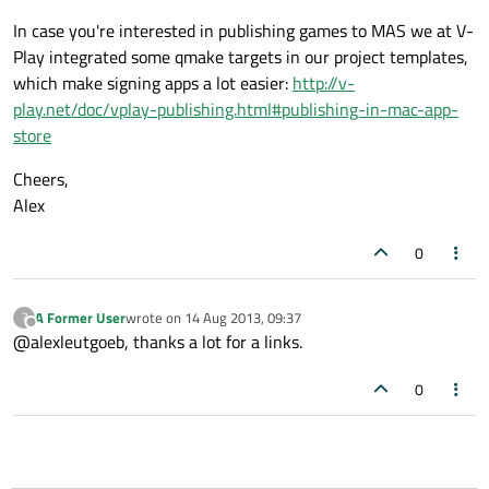
In case you're interested in publishing games to MAS we at V-
Play integrated some qmake targets in our project templates,
which make signing apps a lot easier:
http://v-
play.net/doc/vplay-publishing.html#publishing-in-mac-app-
store
Cheers,
Alex
0
A Former User
wrote on
14 Aug 2013, 09:37
?
last edited by
Offline
@alexleutgoeb, thanks a lot for a links.
0