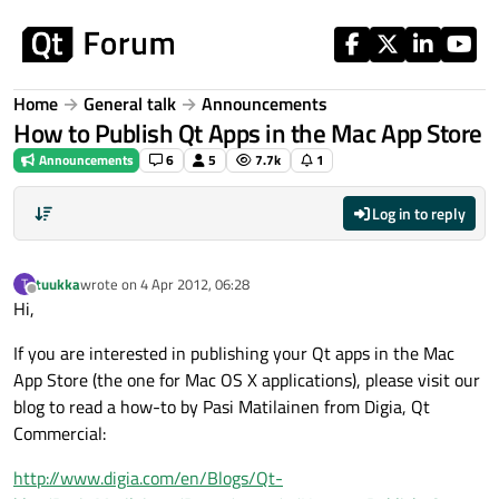
Skip to content
Home
General talk
Announcements
How to Publish Qt Apps in the Mac App Store
Announcements
6
5
7.7k
1
Log in to reply
tuukka
wrote on
4 Apr 2012, 06:28
T
last edited by
Offline
Hi,
If you are interested in publishing your Qt apps in the Mac
App Store (the one for Mac OS X applications), please visit our
blog to read a how-to by Pasi Matilainen from Digia, Qt
Commercial:
http://www.digia.com/en/Blogs/Qt-