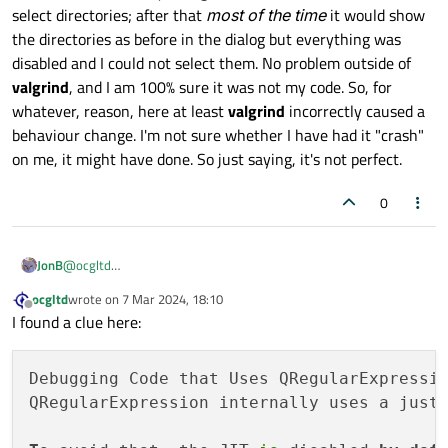
select directories; after that
most of the time
it would show
the directories as before in the dialog but everything was
disabled and I could not select them. No problem outside of
valgrind
, and I am 100% sure it was not my code. So, for
whatever, reason, here at least
valgrind
incorrectly caused a
behaviour change. I'm not sure whether I have had it "crash"
on me, it might have done. So just saying, it's not perfect.
0
JonB
@
ocgltd
I don't know if this will help, but there are clearly "issues" from
ocgltd
wrote on
7 Mar 2024, 18:10
time to time with
valgrind
changing behaviour. Just the other
last edited by
Offline
I found a clue here:
day I "valgrinded" a program of mine which opens the Linux
"select directory dialog box". The first time it let me select
directories; after that
most of the time
it would show the
Debugging Code that Uses QRegularExpressio
directories as before in the dialog but everything was disabled
and I could not select them. No problem outside of
valgrind
, and
QRegularExpression internally uses a just
I am 100% sure it was not my code. So, for whatever, reason,
here at least
valgrind
incorrectly caused a behaviour change. I'm