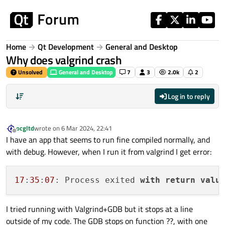
Skip to content
Home
Qt Development
General and Desktop
Why does valgrind crash
Unsolved
General and Desktop
7
3
2.0k
2
Log in to reply
ocgltd
wrote on
6 Mar 2024, 22:41
last edited by
Offline
I have an app that seems to run fine compiled normally, and
with debug. However, when I run it from valgrind I get error:
17
:
35
:
07
: Process exited 
with
return
valu
I tried running with Valgrind+GDB but it stops at a line
outside of my code. The GDB stops on function ??, with one