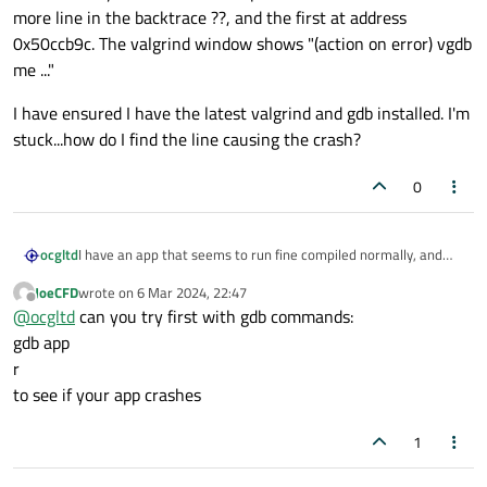
more line in the backtrace ??, and the first at address
0x50ccb9c. The valgrind window shows "(action on error) vgdb
me ..."
I have ensured I have the latest valgrind and gdb installed. I'm
stuck...how do I find the line causing the crash?
0
I have an app that seems to run fine compiled normally, and
ocgltd
with debug. However, when I run it from valgrind I get error:
JoeCFD
wrote on
6 Mar 2024, 22:47
last edited by
Offline
@
ocgltd
can you try first with gdb commands:
I tried running with Valgrind+GDB but it stops at a line outside
gdb app
of my code. The GDB stops on function ??, with one more line in
r
the backtrace ??, and the first at address 0x50ccb9c. The
I have ensured I have the latest valgrind and gdb installed. I'm
to see if your app crashes
valgrind window shows "(action on error) vgdb me ..."
stuck...how do I find the line causing the crash?
1