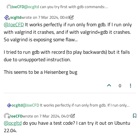
JoeCFD
@
ocgltd
can you try first with gdb commands:
gdb app
ocgltd
wrote on
7 Mar 2024, 00:49
r
last edited by ocgltd
3 Jul 2024, 02:44
Offline
@
JoeCFD
It works perfectly if run only from gdb. If I run only
to see if your app crashes
with valgrind it crashes, and if with valgrind+gdb it crashes.
So valgrind is exposing some flaw...
I tried to run gdb with record (to play backwards) but it fails
due to unsupported instruction.
This seems to be a Heisenberg bug
0
@
JoeCFD
It works perfectly if run only from gdb. If I run only
ocgltd
with valgrind it crashes, and if with valgrind+gdb it crashes. So
JoeCFD
wrote on
7 Mar 2024, 04:01
valgrind is exposing some flaw...
I tried to run gdb with record (to play backwards) but it fails
last edited by JoeCFD
3 Jul 2024, 04:01
Offline
@
ocgltd
do you have a test code? I can try it out on Ubuntu
due to unsupported instruction.
This seems to be a Heisenberg bug
22.04.