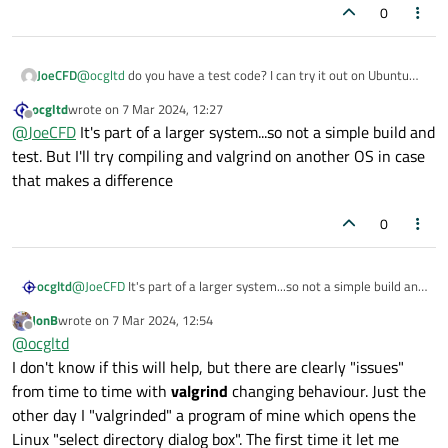
0
JoeCFD
@
ocgltd
do you have a test code? I can try it out on Ubuntu
22.04.
ocgltd
wrote on
7 Mar 2024, 12:27
last edited by
Offline
@
JoeCFD
It's part of a larger system...so not a simple build and
test. But I'll try compiling and valgrind on another OS in case
that makes a difference
0
ocgltd
@
JoeCFD
It's part of a larger system...so not a simple build and
test. But I'll try compiling and valgrind on another OS in case
JonB
wrote on
7 Mar 2024, 12:54
that makes a difference
last edited by
Offline
@
ocgltd
I don't know if this will help, but there are clearly "issues"
from time to time with
valgrind
changing behaviour. Just the
other day I "valgrinded" a program of mine which opens the
Linux "select directory dialog box". The first time it let me