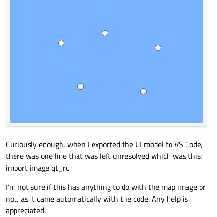
Curiously enough, when I exported the UI model to VS Code,
there was one line that was left unresolved which was this:
import image qt_rc
I'm not sure if this has anything to do with the map image or
not, as it came automatically with the code. Any help is
appreciated.