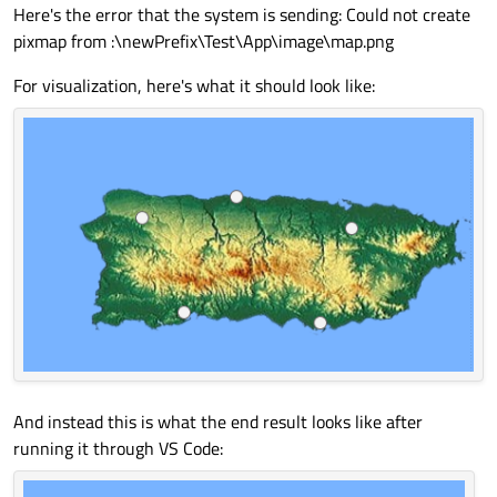
Here's the error that the system is sending: Could not create
pixmap from :\newPrefix\Test\App\image\map.png
For visualization, here's what it should look like:
And instead this is what the end result looks like after
running it through VS Code: