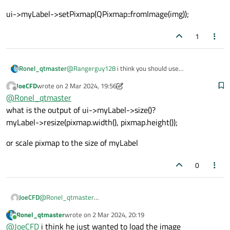
ui->myLabel->setPixmap(QPixmap::fromImage(img));
1
@
Rangerguy128
i think you should use
Ronel_qtmaster
QPixmap::fromImage(const QImage &image,
JoeCFD
wrote on
2 Mar 2024, 19:56
Qt::ImageConversionFlags flags = Qt::AutoColor);
EXemple
last edited by JoeCFD
3 Feb 2024, 19:59
Offline
@
Ronel_qtmaster
QString path = "image.png";
QImage img;
ui->myLabel-
what is the output of ui->myLabel->size()?
img.load(path);
>setPixmap(QPixmap::fromImage(img));
myLabel->resize(pixmap.width(), pixmap.height());
or scale pixmap to the size of myLabel
0
@
Ronel_qtmaster
JoeCFD
what is the output of ui->myLabel->size()?
Ronel_qtmaster
wrote on
2 Mar 2024, 20:19
myLabel->resize(pixmap.width(), pixmap.height());
or scale pixmap to the size of myLabel
last edited by
Online
@
JoeCFD
i think he just wanted to load the image