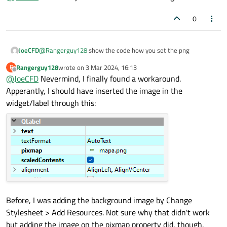
0
JoeCFD
@
Rangerguy128
show the code how you set the png
Rangerguy128
wrote on
3 Mar 2024, 16:13
R
last edited by
Offline
@
JoeCFD
Nevermind, I finally found a workaround.
Apperantly, I should have inserted the image in the
widget/label through this:
Before, I was adding the background image by Change
Stylesheet > Add Resources. Not sure why that didn't work
but adding the image on the pixmap property did, though.