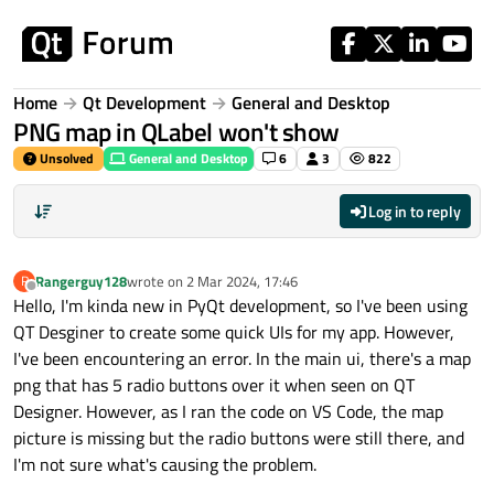
Skip to content
Home
Qt Development
General and Desktop
PNG map in QLabel won't show
Unsolved
General and Desktop
6
3
822
Log in to reply
Rangerguy128
wrote on
2 Mar 2024, 17:46
R
last edited by
Offline
Hello, I'm kinda new in PyQt development, so I've been using
QT Desginer to create some quick UIs for my app. However,
I've been encountering an error. In the main ui, there's a map
png that has 5 radio buttons over it when seen on QT
Designer. However, as I ran the code on VS Code, the map
picture is missing but the radio buttons were still there, and
I'm not sure what's causing the problem.