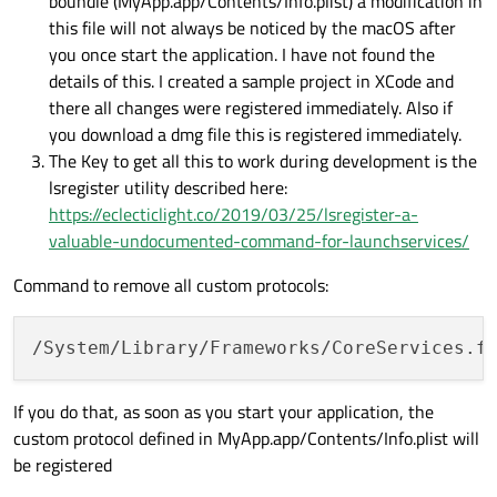
boundle (MyApp.app/Contents/Info.plist) a modification in
this file will not always be noticed by the macOS after
you once start the application. I have not found the
details of this. I created a sample project in XCode and
there all changes were registered immediately. Also if
you download a dmg file this is registered immediately.
The Key to get all this to work during development is the
lsregister utility described here:
https://eclecticlight.co/2019/03/25/lsregister-a-
valuable-undocumented-command-for-launchservices/
Command to remove all custom protocols:
/System/Library/Frameworks/CoreServices.f
If you do that, as soon as you start your application, the
custom protocol defined in MyApp.app/Contents/Info.plist will
be registered