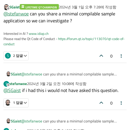
SGaist
2024년 3월 1일 오후 7:28
에 작성함
LIFETIME QT CHAMPION
마지막 수정자:
오프라인
@
stefanwoe
can you share a minimal compilable sample
application so we can investigate ?
Interested in AI ?
www.idiap.ch
Please read the Qt Code of Conduct -
https://forum.qt.io/topic/113070/qt-code-of-
conduct
0
S
2 답글
SGaist
@
stefanwoe
can you share a minimal compilable sample
application so we can investigate ?
stefanwoe
2024년 3월 2일 오전 10:08
에 작성함
S
마지막 수정자:
오프라인
@
SGaist
if i had this i would not have asked this question.
0
1 답글
SGaist
@
stefanwoe
can you share a minimal compilable sample
application so we can investigate ?