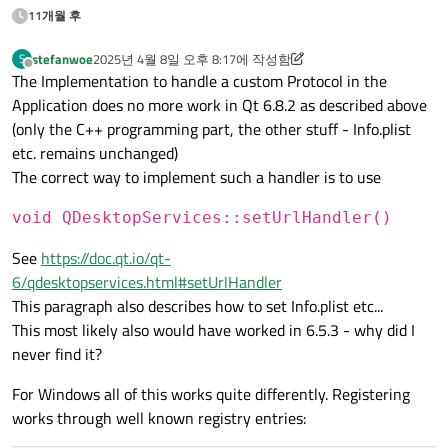
11개월 후
stefanwoe
2025년 4월 8일 오후 8:17
에 작성함
S
마지막 수정자: stefanwoe
오프라인
The Implementation to handle a custom Protocol in the
Application does no more work in Qt 6.8.2 as described above
(only the C++ programming part, the other stuff - Info.plist
etc. remains unchanged)
The correct way to implement such a handler is to use
void QDesktopServices::setUrlHandler()
See
https://doc.qt.io/qt-
6/qdesktopservices.html#setUrlHandler
This paragraph also describes how to set Info.plist etc...
This most likely also would have worked in 6.5.3 - why did I
never find it?
For Windows all of this works quite differently. Registering
works through well known registry entries: