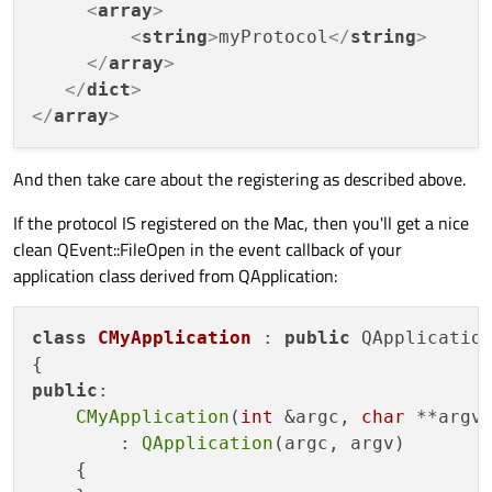
<
array
>
<
string
>
myProtocol
</
string
>
</
array
>
</
dict
>
</
array
>
And then take care about the registering as described above.
If the protocol IS registered on the Mac, then you'll get a nice
clean QEvent::FileOpen in the event callback of your
application class derived from QApplication:
class
CMyApplication
 : 
public
 QApplication
public
:

CMyApplication
(
int
 &argc, 
char
 **argv)
        : 
QApplication
(argc, argv)

    {
