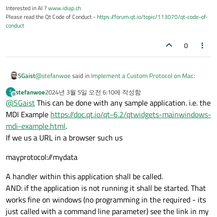
Interested in AI ?
www.idiap.ch
Please read the Qt Code of Conduct -
https://forum.qt.io/topic/113070/qt-code-of-
conduct
0
@
stefanwoe
said in
Implement a Custom Protocol on Mac
:
SGaist
stefanwoe
2024년 3월 5일 오전 6:10
에 작성함
S
마지막 수정자:
오프라인
@
SGaist
This can be done with any sample application. i.e. the
@
SGaist
if i had this i would not have asked this
question.
MDI Example
https://doc.qt.io/qt-6.2/qtwidgets-mainwindows-
The goal is not that you provide a working solution. Having a
mdi-example.html
.
minimal project will allow us to check your issue and help you
If we us a URL in a browser such us
debug it.
mayprotocol://mydata
A handler within this application shall be called.
AND: if the application is not running it shall be started. That
works fine on windows (no programming in the required - its
just called with a command line parameter) see the link in my