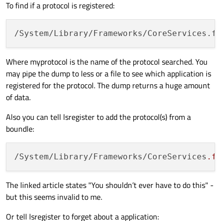
To find if a protocol is registered:
/System/Library/Frameworks/CoreServices.f
Where myprotocol is the name of the protocol searched. You
may pipe the dump to less or a file to see which application is
registered for the protocol. The dump returns a huge amount
of data.
Also you can tell lsregister to add the protocol(s) from a
boundle:
/System/Library/Frameworks/CoreServices
.f
The linked article states "You shouldn’t ever have to do this" -
but this seems invalid to me.
Or tell lsregister to forget about a application: