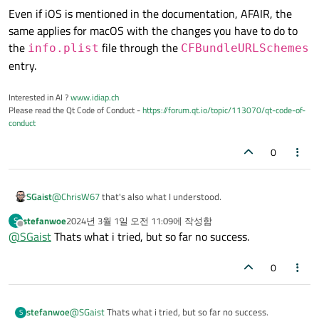
Even if iOS is mentioned in the documentation, AFAIR, the
same applies for macOS with the changes you have to do to
the
file through the
info.plist
CFBundleURLSchemes
entry.
Interested in AI ?
www.idiap.ch
Please read the Qt Code of Conduct -
https://forum.qt.io/topic/113070/qt-code-of-
conduct
0
@
ChrisW67
that's also what I understood.
SGaist
stefanwoe
2024년 3월 1일 오전 11:09
에 작성함
S
Even if iOS is mentioned in the documentation, AFAIR, the
마지막 수정자:
오프라인
@
SGaist
Thats what i tried, but so far no success.
same applies for macOS with the changes you have to do to
the
info.plist
file through the
0
CFBundleURLSchemes
entry.
stefanwoe
@
SGaist
Thats what i tried, but so far no success.
S