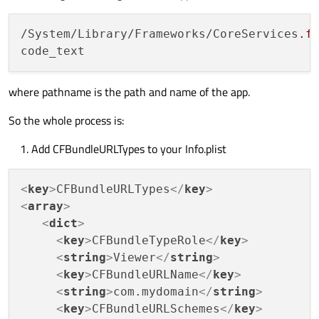
/System/Library/Frameworks/CoreServices
.f
where pathname is the path and name of the app.
So the whole process is:
Add CFBundleURLTypes to your Info.plist
<
key
>
CFBundleURLTypes
</
key
>
<
array
>
<
dict
>
<
key
>
CFBundleTypeRole
</
key
>
<
string
>
Viewer
</
string
>
<
key
>
CFBundleURLName
</
key
>
<
string
>
com.mydomain
</
string
>
<
key
>
CFBundleURLSchemes
</
key
>