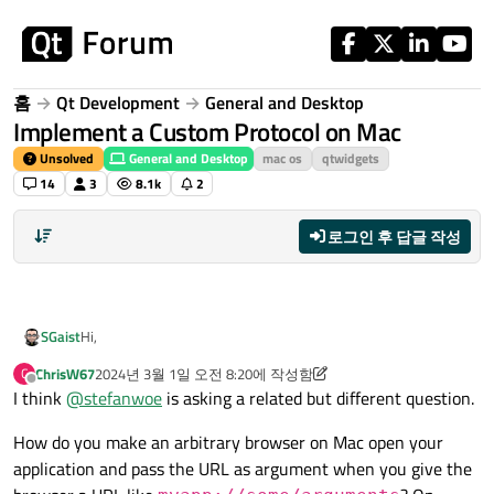
콘텐츠로 건너뛰기
홈
Qt Development
General and Desktop
Implement a Custom Protocol on Mac
Unsolved
General and Desktop
mac os
qtwidgets
14
3
8.1k
2
로그인 후 답글 작성
Hi,
SGaist
ChrisW67
2024년 3월 1일 오전 8:20
에 작성함
C
You are looking for
QDesktopServices::setUrlHandler
.
마지막 수정자: ChrisW67
오프라인
I think
@
stefanwoe
is asking a related but different question.
How do you make an arbitrary browser on Mac open your
application and pass the URL as argument when you give the