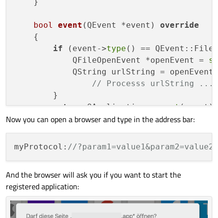
    }

bool
event
(QEvent *event)
override
{

if
 (event->
type
() == QEvent::FileO
            QFileOpenEvent *openEvent = 
s
            QString urlString = openEvent
// Processs urlString ...
        }

return
 QApplication::
event
(event);
Now you can open a browser and type in the address bar:
    }

myProtocol:
//?param1=value1&param2=value2
And the browser will ask you if you want to start the
registered application: