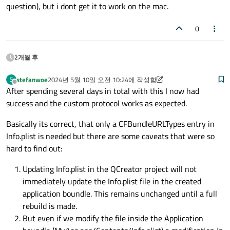
question), but i dont get it to work on the mac.
0
2개월 후
stefanwoe
2024년 5월 10일 오전 10:24
에 작성함
S
마지막 수정자: stefanwoe
오프라인
After spending several days in total with this I now had
success and the custom protocol works as expected.
Basically its correct, that only a CFBundleURLTypes entry in
Info.plist is needed but there are some caveats that were so
hard to find out:
Updating Info.plist in the QCreator project will not
immediately update the Info.plist file in the created
application boundle. This remains unchanged until a full
rebuild is made.
But even if we modify the file inside the Application