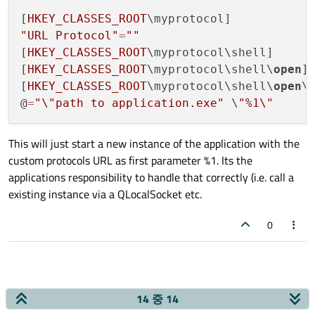
[
HKEY_CLASSES_ROOT
"URL Protocol"
=
""
[
HKEY_CLASSES_ROOT
\myprotocol\shell]

[
HKEY_CLASSES_ROOT
\myprotocol\shell\
open
]

[
HKEY_CLASSES_ROOT
\myprotocol\shell\
open
\c
@
=
"
\"
path to application.exe"
 \
"%1
\"
This will just start a new instance of the application with the
custom protocols URL as first parameter %1. Its the
applications responsibility to handle that correctly (i.e. call a
existing instance via a QLocalSocket etc.
0
14 중 14