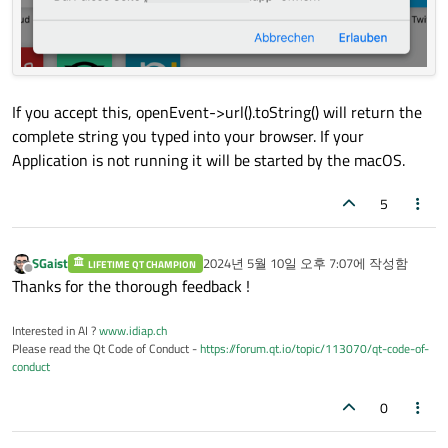
If you accept this, openEvent->url().toString() will return the
complete string you typed into your browser. If your
Application is not running it will be started by the macOS.
5
SGaist
2024년 5월 10일 오후 7:07
에 작성함
LIFETIME QT CHAMPION
마지막 수정자:
오프라인
Thanks for the thorough feedback !
Interested in AI ?
www.idiap.ch
Please read the Qt Code of Conduct -
https://forum.qt.io/topic/113070/qt-code-of-
conduct
0