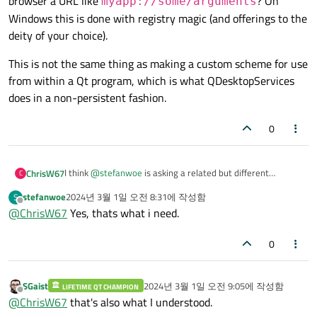
browser a URL like
? On
myapp://some/arguments
Windows this is done with registry magic (and offerings to the
deity of your choice).
This is not the same thing as making a custom scheme for use
from within a Qt program, which is what QDesktopServices
does in a non-persistent fashion.
0
I think
@
stefanwoe
is asking a related but different
ChrisW67
C
question.
stefanwoe
2024년 3월 1일 오전 8:31
에 작성함
S
How do you make an arbitrary browser on Mac open your
마지막 수정자:
오프라인
@
ChrisW67
Yes, thats what i need.
application and pass the URL as argument when you give
the browser a URL like
This is not the same thing as making a custom scheme for
use from within a Qt program, which is what
myapp://some/arguments
? On Windows this is
0
QDesktopServices does in a non-persistent fashion.
done with registry magic (and offerings to the deity of your
choice).
SGaist
2024년 3월 1일 오전 9:05
에 작성함
LIFETIME QT CHAMPION
마지막 수정자:
오프라인
@
ChrisW67
that's also what I understood.