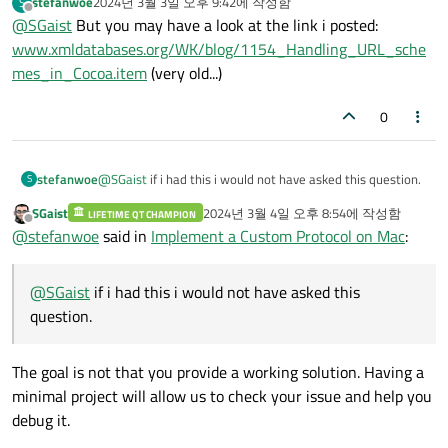
stefanwoe
2024년 3월 3일 오후 9:42
에 작성함
S
마지막 수정자:
오프라인
@
SGaist
But you may have a look at the link i posted:
www.xmldatabases.org/WK/blog/1154_Handling_URL_sche
mes_in_Cocoa.item
(very old...)
0
stefanwoe
@
SGaist
if i had this i would not have asked this question.
S
SGaist
2024년 3월 4일 오후 8:54
에 작성함
LIFETIME QT CHAMPION
마지막 수정자:
오프라인
@
stefanwoe
said in
Implement a Custom Protocol on Mac
:
@
SGaist
if i had this i would not have asked this
question.
The goal is not that you provide a working solution. Having a
minimal project will allow us to check your issue and help you
debug it.